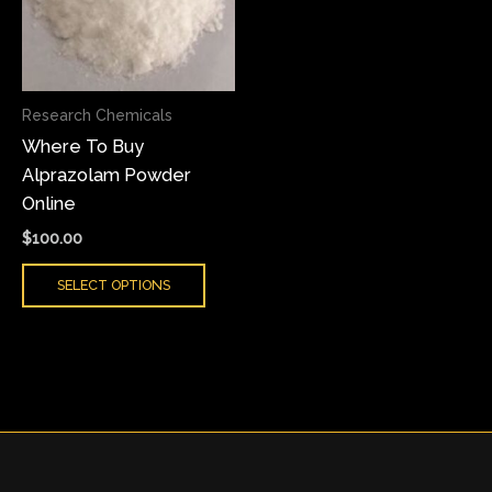
variants.
The
options
may
Research Chemicals
be
Where To Buy
chosen
Alprazolam Powder
on
Online
the
product
$
100.00
page
SELECT OPTIONS