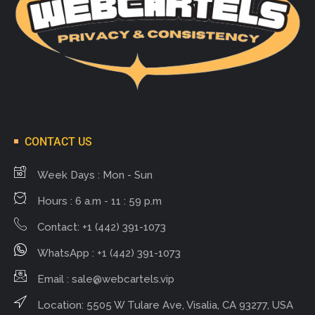
CONTACT US
Week Days : Mon - Sun
Hours : 6 a.m - 11 : 59 p.m
Contact: +1 (442) 391-1073
WhatsApp : +1 (442) 391-1073
Email :
sale@webcartels.vip
Location: 5505 W Tulare Ave, Visalia, CA 93277, USA