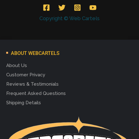
Copyright © Web Cartels
ABOUT WEBCARTELS
About Us
Customer Privacy
Reviews & Testimonials
Frequent Asked Questions
Shipping Details