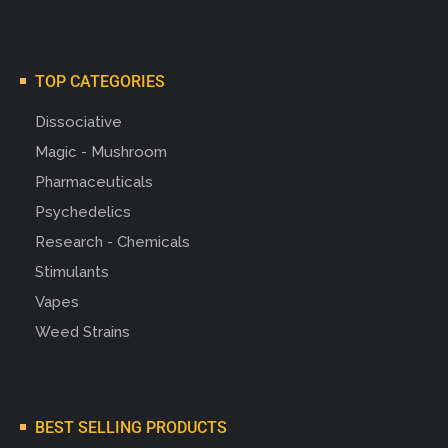
TOP CATEGORIES
Dissociative
Magic - Mushroom
Pharmaceuticals
Psychedelics
Research - Chemicals
Stimulants
Vapes
Weed Strains
BEST SELLING PRODUCTS