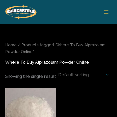
Skip
to
content
Home
/ Products tagged “Where To Buy Alprazolam
Powder Online”
Where To Buy Alprazolam Powder Online
Showing the single result
This
product
has
multiple