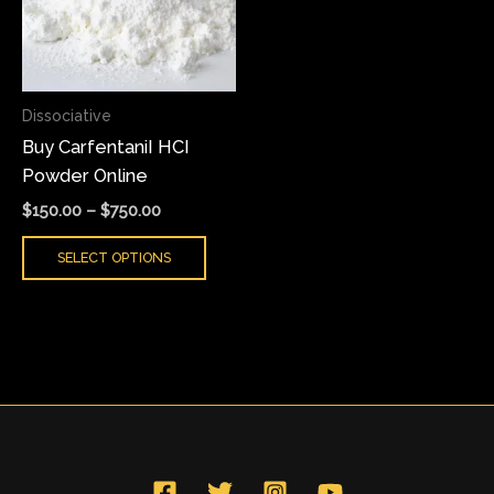
variants.
The
options
may
Dissociative
be
Buy CarfentaniI HCI
chosen
Powder Online
on
the
$
150.00
–
$
750.00
product
SELECT OPTIONS
page