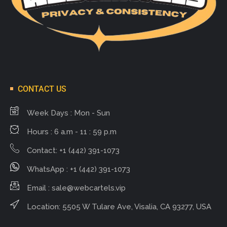
CONTACT US
Week Days : Mon - Sun
Hours : 6 a.m - 11 : 59 p.m
Contact: +1 (442) 391-1073
WhatsApp : +1 (442) 391-1073
Email :
sale@webcartels.vip
Location: 5505 W Tulare Ave, Visalia, CA 93277, USA