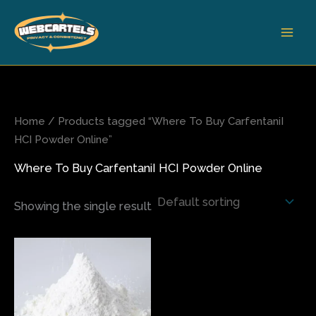
Skip
to
content
Home
/ Products tagged “Where To Buy CarfentaniI
HCI Powder Online”
Where To Buy CarfentaniI HCI Powder Online
Showing the single result
Price
This
range:
product
$150.00
has
through
$750.00
multiple