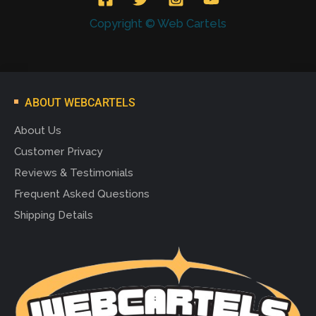
Copyright © Web Cartels
ABOUT WEBCARTELS
About Us
Customer Privacy
Reviews & Testimonials
Frequent Asked Questions
Shipping Details