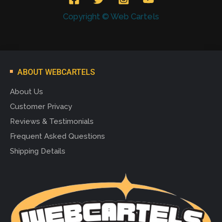
Copyright © Web Cartels
ABOUT WEBCARTELS
About Us
Customer Privacy
Reviews & Testimonials
Frequent Asked Questions
Shipping Details