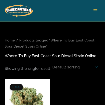
Skip
to
content
Home
/ Products tagged “Where To Buy East Coast
Sour Diesel Strain Online”
Where To Buy East Coast Sour Diesel Strain Online
Showing the single result
Price
This
range:
Sale!
product
$240.00
has
through
$1,400.00
multiple