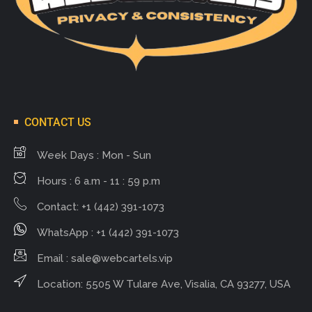
CONTACT US
Week Days : Mon - Sun
Hours : 6 a.m - 11 : 59 p.m
Contact: +1 (442) 391-1073
WhatsApp : +1 (442) 391-1073
Email :
sale@webcartels.vip
Location: 5505 W Tulare Ave, Visalia, CA 93277, USA