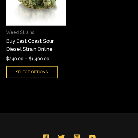
variants.
The
options
may
Weed Strains
be
Buy East Coast Sour
chosen
Diesel Strain Online
on
the
$
240.00
–
$
1,400.00
product
SELECT OPTIONS
page