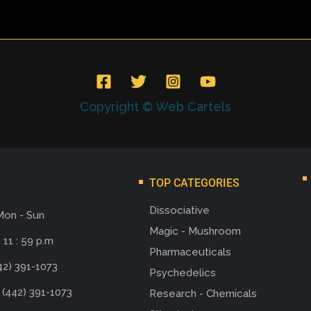
Copyright © Web Cartels
TOP CATEGORIES
Dissociative
Mon - Sun
Magic - Mushroom
 11 : 59 p.m
Pharmaceuticals
42) 391-1073
Psychedelics
 (442) 391-1073
Research - Chemicals