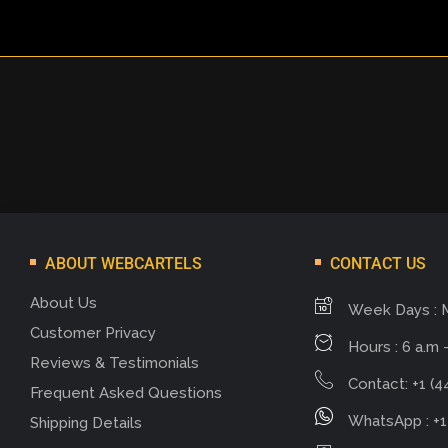
ABOUT WEBCARTELS
CONTACT US
About Us
Week Days : 
Customer Privacy
Hours : 6 a.m -
Reviews & Testimonials
Contact: +1 (4
Frequent Asked Questions
WhatsApp : +1
Shipping Details