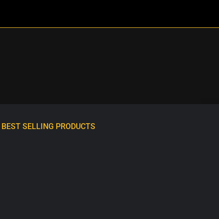
BEST SELLING PRODUCTS