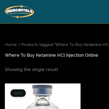
Skip
to
content
Home
/ Products tagged “Where To Buy Ketamine HCl 
Where To Buy Ketamine HCl Injection Online
Showing the single result
Price
This
range:
Sale!
product
$150.00
has
through
$280.00
multiple