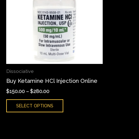
variants.
The
options
may
be
chosen
on
the
Dissociative
product
Buy Ketamine HCl Injection Online
page
$
150.00
–
$
280.00
SELECT OPTIONS