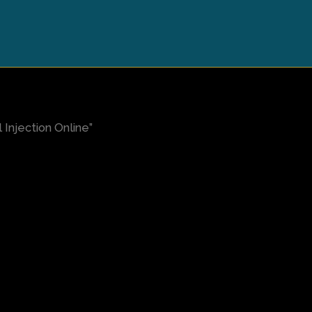
Injection Online”