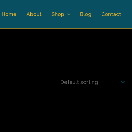
Home
About
Shop
Blog
Contact