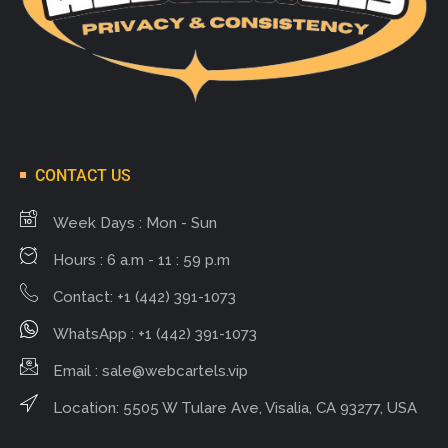
CONTACT US
Week Days : Mon - Sun
Hours : 6 a.m - 11 : 59 p.m
Contact: +1 (442) 391-1073
WhatsApp : +1 (442) 391-1073
Email :
sale@webcartels.vip
Location: 5505 W Tulare Ave, Visalia, CA 93277, USA