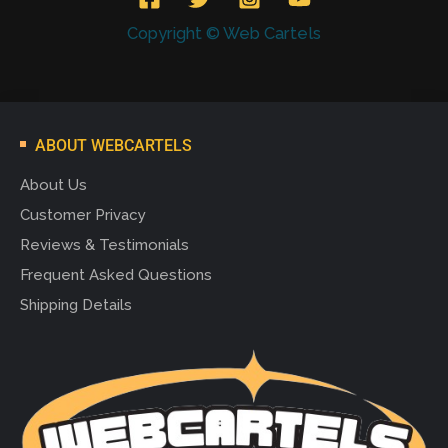
Copyright © Web Cartels
ABOUT WEBCARTELS
About Us
Customer Privacy
Reviews & Testimonials
Frequent Asked Questions
Shipping Details