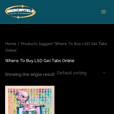
Skip
to
content
Home
/ Products tagged “Where To Buy LSD Gel Tabs
Online”
Where To Buy LSD Gel Tabs Online
Showing the single result
Price
This
range:
product
$200.00
has
through
$680.00
multiple