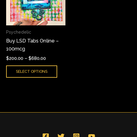
variants.
The
options
may
Psychedelic
be
Buy LSD Tabs Online –
chosen
100mcg
on
the
$
200.00
–
$
680.00
product
SELECT OPTIONS
page