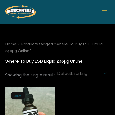
Skip
to
content
Home
/ Products tagged “Where To Buy LSD Liquid
240µg Online”
Where To Buy LSD Liquid 240µg Online
Showing the single result
Original
Current
price
price
Sale!
was:
is:
$300.00.
$245.00.