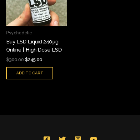
Psychedelic
Buy LSD Liquid 240µg
Online | High Dose LSD
$
300.00
$
245.00
ADD TO CART