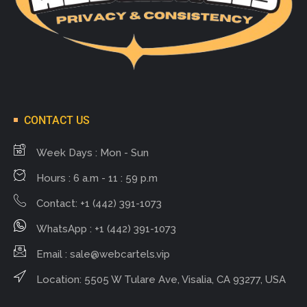
CONTACT US
Week Days : Mon - Sun
Hours : 6 a.m - 11 : 59 p.m
Contact: +1 (442) 391-1073
WhatsApp : +1 (442) 391-1073
Email :
sale@webcartels.vip
Location: 5505 W Tulare Ave, Visalia, CA 93277, USA