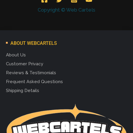
Copyright © Web Cartels
ABOUT WEBCARTELS
About Us
Customer Privacy
Reviews & Testimonials
Frequent Asked Questions
Shipping Details