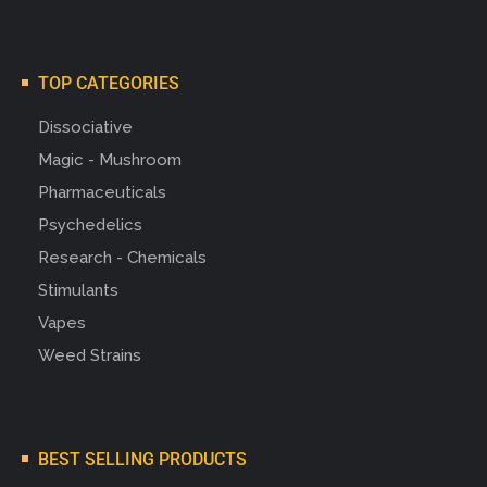
TOP CATEGORIES
Dissociative
Magic - Mushroom
Pharmaceuticals
Psychedelics
Research - Chemicals
Stimulants
Vapes
Weed Strains
BEST SELLING PRODUCTS