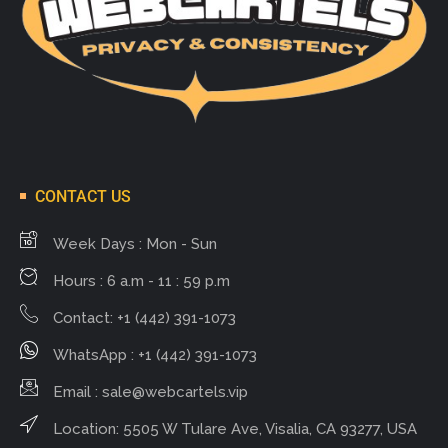
CONTACT US
Week Days : Mon - Sun
Hours : 6 a.m - 11 : 59 p.m
Contact: +1 (442) 391-1073
WhatsApp : +1 (442) 391-1073
Email :
sale@webcartels.vip
Location: 5505 W Tulare Ave, Visalia, CA 93277, USA