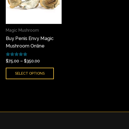
variants.
The
options
may
Magic Mushroom
be
Buy Penis Envy Magic
chosen
Mushroom Online
on
the
Rated
product
$
75.00
–
$
350.00
5.00
page
out of 5
SELECT OPTIONS