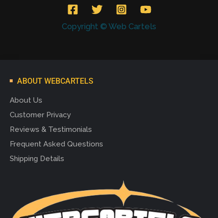
Copyright © Web Cartels
ABOUT WEBCARTELS
About Us
Customer Privacy
Reviews & Testimonials
Frequent Asked Questions
Shipping Details