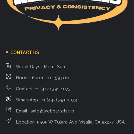
CONTACT US
Week Days : Mon - Sun
Hours : 6 a.m - 11 : 59 p.m
Contact: +1 (442) 391-1073
WhatsApp : +1 (442) 391-1073
Email :
sale@webcartels.vip
Location: 5505 W Tulare Ave, Visalia, CA 93277, USA