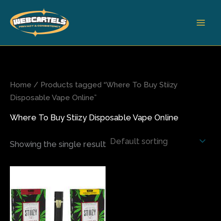
Skip
to
content
Home
/ Products tagged “Where To Buy Stiizy
Disposable Vape Online”
Where To Buy Stiizy Disposable Vape Online
Showing the single result
Price
This
range:
product
$200.00
has
through
$1,800.00
multiple