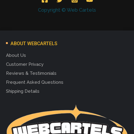
Copyright © Web Cartels
ABOUT WEBCARTELS
About Us
Customer Privacy
Reviews & Testimonials
Frequent Asked Questions
Shipping Details