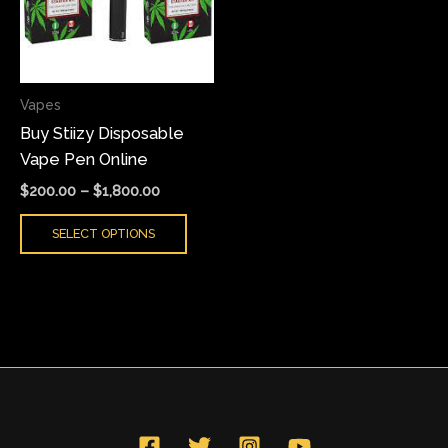
variants.
The
options
may
Vapes
be
Buy Stiizy Disposable
chosen
Vape Pen Online
on
the
$
200.00
–
$
1,800.00
product
SELECT OPTIONS
page