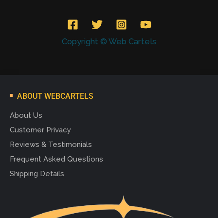
Copyright © Web Cartels
ABOUT WEBCARTELS
About Us
Customer Privacy
Reviews & Testimonials
Frequent Asked Questions
Shipping Details