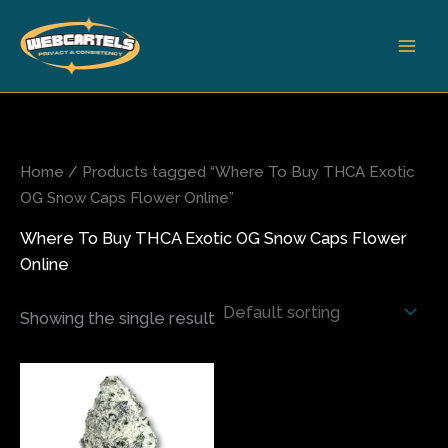
Skip
to
content
Home
/ Products tagged “Where To Buy THCA Exotic
OG Snow Caps Flower Online”
Where To Buy THCA Exotic OG Snow Caps Flower
Online
Showing the single result
Price
This
range:
product
$80.00
has
through
$450.00