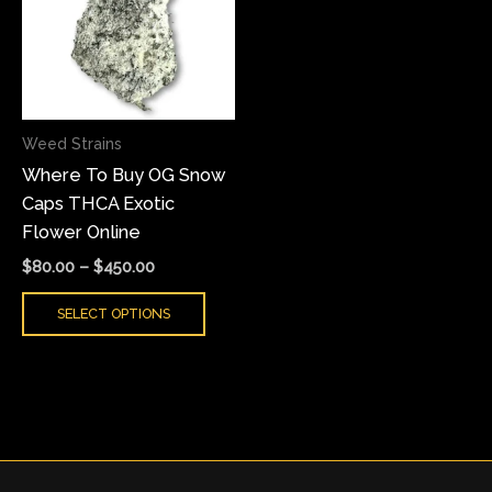
multiple
variants.
The
options
may
Weed Strains
be
Where To Buy OG Snow
chosen
Caps THCA Exotic
on
Flower Online
the
product
$
80.00
–
$
450.00
page
SELECT OPTIONS