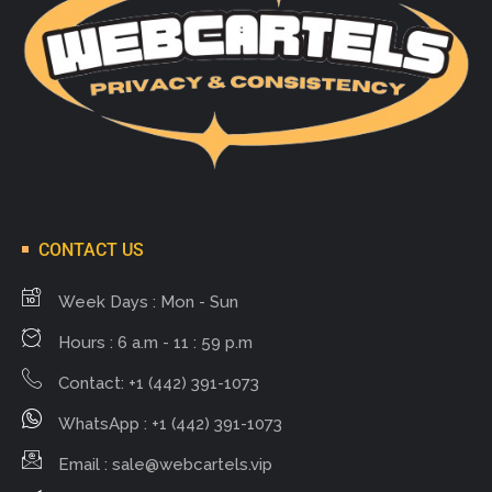
CONTACT US
Week Days : Mon - Sun
Hours : 6 a.m - 11 : 59 p.m
Contact: +1 (442) 391-1073
WhatsApp : +1 (442) 391-1073
Email :
sale@webcartels.vip