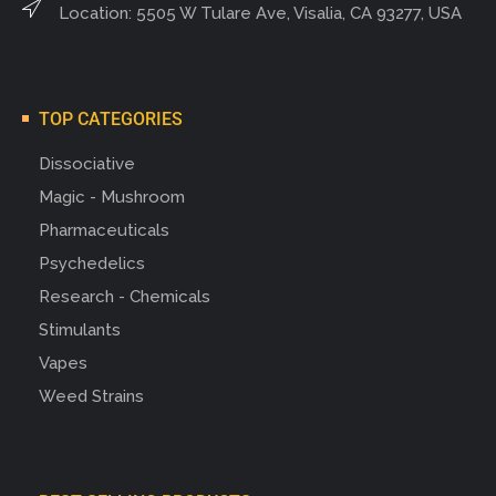
Location: 5505 W Tulare Ave, Visalia, CA 93277, USA
TOP CATEGORIES
Dissociative
Magic - Mushroom
Pharmaceuticals
Psychedelics
Research - Chemicals
Stimulants
Vapes
Weed Strains