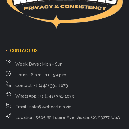
CONTACT US
Week Days : Mon - Sun
Hours : 6 a.m - 11 : 59 p.m
Contact: +1 (442) 391-1073
WhatsApp : +1 (442) 391-1073
Email :
sale@webcartels.vip
Location: 5505 W Tulare Ave, Visalia, CA 93277, USA