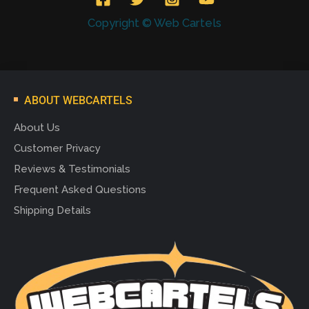
Copyright © Web Cartels
ABOUT WEBCARTELS
About Us
Customer Privacy
Reviews & Testimonials
Frequent Asked Questions
Shipping Details