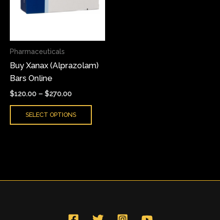
variants.
The
options
may
Pharmaceuticals
be
Buy Xanax (Alprazolam)
chosen
Bars Online
on
the
$
120.00
–
$
270.00
product
SELECT OPTIONS
page