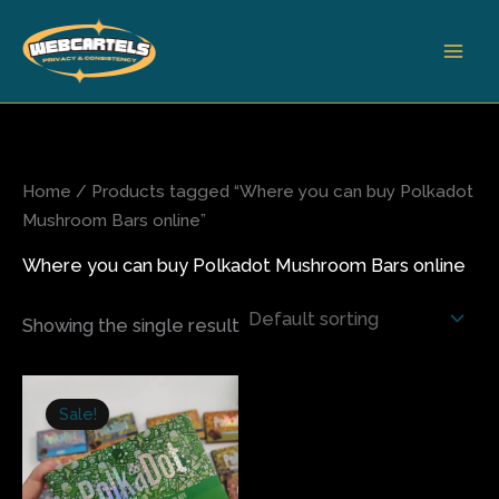
Skip
to
content
Home
/ Products tagged “Where you can buy Polkadot
Mushroom Bars online”
Where you can buy Polkadot Mushroom Bars online
Showing the single result
Original
Current
price
price
Sale!
was:
is:
$35.00.
$30.00.