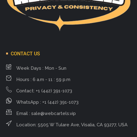
CONTACT US
Week Days : Mon - Sun
Hours : 6 a.m - 11 : 59 p.m
Contact: +1 (442) 391-1073
WhatsApp : +1 (442) 391-1073
Email :
sale@webcartels.vip
Location: 5505 W Tulare Ave, Visalia, CA 93277, USA