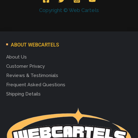
Copyright © Web Cartels
ABOUT WEBCARTELS
About Us
Customer Privacy
Reviews & Testimonials
Frequent Asked Questions
Shipping Details