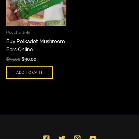
Psychedelic
Buy Polkadot Mushroom
Bars Online
$
35.00
$
30.00
ADD TO CART