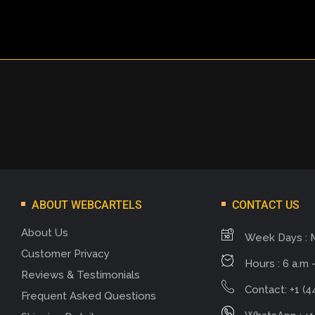
ABOUT WEBCARTELS
CONTACT US
About Us
Week Days : 
Customer Privacy
Hours : 6 a.m -
Reviews & Testimonials
Contact: +1 (4
Frequent Asked Questions