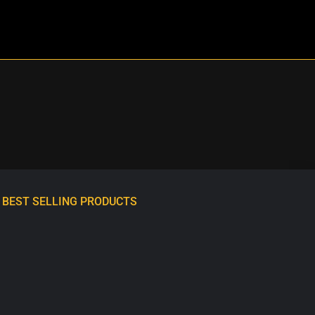
BEST SELLING PRODUCTS