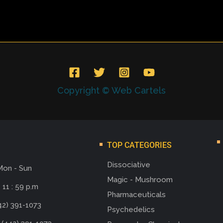
Copyright © Web Cartels
TOP CATEGORIES
Dissociative
Mon - Sun
Magic - Mushroom
 11 : 59 p.m
Pharmaceuticals
42) 391-1073
Psychedelics