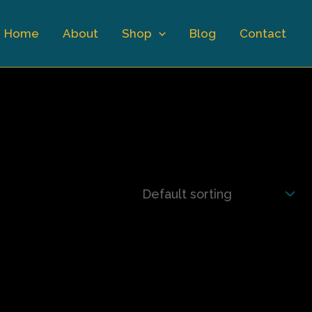
Home
About
Shop
Blog
Contact