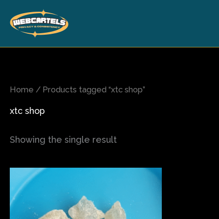
Skip
to
content
Home
/ Products tagged “xtc shop”
xtc shop
Showing the single result
Price
This
range:
product
$90.00
has
through
$700.00
multiple