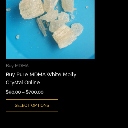
variants.
The
options
may
be
chosen
on
the
Buy MDMA
product
Buy Pure MDMA White Molly
page
Crystal Online
$
90.00
–
$
700.00
SELECT OPTIONS