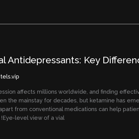
al Antidepressants: Key Differ
els.vip
sion affects millions worldwide, and finding effect
een the mainstay for decades, but ketamine has eme
apart from conventional medications can help patie
!Eye-level view of a vial