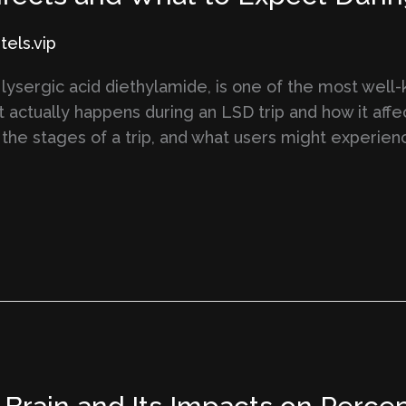
els.vip
 lysergic acid diethylamide, is one of the most wel
actually happens during an LSD trip and how it affe
, the stages of a trip, and what users might experien