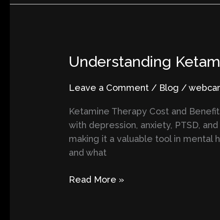
Understanding
Understanding Ketami
Ketamine
Treatment:
Leave a Comment
/
Blog
/
webcart
Costs,
Ketamine Therapy Cost and Benefits
Benefits,
with depression, anxiety, PTSD, and 
and
making it a valuable tool in mental 
What
and what
to
Expect
Read More »