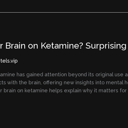
Brain on Ketamine? Surprising S
els.vip
amine has gained attention beyond its original use a
cts with the brain, offering new insights into mental 
 brain on ketamine helps explain why it matters for