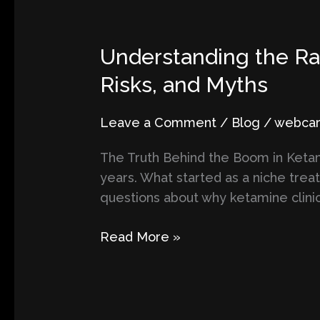
Understanding
Understanding the Rap
the
Risks, and Myths
Rapid
Growth
Leave a Comment
/
Blog
/
webcart
of
Ketamine
The Truth Behind the Boom in Ketami
Clinics:
years. What started as a niche tre
Exploring
questions about why ketamine clinic
Benefits,
Risks,
Read More »
and
Myths