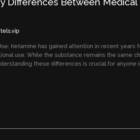
y Differences Between Medical 
els.vip
e: Ketamine has gained attention in recent years for
ional use. While the substance remains the same ch
nderstanding these differences is crucial for anyone