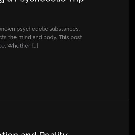
l-known psychedelic substances.
cts the mind and body. This post
ce. Whether […]