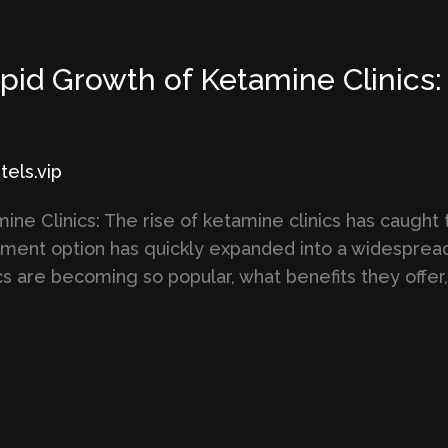
id Growth of Ketamine Clinics: 
els.vip
ne Clinics: The rise of ketamine clinics has caught 
atment option has quickly expanded into a widespre
s are becoming so popular, what benefits they offer,