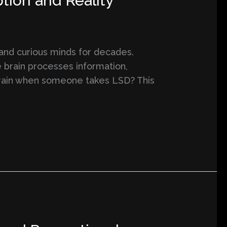
tion and Reality
 and curious minds for decades.
 brain processes information,
e brain when someone takes LSD? This