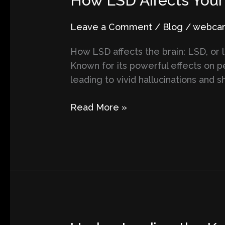
How LSD Affects Your 
LSD
Affects
Leave a Comment
/
Blog
/
webcart
Your
How LSD affects the brain: LSD, or 
Brain
Known for its powerful effects on p
and
leading to vivid hallucinations and 
Its
Impacts
Read More »
on
Perception
and
Reality
Understanding