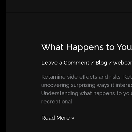
What
What Happens to Your 
Happens
to
Leave a Comment
/
Blog
/
webcart
Your
Ketamine side effects and risks: Ket
Brain
uncovering surprising ways it intera
on
Understanding what happens to your
Ketamine?
recreational
Surprising
Scientific
Read More »
Insights