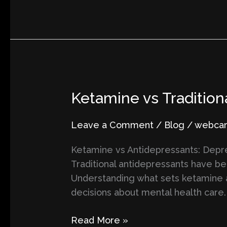
Ketamine
Ketamine vs Tradition
vs
Traditional
Leave a Comment
/
Blog
/
webcart
Antidepressants:
Ketamine vs Antidepressants: Depres
Key
Traditional antidepressants have b
Differences
Understanding what sets ketamine 
You
decisions about mental health care. 
Should
Know
Read More »