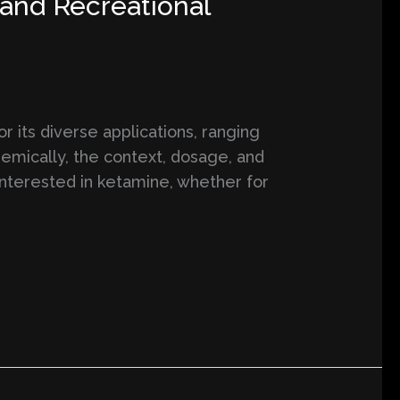
and Recreational
 its diverse applications, ranging
emically, the context, dosage, and
 interested in ketamine, whether for