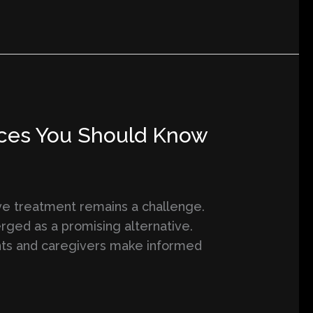
ences You Should Know
ive treatment remains a challenge.
rged as a promising alternative.
nts and caregivers make informed