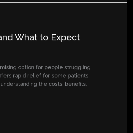
 and What to Expect
mising option for people struggling
ffers rapid relief for some patients,
 understanding the costs, benefits,