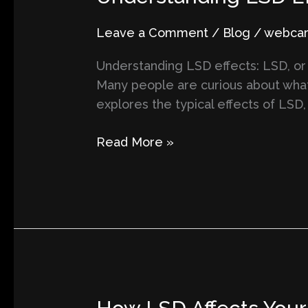
LSD
Effects
Leave a Comment
/
Blog
/
webcart
and
Understanding LSD effects: LSD, or
What
Many people are curious about what 
to
explores the typical effects of LSD
Expect
During
Read More »
a
Psychedelic
Trip
How