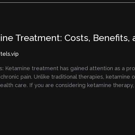
ne Treatment: Costs, Benefits,
els.vip
: Ketamine treatment has gained attention as a pro
chronic pain. Unlike traditional therapies, ketamine o
health care. If you are considering ketamine therapy,