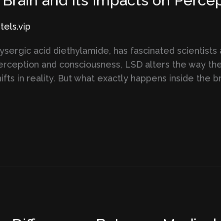
Brain and Its Impacts on Percep
els.vip
lysergic acid diethylamide, has fascinated scientists
erception and consciousness, LSD alters the way the
shifts in reality. But what exactly happens inside th