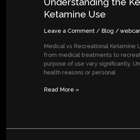
Understanding the Ke
the
Ketamine Use
Key
Differences
Leave a Comment
/
Blog
/
webcart
Between
Medical
Medical vs Recreational Ketamine Us
and
from medical treatments to recreat
Recreational
purpose of use vary significantly. U
Ketamine
health reasons or personal
Use
Read More »