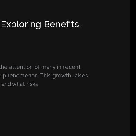
Exploring Benefits,
the attention of many in recent
ad phenomenon. This growth raises
 and what risks