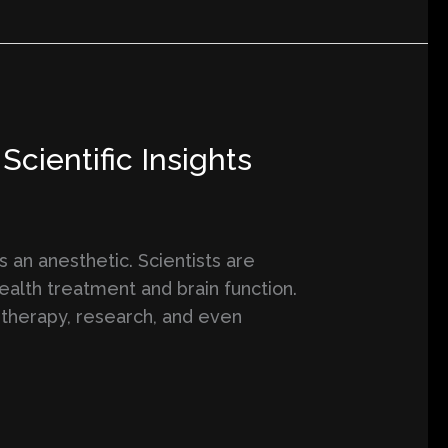
cientific Insights
s an anesthetic. Scientists are
health treatment and brain function.
 therapy, research, and even