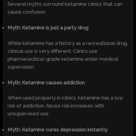
Several myths surround ketamine clinics that can
cause confusion:
Myth: Ketamine is just a party drug
While ketamine has a history as a recreational drug,
clinical use is very different. Clinics use
pharmaceutical-grade ketamine under medical
supervision.
Myth: Ketamine causes addiction
When used properly in clinics, ketamine has a low
risk of addiction. Abuse risk increases with
unsupervised use.
Myth: Ketamine cures depression instantly