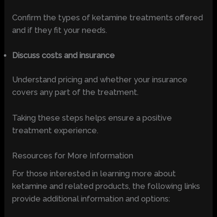
Confirm the types of ketamine treatments offered
and if they fit your needs.
Discuss costs and insurance
Understand pricing and whether your insurance
covers any part of the treatment.
Taking these steps helps ensure a positive
treatment experience.
Resources for More Information
For those interested in learning more about
ketamine and related products, the following links
provide additional information and options: