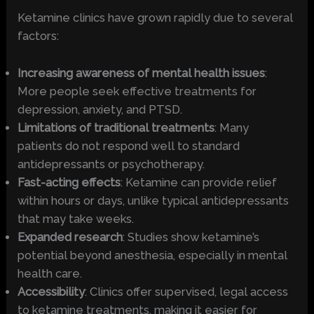
Ketamine clinics have grown rapidly due to several
factors:
Increasing awareness of mental health issues
:
More people seek effective treatments for
depression, anxiety, and PTSD.
Limitations of traditional treatments
: Many
patients do not respond well to standard
antidepressants or psychotherapy.
Fast-acting effects
: Ketamine can provide relief
within hours or days, unlike typical antidepressants
that may take weeks.
Expanded research
: Studies show ketamine’s
potential beyond anesthesia, especially in mental
health care.
Accessibility
: Clinics offer supervised, legal access
to ketamine treatments, making it easier for