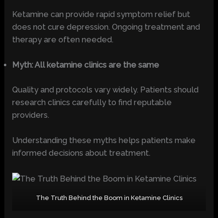
Ketamine can provide rapid symptom relief but
does not cure depression. Ongoing treatment and
therapy are often needed.
Myth: All ketamine clinics are the same
Quality and protocols vary widely. Patients should
research clinics carefully to find reputable
providers.
Understanding these myths helps patients make
informed decisions about treatment.
The Truth Behind the Boom in Ketamine Clinics