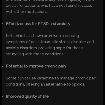
crucial for patients who have not found success
with other medications.
Effectiveness for PTSD and anxiety
Ketamine has shown promise in reducing
symptoms of post-traumatic stress disorder and
anxiety disorders, providing hope for those
struggling with these conditions.
Potential to improve chronic pain
Some clinics use ketamine to manage chronic pain
conditions, offering an alternative to opioids.
Improved quality of life