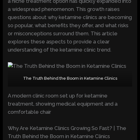
a niche treatment option has quickly expanded into
a widespread phenomenon. This growth raises
questions about why ketamine clinics are becoming
so popular, what benefits they offer, and what risks
or misconceptions surround them. This article
explores these aspects to provide a clear
understanding of the ketamine clinic trend.
The Truth Behind the Boom in Ketamine Clinics
A modern clinic room set up for ketamine
treatment, showing medical equipment and a
comfortable chair
Why Are Ketamine Clinics Growing So Fast? | The
Truth Behind the Boom in Ketamine Clinics