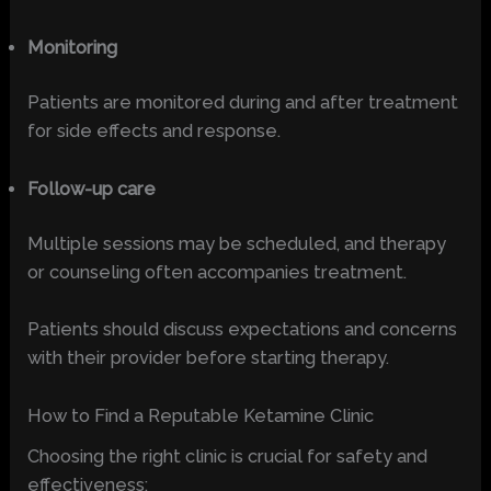
Monitoring
Patients are monitored during and after treatment
for side effects and response.
Follow-up care
Multiple sessions may be scheduled, and therapy
or counseling often accompanies treatment.
Patients should discuss expectations and concerns
with their provider before starting therapy.
How to Find a Reputable Ketamine Clinic
Choosing the right clinic is crucial for safety and
effectiveness: