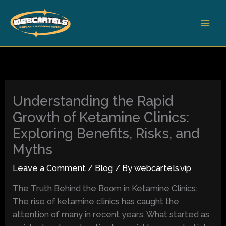
Skip
to
content
Understanding the Rapid
Growth of Ketamine Clinics:
Exploring Benefits, Risks, and
Myths
Leave a Comment
/
Blog
/ By
webcartels.vip
The Truth Behind the Boom in Ketamine Clinics:
The rise of ketamine clinics has caught the
attention of many in recent years. What started as