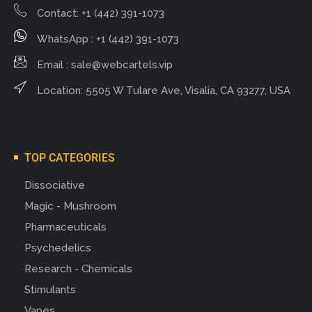
Contact: +1 (442) 391-1073
WhatsApp : +1 (442) 391-1073
Email :
sale@webcartels.vip
Location: 5505 W Tulare Ave, Visalia, CA 93277, USA
TOP CATEGORIES
Dissociative
Magic - Mushroom
Pharmaceuticals
Psychedelics
Research - Chemicals
Stimulants
Vapes