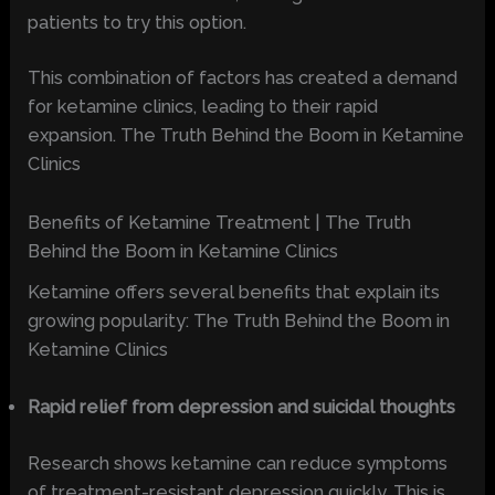
patients to try this option.
This combination of factors has created a demand
for ketamine clinics, leading to their rapid
expansion. The Truth Behind the Boom in Ketamine
Clinics
Benefits of Ketamine Treatment | The Truth
Behind the Boom in Ketamine Clinics
Ketamine offers several benefits that explain its
growing popularity: The Truth Behind the Boom in
Ketamine Clinics
Rapid relief from depression and suicidal thoughts
Research shows ketamine can reduce symptoms
of treatment-resistant depression quickly. This is