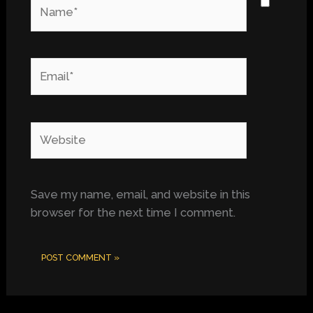
Name*
Email*
Website
Save my name, email, and website in this
browser for the next time I comment.