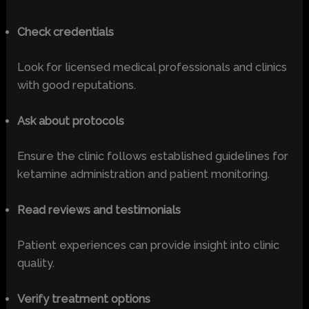
Check credentials
Look for licensed medical professionals and clinics
with good reputations.
Ask about protocols
Ensure the clinic follows established guidelines for
ketamine administration and patient monitoring.
Read reviews and testimonials
Patient experiences can provide insight into clinic
quality.
Verify treatment options