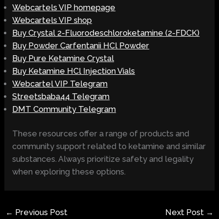
Webcartels VIP homepage
Webcartels VIP shop
Buy Crystal 2-Fluorodeschloroketamine (2-FDCK)
Buy Powder Carfentanii HCl Powder
Buy Pure Ketamine Crystal
Buy Ketamine HCl Injection Vials
Webcartel VIP Telegram
Streetsbaba44 Telegram
DMT Community Telegram
These resources offer a range of products and
community support related to ketamine and similar
substances. Always prioritize safety and legality
when exploring these options.
←
Previous Post
Next Post
→