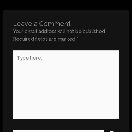
Leave a Comment
Your email address will not be published.
Required fields are marked
*
Type
here..