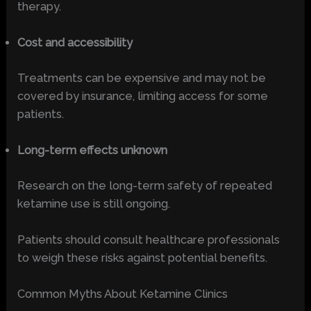
therapy.
Cost and accessibility
Treatments can be expensive and may not be
covered by insurance, limiting access for some
patients.
Long-term effects unknown
Research on the long-term safety of repeated
ketamine use is still ongoing.
Patients should consult healthcare professionals
to weigh these risks against potential benefits.
Common Myths About Ketamine Clinics