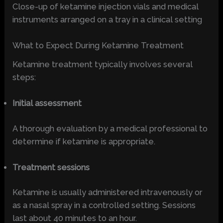
Close-up of ketamine injection vials and medical
instruments arranged on a tray in a clinical setting
What to Expect During Ketamine Treatment
Ketamine treatment typically involves several
steps:
Initial assessment
A thorough evaluation by a medical professional to
determine if ketamine is appropriate.
Treatment sessions
Ketamine is usually administered intravenously or
as a nasal spray in a controlled setting. Sessions
last about 40 minutes to an hour.