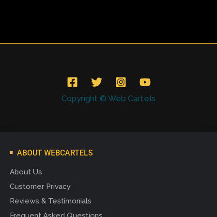
Copyright © Web Cartels
ABOUT WEBCARTELS
About Us
Customer Privacy
Reviews & Testimonials
Frequent Asked Questions