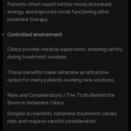
Patients often report better mood, increased
energy, and improved social functioning after
ketamine therapy.
Controlled environment
Clinics provide medical supervision, ensuring safety
during treatment sessions.
These benefits make ketamine an attractive
option for many patients seeking new solutions.
Risks and Considerations | The Truth Behind the
Boom in Ketamine Clinics
Despite its benefits, ketamine treatment carries
risks and requires careful consideration: