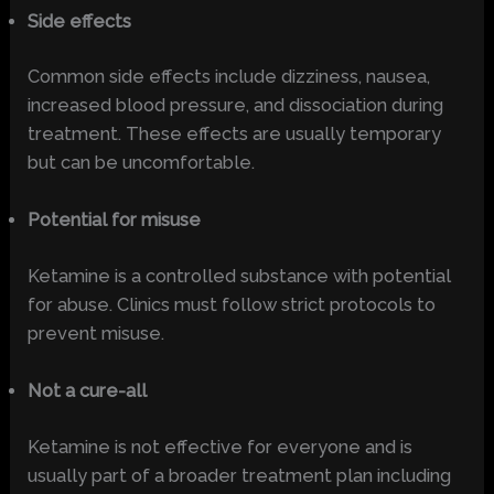
Side effects
Common side effects include dizziness, nausea,
increased blood pressure, and dissociation during
treatment. These effects are usually temporary
but can be uncomfortable.
Potential for misuse
Ketamine is a controlled substance with potential
for abuse. Clinics must follow strict protocols to
prevent misuse.
Not a cure-all
Ketamine is not effective for everyone and is
usually part of a broader treatment plan including