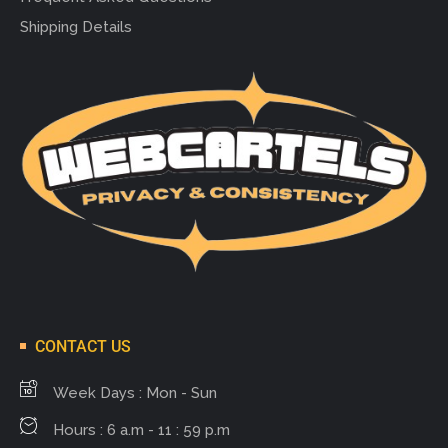
Shipping Details
CONTACT US
Week Days : Mon - Sun
Hours : 6 a.m - 11 : 59 p.m