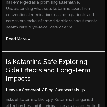
has emerged as a promising alternative.
Understanding what sets ketamine apart from
conventional medications can help patients and
caregivers make informed decisions about mental
health care. !Eye-level view of a vial
Read More »
Is Ketamine Safe Exploring
Is
Ketamine
Side Effects and Long-Term
Safe
Impacts
Exploring
Side
Leave a Comment
/
Blog
/
webcartels.vip
Effects
and
risks of ketamine therapy: Ketamine has gained
Long-
attention beyond its original use as an anesthetic. It