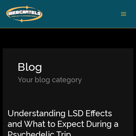
Skip
to
content
Blog
Your blog category
Understanding LSD Effects
Understanding
LSD
and What to Expect During a
Effects
Psychedelic Trip
and