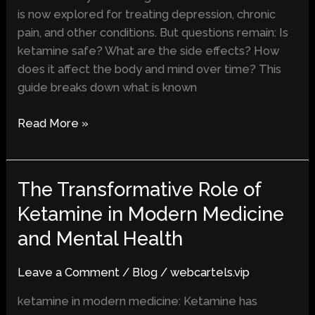
Term
is now explored for treating depression, chronic
Impacts
pain, and other conditions. But questions remain: Is
ketamine safe? What are the side effects? How
does it affect the body and mind over time? This
guide breaks down what is known
Read More »
The Transformative Role of
The
Transformative
Ketamine in Modern Medicine
Role
and Mental Health
of
Ketamine
Leave a Comment
/
Blog
/
webcartels.vip
in
Modern
ketamine in modern medicine: Ketamine has
Medicine