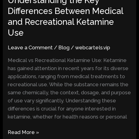
Understanding the Key
the
Differences Between Medical
Key
and Recreational Ketamine
Differences
Between
Use
Medical
and
Leave a Comment
/
Blog
/
webcartels.vip
Recreational
Medical vs Recreational Ketamine Use: Ketamine
Ketamine
has gained attention in recent years for its diverse
Use
applications, ranging from medical treatments to
recreational use. While the substance remains the
same chemically, the context, dosage, and purpose
of use vary significantly. Understanding these
differences is crucial for anyone interested in
ketamine, whether for health reasons or personal
Read More »