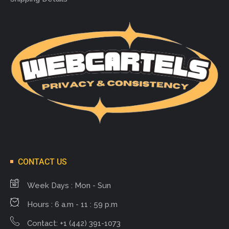
CONTACT US
Week Days : Mon - Sun
Hours : 6 a.m - 11 : 59 p.m
Contact: +1 (442) 391-1073