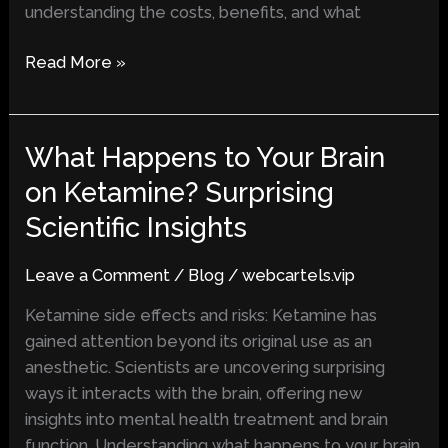
understanding the costs, benefits, and what
Read More »
What Happens to Your Brain
What
Happens
on Ketamine? Surprising
to
Scientific Insights
Your
Brain
Leave a Comment
/
Blog
/
webcartels.vip
on
Ketamine?
Ketamine side effects and risks: Ketamine has
Surprising
gained attention beyond its original use as an
Scientific
anesthetic. Scientists are uncovering surprising
Insights
ways it interacts with the brain, offering new
insights into mental health treatment and brain
function. Understanding what happens to your brain