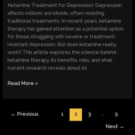
Can
Ketamine Treatment for Depression: Depression
It
affects millions worldwide, often resisting
Alleviate
traditional treatments. In recent years, ketamine
Depression?
therapy has gained attention as a potential option
for those struggling with severe or treatment-
resistant depression. But does ketamine really
work? This article explores the science behind
ketamine therapy, its benefits, risks, and what
current research reveals about its
Read More »
←
Previous
1
2
3
…
5
Next
→