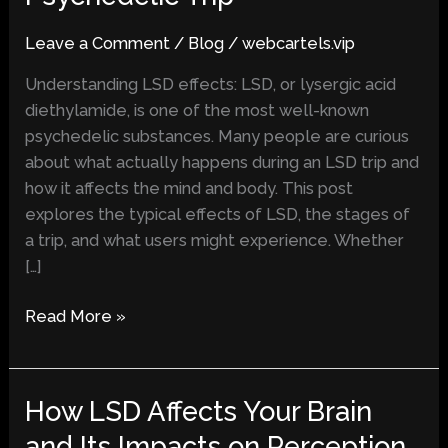
What
Leave a Comment
/
Blog
/
webcartels.vip
to
Expect
Understanding LSD effects: LSD, or lysergic acid
During
diethylamide, is one of the most well-known
a
psychedelic substances. Many people are curious
Psychedelic
about what actually happens during an LSD trip and
Trip
how it affects the mind and body. This post
explores the typical effects of LSD, the stages of
a trip, and what users might experience. Whether
[…]
Read More »
How LSD Affects Your Brain
How
LSD
and Its Impacts on Perception