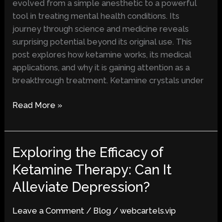
evolved from a simple anesthetic to a powerful
and
tool in treating mental health conditions. Its
Mental
journey through science and medicine reveals
Health
surprising potential beyond its original use. This
post explores how ketamine works, its medical
applications, and why it is gaining attention as a
breakthrough treatment. Ketamine crystals under
Read More »
Exploring the Efficacy of
Exploring
the
Ketamine Therapy: Can It
Efficacy
Alleviate Depression?
of
Ketamine
Leave a Comment
/
Blog
/
webcartels.vip
Therapy: