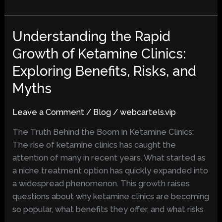
Understanding the Rapid
Understanding
the
Growth of Ketamine Clinics:
Rapid
Exploring Benefits, Risks, and
Growth
of
Myths
Ketamine
Clinics:
Leave a Comment
/
Blog
/
webcartels.vip
Exploring
The Truth Behind the Boom in Ketamine Clinics:
Benefits,
The rise of ketamine clinics has caught the
Risks,
attention of many in recent years. What started as
and
a niche treatment option has quickly expanded into
Myths
a widespread phenomenon. This growth raises
questions about why ketamine clinics are becoming
so popular, what benefits they offer, and what risks