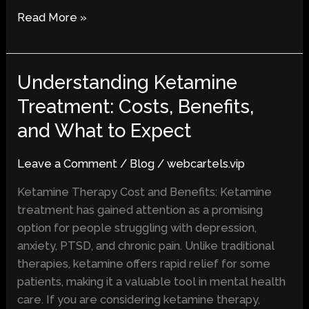
Read More »
Understanding Ketamine
Understanding
Ketamine
Treatment: Costs, Benefits,
Treatment:
and What to Expect
Costs,
Benefits,
Leave a Comment
/
Blog
/
webcartels.vip
and
What
Ketamine Therapy Cost and Benefits: Ketamine
to
treatment has gained attention as a promising
Expect
option for people struggling with depression,
anxiety, PTSD, and chronic pain. Unlike traditional
therapies, ketamine offers rapid relief for some
patients, making it a valuable tool in mental health
care. If you are considering ketamine therapy,