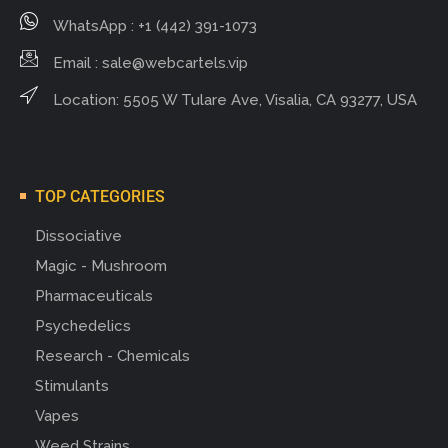
WhatsApp : +1 (442) 391-1073
Email :
sale@webcartels.vip
Location: 5505 W Tulare Ave, Visalia, CA 93277, USA
TOP CATEGORIES
Dissociative
Magic - Mushroom
Pharmaceuticals
Psychedelics
Research - Chemicals
Stimulants
Vapes
Weed Strains