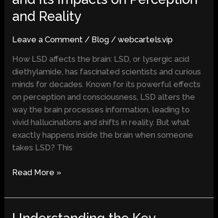
Affects
and Reality
Your
Brain
Leave a Comment
/
Blog
/
webcartels.vip
and
Its
How LSD affects the brain: LSD, or lysergic acid
Impacts
diethylamide, has fascinated scientists and curious
on
minds for decades. Known for its powerful effects
Perception
on perception and consciousness, LSD alters the
and
way the brain processes information, leading to
Reality
vivid hallucinations and shifts in reality. But what
exactly happens inside the brain when someone
takes LSD? This
Read More »
Understanding