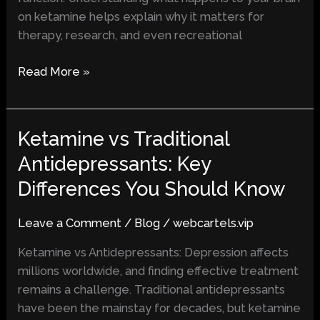
on ketamine helps explain why it matters for
therapy, research, and even recreational
Read More »
Ketamine vs Traditional
Ketamine
vs
Antidepressants: Key
Traditional
Differences You Should Know
Antidepressants:
Key
Leave a Comment
/
Blog
/
webcartels.vip
Differences
You
Ketamine vs Antidepressants: Depression affects
Should
millions worldwide, and finding effective treatment
Know
remains a challenge. Traditional antidepressants
have been the mainstay for decades, but ketamine