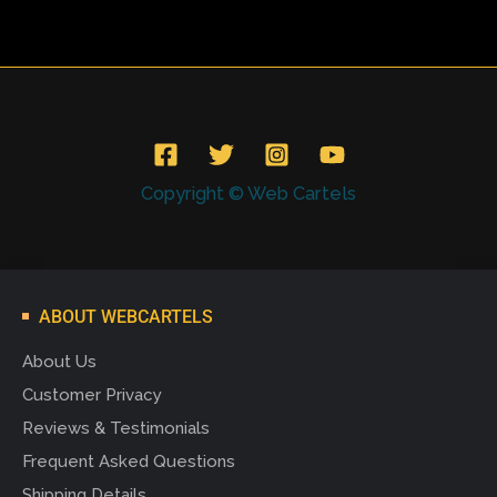
Copyright © Web Cartels
ABOUT WEBCARTELS
About Us
Customer Privacy
Reviews & Testimonials
Frequent Asked Questions
Shipping Details