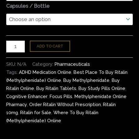
Capsules / Bottle
ADD TO CART
SKU:
N/A
Category:
Pharmaceuticals
Tags:
ADHD Medication Online
,
Best Place To Buy Ritalin
(Methylphenidate) Online
,
Buy Methylphenidate
,
Buy
Ritalin Online
,
Buy Ritalin Tablets
,
Buy Study Pills Online
,
Cognitive Enhancer
,
Focus Pills
,
Methylphenidate Online
Pharmacy
,
Order Ritalin Without Prescription
,
Ritalin
10mg
,
Ritalin for Sale
,
Where To Buy Ritalin
(Methylphenidate) Online