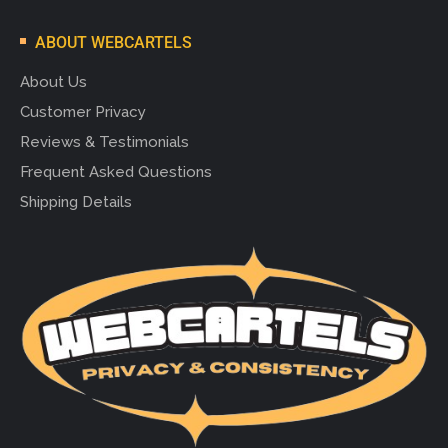
ABOUT WEBCARTELS
About Us
Customer Privacy
Reviews & Testimonials
Frequent Asked Questions
Shipping Details