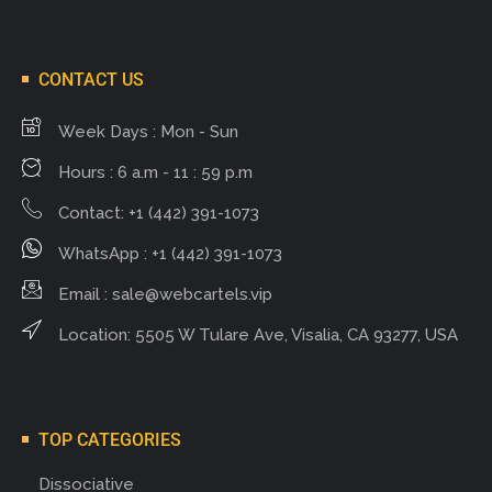
CONTACT US
Week Days : Mon - Sun
Hours : 6 a.m - 11 : 59 p.m
Contact: +1 (442) 391-1073
WhatsApp : +1 (442) 391-1073
Email :
sale@webcartels.vip
Location: 5505 W Tulare Ave, Visalia, CA 93277, USA
TOP CATEGORIES
Dissociative