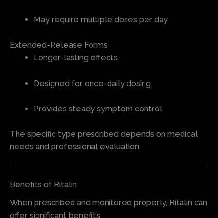
May require multiple doses per day
Extended-Release Forms
Longer-lasting effects
Designed for once-daily dosing
Provides steady symptom control
The specific type prescribed depends on medical
needs and professional evaluation.
Benefits of Ritalin
When prescribed and monitored properly, Ritalin can
offer significant benefits: