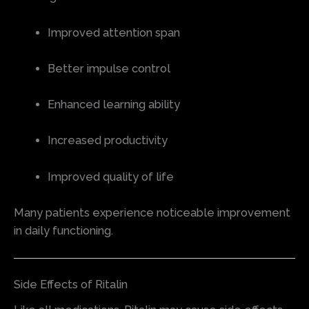
Improved attention span
Better impulse control
Enhanced learning ability
Increased productivity
Improved quality of life
Many patients experience noticeable improvement
in daily functioning.
Side Effects of Ritalin