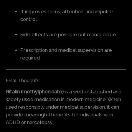
It improves focus, attention, and impulse
control
Side effects are possible but manageable
Prescription and medical supervision are
required
Final Thoughts
Ritalin (methylphenidate)
is a well-established and
widely used medication in modern medicine. When
used responsibly under medical supervision, it can
provide meaningful benefits for individuals with
ADHD or narcolepsy.