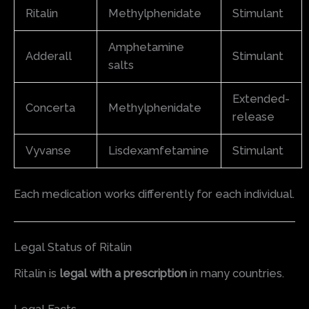
Ritalin
Methylphenidate
Stimulant
Amphetamine
Adderall
Stimulant
salts
Extended-
Concerta
Methylphenidate
release
Vyvanse
Lisdexamfetamine
Stimulant
Each medication works differently for each individual.
Legal Status of Ritalin
Ritalin is
legal with a prescription
in many countries.