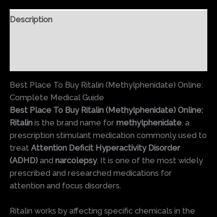
Description
Additional information
Reviews (0)
Best Place To Buy Ritalin (Methylphenidate) Online:
Complete Medical Guide
Best Place To Buy Ritalin (Methylphenidate) Online:
Ritalin
is the brand name for
methylphenidate
, a
prescription stimulant medication commonly used to
treat
Attention Deficit Hyperactivity Disorder
(ADHD)
and
narcolepsy
. It is one of the most widely
prescribed and researched medications for
attention and focus disorders.
Ritalin works by affecting specific chemicals in the