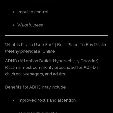
Impulse control
Wakefulness
What Is Ritalin Used For? | Best Place To Buy Ritalin
(Methylphenidate) Online
ADHD (Attention Deficit Hyperactivity Disorder)
Ritalin is most commonly prescribed for
ADHD
in
children, teenagers, and adults.
Benefits for ADHD may include:
Improved focus and attention