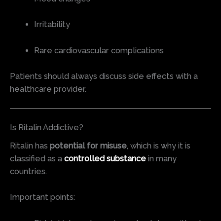
Irritability
Rare cardiovascular complications
Patients should always discuss side effects with a
healthcare provider.
Is Ritalin Addictive?
Ritalin has
potential for misuse
, which is why it is
classified as a
controlled substance
in many
countries.
Important points: