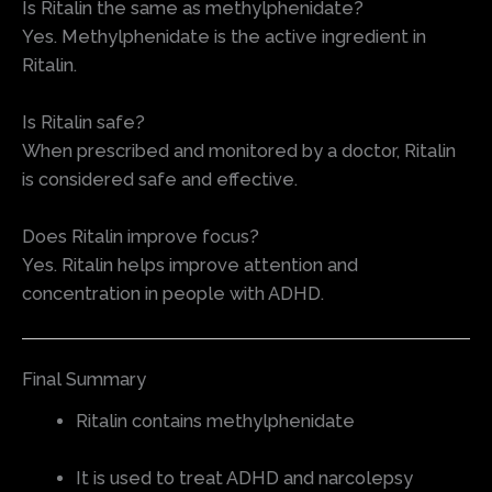
Is Ritalin the same as methylphenidate?
Yes. Methylphenidate is the active ingredient in
Ritalin.
Is Ritalin safe?
When prescribed and monitored by a doctor, Ritalin
is considered safe and effective.
Does Ritalin improve focus?
Yes. Ritalin helps improve attention and
concentration in people with ADHD.
Final Summary
Ritalin contains methylphenidate
It is used to treat ADHD and narcolepsy