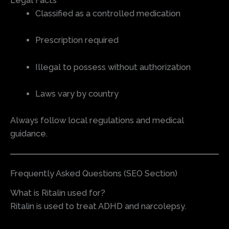
Legal Facts
Classified as a controlled medication
Prescription required
Illegal to possess without authorization
Laws vary by country
Always follow local regulations and medical
guidance.
Frequently Asked Questions (SEO Section)
What is Ritalin used for?
Ritalin is used to treat ADHD and narcolepsy.