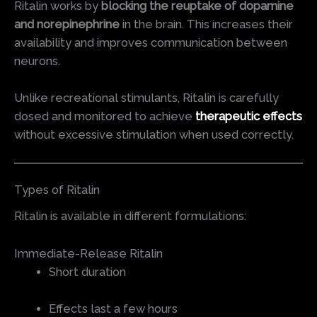
Ritalin works by
blocking the reuptake of dopamine
and norepinephrine
in the brain. This increases their
availability and improves communication between
neurons.
Unlike recreational stimulants, Ritalin is carefully
dosed and monitored to achieve
therapeutic effects
without excessive stimulation when used correctly.
Types of Ritalin
Ritalin is available in different formulations:
Immediate-Release Ritalin
Short duration
Effects last a few hours