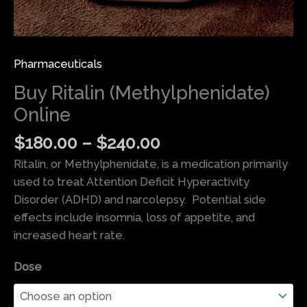
Pharmaceuticals
Buy Ritalin (Methylphenidate)
Online
$
180.00
–
$
240.00
Ritalin, or Methylphenidate, is a medication primarily
used to treat Attention Deficit Hyperactivity
Disorder (ADHD) and narcolepsy. Potential side
effects include insomnia, loss of appetite, and
increased heart rate.
Dose