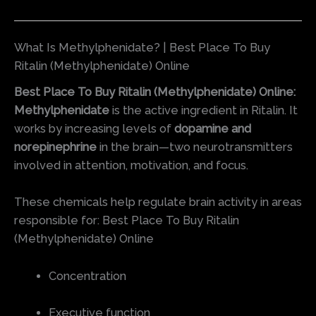
What Is Methylphenidate? | Best Place To Buy
Ritalin (Methylphenidate) Online
Best Place To Buy Ritalin (Methylphenidate) Online:
Methylphenidate
is the active ingredient in Ritalin. It
works by increasing levels of
dopamine and
norepinephrine
in the brain—two neurotransmitters
involved in attention, motivation, and focus.
These chemicals help regulate brain activity in areas
responsible for: Best Place To Buy Ritalin
(Methylphenidate) Online
Concentration
Executive function