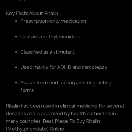
Key Facts About Ritalin
Prescription-only medication
Contains methylphenidate
Classified as a stimulant
Used mainly for ADHD and narcolepsy
Available in short-acting and long-acting
forms
Ritalin has been used in clinical medicine for several
decades and is approved by health authorities in
many countries. Best Place To Buy Ritalin
(Methylphenidate) Online