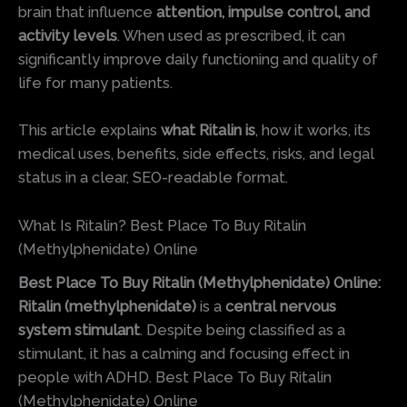
brain that influence
attention, impulse control, and
activity levels
. When used as prescribed, it can
significantly improve daily functioning and quality of
life for many patients.
This article explains
what Ritalin is
, how it works, its
medical uses, benefits, side effects, risks, and legal
status in a clear, SEO-readable format.
What Is Ritalin? Best Place To Buy Ritalin
(Methylphenidate) Online
Best Place To Buy Ritalin (Methylphenidate) Online:
Ritalin (methylphenidate)
is a
central nervous
system stimulant
. Despite being classified as a
stimulant, it has a calming and focusing effect in
people with ADHD. Best Place To Buy Ritalin
(Methylphenidate) Online