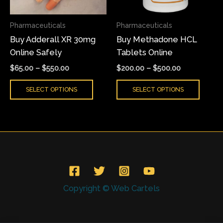
options
optio
may
may
Pharmaceuticals
Pharmaceuticals
be
be
Buy Adderall XR 30mg
Buy Methadone HCL
chosen
chose
Online Safely
Tablets Online
on
on
the
the
$
65.00
–
$
550.00
$
200.00
–
$
500.00
product
produ
SELECT OPTIONS
SELECT OPTIONS
page
page
Copyright © Web Cartels