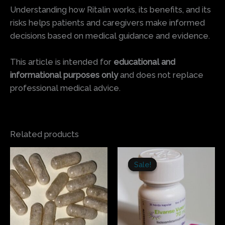
Understanding how Ritalin works, its benefits, and its
risks helps patients and caregivers make informed
decisions based on medical guidance and evidence.
This article is intended for
educational and
informational purposes only
and does not replace
professional medical advice.
Related products
Price
Price
This
This
range:
range:
Sale!
Sale!
product
produ
$77.50
$200.00
has
has
through
through
$1,500.00
$270.00
multiple
multi
variants.
varian
The
The