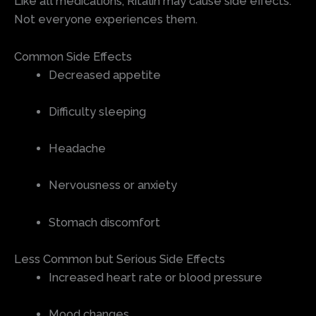
Like all medications, Ritalin may cause side effects.
Not everyone experiences them.
Common Side Effects
Decreased appetite
Difficulty sleeping
Headache
Nervousness or anxiety
Stomach discomfort
Less Common but Serious Side Effects
Increased heart rate or blood pressure
Mood changes