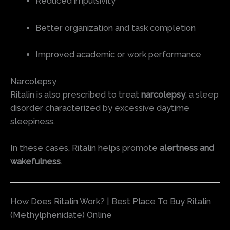
Reduced impulsivity
Better organization and task completion
Improved academic or work performance
Narcolepsy
Ritalin is also prescribed to treat
narcolepsy
, a sleep
disorder characterized by excessive daytime
sleepiness.
In these cases, Ritalin helps promote
alertness and
wakefulness
.
How Does Ritalin Work? | Best Place To Buy Ritalin
(Methylphenidate) Online