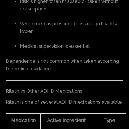
Risk is higher when misused or taken without
prescription
When used as prescribed, risk is significantly
lower
Medical supervision is essential
Dependence is not common when taken according
to medical guidance.
Ritalin vs Other ADHD Medications
Ritalin is one of several ADHD medications available.
Medication
Active Ingredient
Type