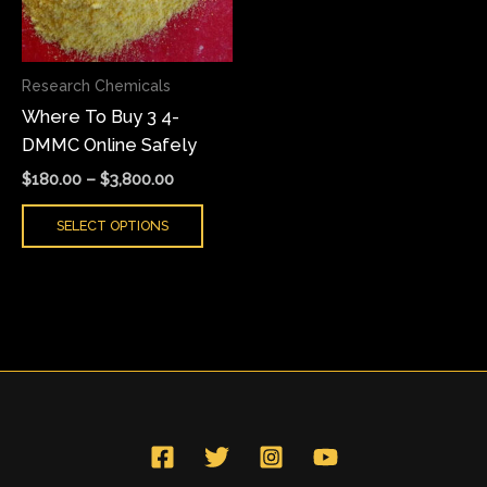
The
options
may
Research Chemicals
be
Where To Buy 3 4-
chosen
DMMC Online Safely
on
the
$
180.00
–
$
3,800.00
product
SELECT OPTIONS
page