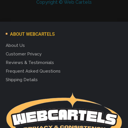
Copyright © Web Cartels
ABOUT WEBCARTELS
About Us
Customer Privacy
Reviews & Testimonials
Frequent Asked Questions
Shipping Details