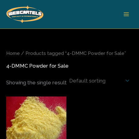
Skip
to
content
Home
/ Products tagged “4-DMMC Powder for Sale”
4-DMMC Powder for Sale
Showing the single result
Price
This
range:
product
$180.00
has
through
$3,800.00
multiple
variants.