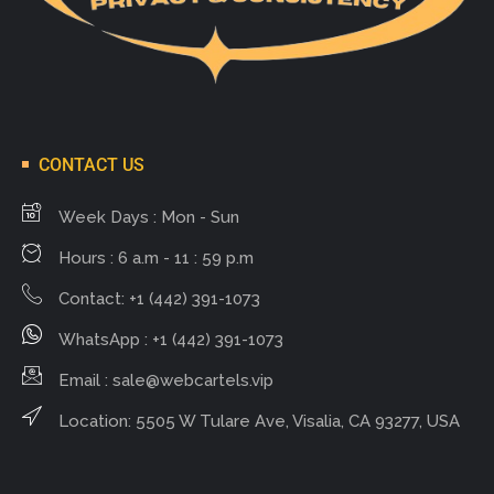
CONTACT US
Week Days : Mon - Sun
Hours : 6 a.m - 11 : 59 p.m
Contact: +1 (442) 391-1073
WhatsApp : +1 (442) 391-1073
Email :
sale@webcartels.vip
Location: 5505 W Tulare Ave, Visalia, CA 93277, USA