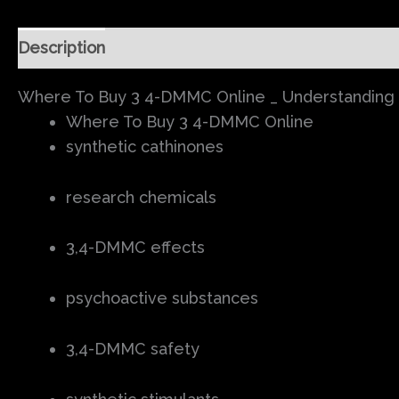
Description
Additional information
Reviews (0
Where To Buy 3 4-DMMC Online _ Understanding 3
Where To Buy 3 4-DMMC Online
synthetic cathinones
research chemicals
3,4-DMMC effects
psychoactive substances
3,4-DMMC safety