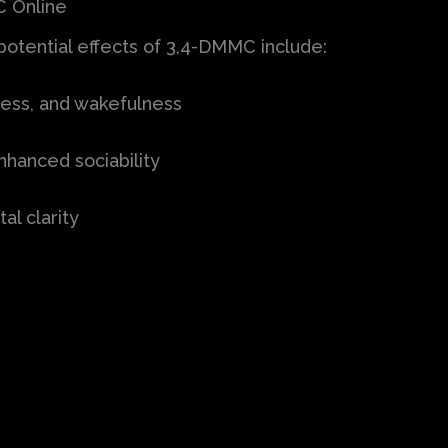
C Online
 potential effects of 3,4-DMMC include:
ess, and wakefulness
hanced sociability
l clarity