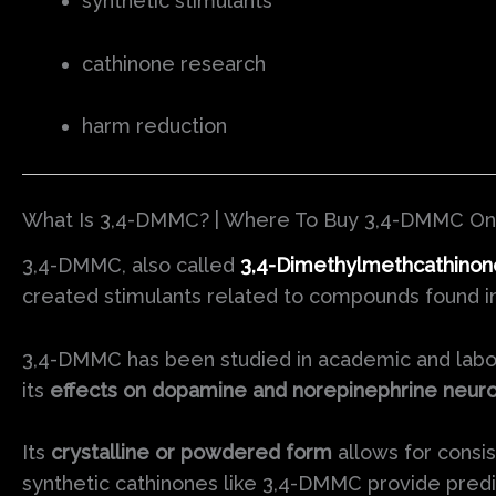
synthetic stimulants
cathinone research
harm reduction
What Is 3,4-DMMC? | Where To Buy 3,4-DMMC On
3,4-DMMC, also called
3,4-Dimethylmethcathinon
created stimulants related to compounds found in 
3,4-DMMC has been studied in academic and labor
its
effects on dopamine and norepinephrine neuro
Its
crystalline or powdered form
allows for consis
synthetic cathinones like 3,4-DMMC provide predic