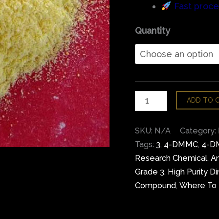
Fast proce
Quantity
ADD TO 
SKU:
N/A
Category:
Tags:
3
,
4-DMMC
,
4-D
Research Chemical
,
An
Grade 3
,
High Purity 
Compound
,
Where To 