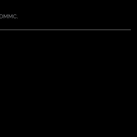
-DMMC.