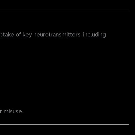
uptake of key neurotransmitters, including
or misuse.