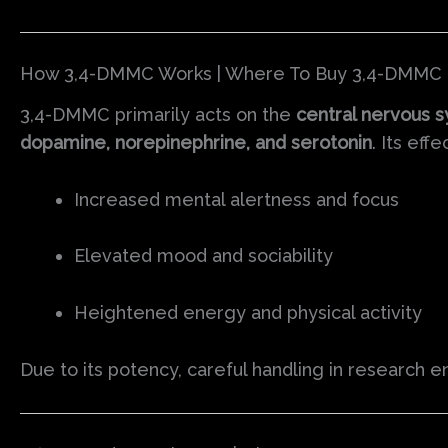
How 3,4-DMMC Works | Where To Buy 3,4-DMMC 
3,4-DMMC primarily acts on the
central nervous 
dopamine, norepinephrine, and serotonin
. Its effe
Increased mental alertness and focus
Elevated mood and sociability
Heightened energy and physical activity
Due to its potency, careful handling in research e