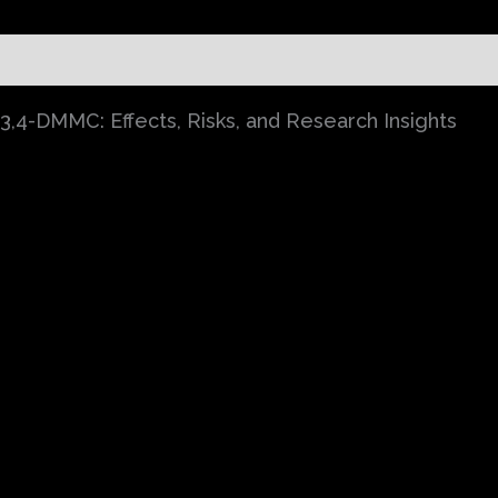
)
,4-DMMC: Effects, Risks, and Research Insights