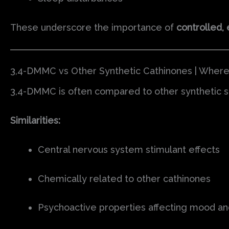
These underscore the importance of
controlled, 
3,4-DMMC vs Other Synthetic Cathinones | Wher
3,4-DMMC is often compared to other synthetic st
Similarities:
Central nervous system stimulant effects
Chemically related to other cathinones
Psychoactive properties affecting mood a