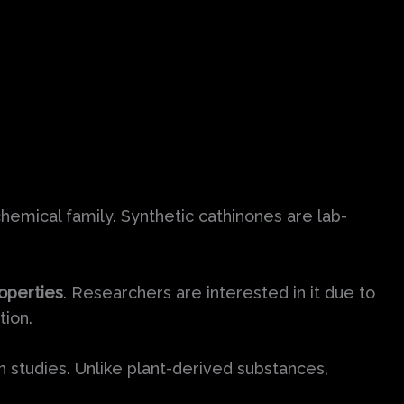
hemical family. Synthetic cathinones are lab-
operties
. Researchers are interested in it due to
tion.
ch studies. Unlike plant-derived substances,