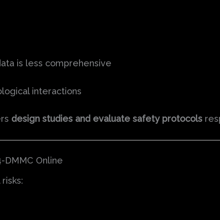
data is less comprehensive
logical interactions
ers
design studies and evaluate safety protocols
resp
3,4-DMMC Online
risks: