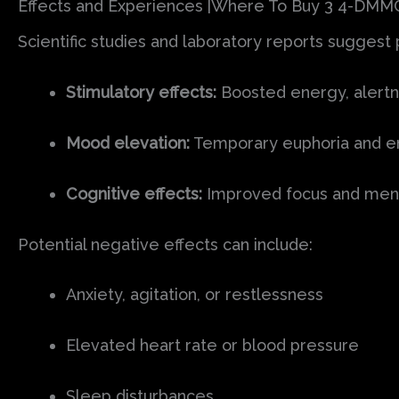
Effects and Experiences |Where To Buy 3 4-DMM
Scientific studies and laboratory reports suggest
Stimulatory effects:
Boosted energy, alertn
Mood elevation:
Temporary euphoria and en
Cognitive effects:
Improved focus and menta
Potential negative effects can include:
Anxiety, agitation, or restlessness
Elevated heart rate or blood pressure
Sleep disturbances