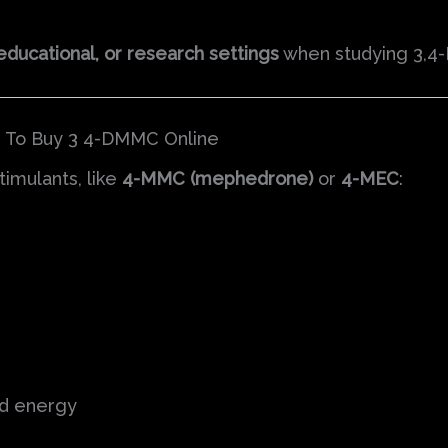
educational, or research settings
when studying 3,4
e To Buy 3 4-DMMC Online
imulants, like
4-MMC (mephedrone)
or
4-MEC
:
nd energy