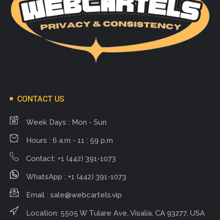
CONTACT US
Week Days : Mon - Sun
Hours : 6 a.m - 11 : 59 p.m
Contact: +1 (442) 391-1073
WhatsApp : +1 (442) 391-1073
Email :
sale@webcartels.vip
Location: 5505 W Tulare Ave, Visalia, CA 93277, USA