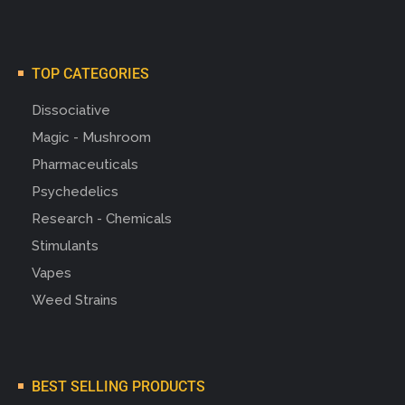
TOP CATEGORIES
Dissociative
Magic - Mushroom
Pharmaceuticals
Psychedelics
Research - Chemicals
Stimulants
Vapes
Weed Strains
BEST SELLING PRODUCTS