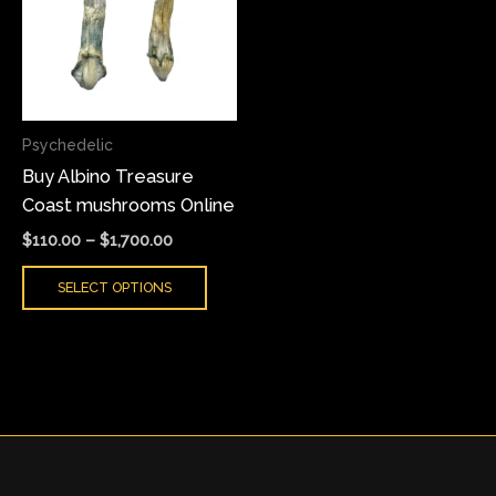
multiple
variants.
The
options
may
Psychedelic
be
Buy Albino Treasure
chosen
Coast mushrooms Online
on
the
$
110.00
–
$
1,700.00
product
SELECT OPTIONS
page