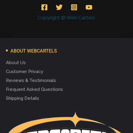
Copyright © Web Cartels
ABOUT WEBCARTELS
About Us
Customer Privacy
Reviews & Testimonials
Frequent Asked Questions
Shipping Details