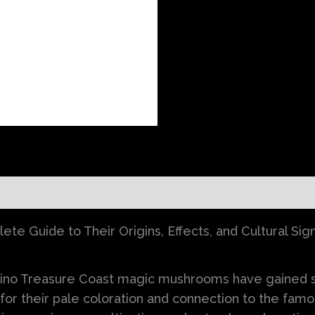
)
e Guide to Their Origins, Effects, and Cultural Sign
ino Treasure Coast magic mushrooms have gained sig
or their pale coloration and connection to the fam