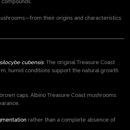
ve compounds.
ushrooms—from their origins and characteristics
silocybe cubensis
. The original Treasure Coast
arm, humid conditions support the natural growth
den-brown caps, Albino Treasure Coast mushrooms
earance.
gmentation
rather than a complete absence of