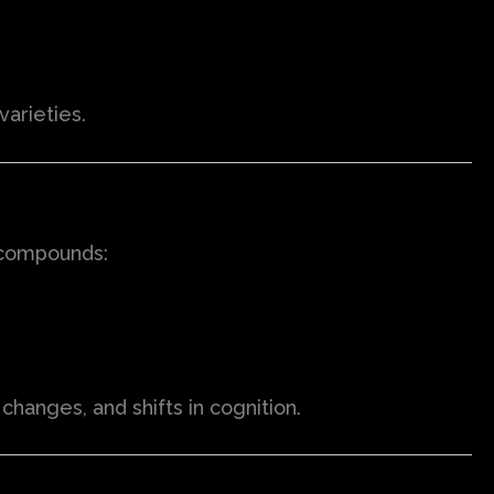
arieties.
 compounds:
hanges, and shifts in cognition.