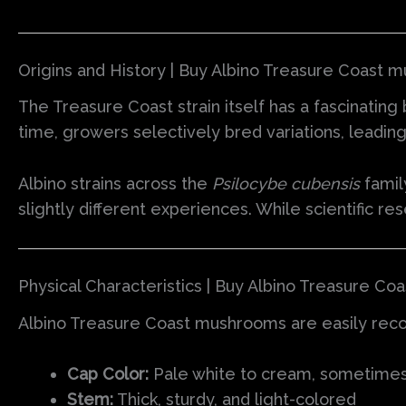
Origins and History | Buy Albino Treasure Coast 
The Treasure Coast strain itself has a fascinating 
time, growers selectively bred variations, leadin
Albino strains across the
Psilocybe cubensis
famil
slightly different experiences. While scientific re
Physical Characteristics | Buy Albino Treasure C
Albino Treasure Coast mushrooms are easily recog
Cap Color:
Pale white to cream, sometimes w
Stem:
Thick, sturdy, and light-colored