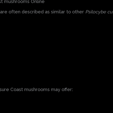
ast mushrooms Online
re often described as similar to other
Psilocybe cu
asure Coast mushrooms may offer: