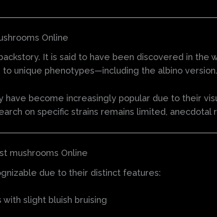
mushrooms Online
backstory. It is said to have been discovered in the w
g to unique phenotypes—including the albino version
y have become increasingly popular due to their vis
search on specific strains remains limited, anecdotal
oast mushrooms Online
nizable due to their distinct features:
ith slight bluish bruising