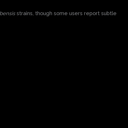
bensis
strains, though some users report subtle