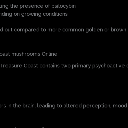
ting the presence of psilocybin
nding on growing conditions
nd out compared to more common golden or brown v
Coast mushrooms Online
Treasure Coast contains two primary psychoactive
 in the brain, leading to altered perception, mood c