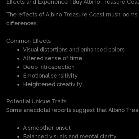
Effects and Experience | Buy Albino Treasure Co
The effects of Albino Treasure Coast mushrooms a
differences.
Common Effects
Visual distortions and enhanced colors
Altered sense of time
Deep introspection
Emotional sensitivity
Heightened creativity
Potential Unique Traits
Some anecdotal reports suggest that Albino Tre
A smoother onset
Balanced visuals and mental clarity