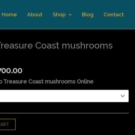
Home
About
Shop
Blog
Contact
Price
range:
Treasure Coast mushrooms
$110.00
through
$1,700.00
700.00
o Treasure Coast mushrooms Online
CART