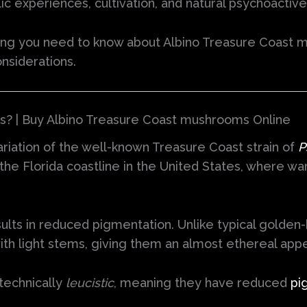
ic experiences, cultivation, and natural psychoacti
ing you need to know about Albino Treasure Coast m
onsiderations.
? | Buy Albino Treasure Coast mushrooms Online
iation of the well-known Treasure Coast strain of
P
the Florida coastline in the United States, where w
results in reduced pigmentation. Unlike typical gol
ith light stems, giving them an almost ethereal app
technically
leucistic
, meaning they have reduced
pi