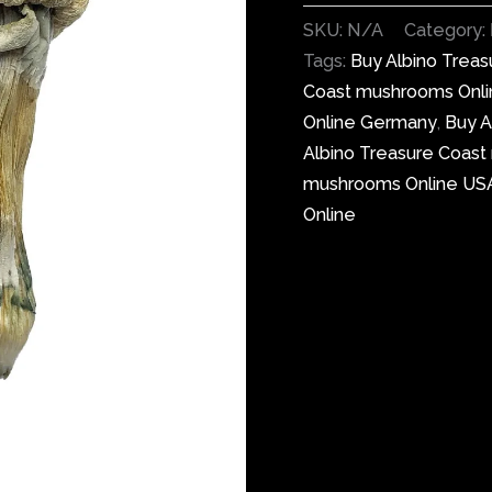
SKU:
N/A
Category:
Tags:
Buy Albino Trea
Coast mushrooms Onl
Online Germany
,
Buy A
Albino Treasure Coas
mushrooms Online US
Online