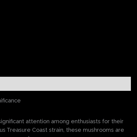
ificance
nificant attention among enthusiasts for their
ous Treasure Coast strain, these mushrooms are