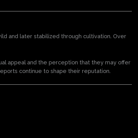
ild and later stabilized through cultivation. Over
.
ual appeal and the perception that they may offer
 reports continue to shape their reputation.