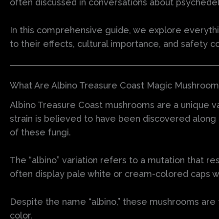
often discussed in conversations about psychedel
In this comprehensive guide, we explore everyth
to their effects, cultural importance, and safety c
What Are Albino Treasure Coast Magic Mushrooms
Albino Treasure Coast mushrooms are a unique var
strain is believed to have been discovered along 
of these fungi.
The “albino” variation refers to a mutation that 
often display pale white or cream-colored caps w
Despite the name “albino,” these mushrooms are 
color.