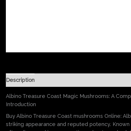
Description
Additional information
Reviews (0
Albino Treasure Coast Magic Mushrooms: A Complet
Introduction
Buy Albino Treasure Coast mushrooms Online: Alb
striking appearance and reputed potency. Known f