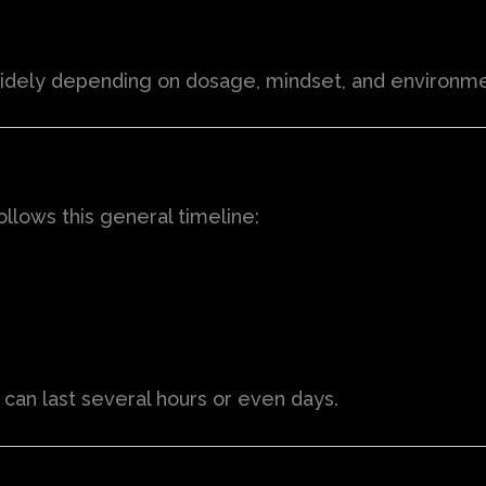
 widely depending on dosage, mindset, and environme
llows this general timeline:
” can last several hours or even days.