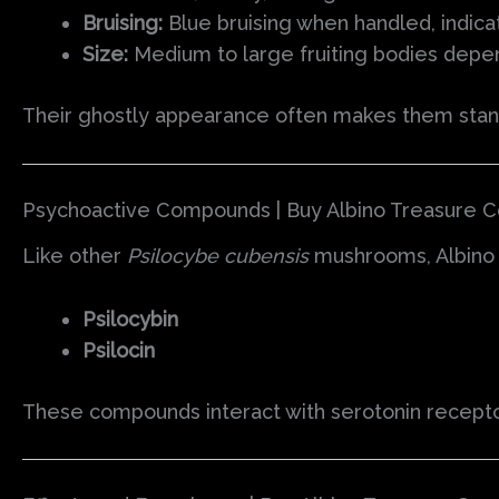
Bruising:
Blue bruising when handled, indica
Size:
Medium to large fruiting bodies depe
Their ghostly appearance often makes them sta
Psychoactive Compounds | Buy Albino Treasure 
Like other
Psilocybe cubensis
mushrooms, Albino 
Psilocybin
Psilocin
These compounds interact with serotonin receptors