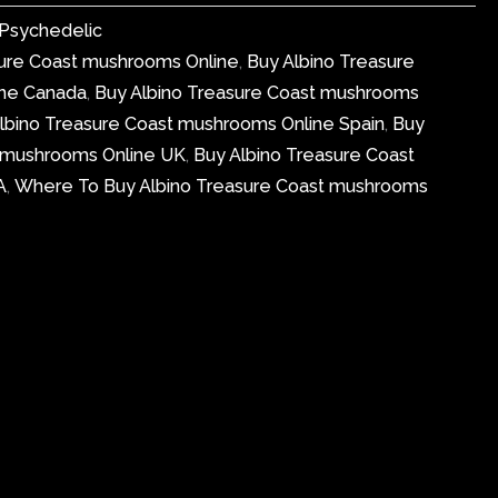
Psychedelic
sure Coast mushrooms Online
,
Buy Albino Treasure
ine Canada
,
Buy Albino Treasure Coast mushrooms
lbino Treasure Coast mushrooms Online Spain
,
Buy
t mushrooms Online UK
,
Buy Albino Treasure Coast
A
,
Where To Buy Albino Treasure Coast mushrooms