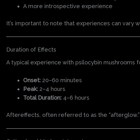
A more introspective experience
It’s important to note that experiences can vary
Duration of Effects
A typical experience with psilocybin mushrooms fo
Onset:
20–60 minutes
Peak:
2–4 hours
Total Duration:
4–6 hours
Aftereffects, often referred to as the “afterglow,