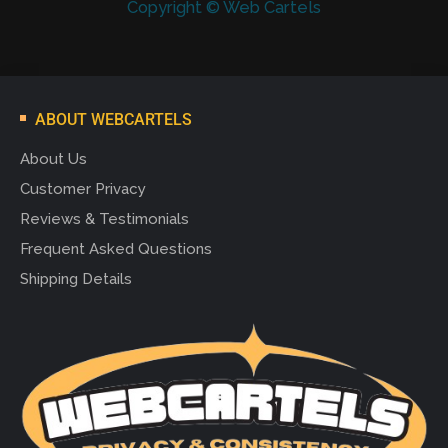
Copyright © Web Cartels
ABOUT WEBCARTELS
About Us
Customer Privacy
Reviews & Testimonials
Frequent Asked Questions
Shipping Details