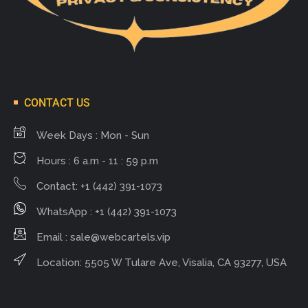
CONTACT US
Week Days : Mon - Sun
Hours : 6 a.m - 11 : 59 p.m
Contact: +1 (442) 391-1073
WhatsApp : +1 (442) 391-1073
Email :
sale@webcartels.vip
Location: 5505 W Tulare Ave, Visalia, CA 93277, USA