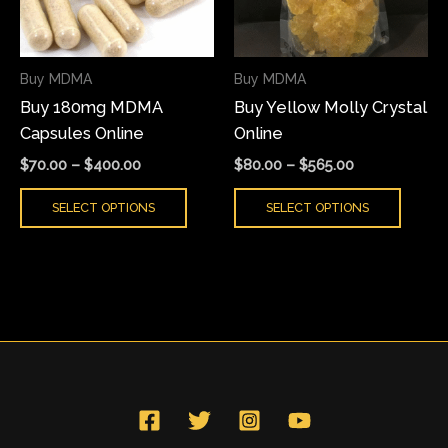
The
The
options
optio
may
may
Buy MDMA
Buy MDMA
be
be
Buy 180mg MDMA
Buy Yellow Molly Crystal
chosen
chose
Capsules Online
Online
on
on
the
the
$
70.00
–
$
400.00
$
80.00
–
$
565.00
product
produ
SELECT OPTIONS
SELECT OPTIONS
page
page