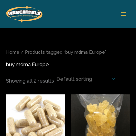
Skip
to
content
Home
/ Products tagged “buy mdma Europe”
buy mdma Europe
Showing all 2 results
Price
Price
This
This
range:
range:
product
produ
$70.00
$80.00
has
has
through
through
$400.00
$565.00
multiple
multi
variants.
varian