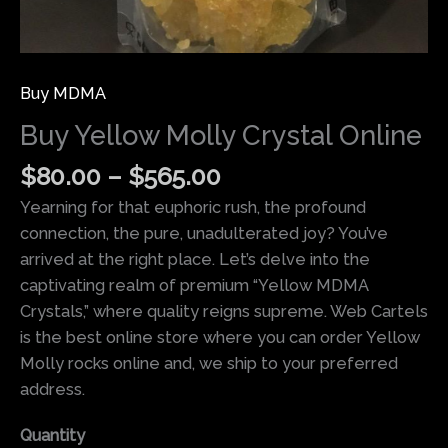
Buy MDMA
Buy Yellow Molly Crystal Online
$
80.00
–
$
565.00
Yearning for that euphoric rush, the profound
connection, the pure, unadulterated joy? You’ve
arrived at the right place. Let’s delve into the
captivating realm of premium
“Yellow MDMA
Crystals,”
where quality reigns supreme. Web Cartels
is the best online store where you can order Yellow
Molly rocks online and, we ship to your preferred
address.
Quantity