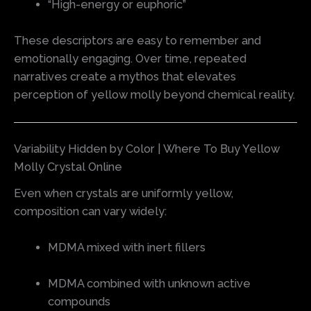
“High-energy or euphoric”
These descriptors are easy to remember and
emotionally engaging. Over time, repeated
narratives create a mythos that elevates
perception of yellow molly beyond chemical reality.
Variability Hidden by Color | Where To Buy Yellow
Molly Crystal Online
Even when crystals are uniformly yellow,
composition can vary widely:
MDMA mixed with inert fillers
MDMA combined with unknown active
compounds