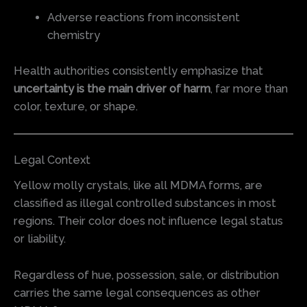
Adverse reactions from inconsistent
chemistry
Health authorities consistently emphasize that
uncertainty is the main driver of harm
, far more than
color, texture, or shape.
Legal Context
Yellow molly crystals, like all MDMA forms, are
classified as illegal controlled substances in most
regions. Their color does not influence legal status
or liability.
Regardless of hue, possession, sale, or distribution
carries the same legal consequences as other