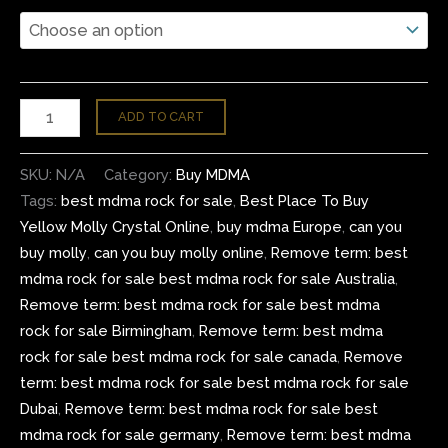
ADD TO CART
SKU:
N/A
Category:
Buy MDMA
Tags:
best mdma rock for sale
,
Best Place To Buy
Yellow Molly Crystal Online
,
buy mdma Europe
,
can you
buy molly
,
can you buy molly online
,
Remove term: best
mdma rock for sale best mdma rock for sale Australia
,
Remove term: best mdma rock for sale best mdma
rock for sale Birmingham
,
Remove term: best mdma
rock for sale best mdma rock for sale canada
,
Remove
term: best mdma rock for sale best mdma rock for sale
Dubai
,
Remove term: best mdma rock for sale best
mdma rock for sale germany
,
Remove term: best mdma