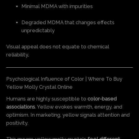
Minimal MDMA with impurities
Degraded MDMA that changes effects
unpredictably
Visual appeal does not equate to chemical
reliability
.
Psychological Influence of Color | Where To Buy
Yellow Molly Crystal Online
Humans are highly susceptible to
color-based
associations
. Yellow evokes warmth, energy, and
optimism. In marketing, yellow signals attention and
positivity.