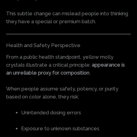
This subtle change can mislead people into thinking
they have a special or premium batch.
Health and Safety Perspective
From a public health standpoint, yellow molly
crystals illustrate a critical principle:
appearance is
an unreliable proxy for composition
.
When people assume safety, potency, or purity
based on color alone, they risk:
Unintended dosing errors
Exposure to unknown substances