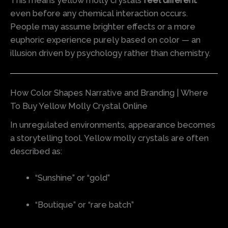
This means yellow molly crystals
feel different
even before any chemical interaction occurs.
People may assume brighter effects or a more
euphoric experience purely based on color — an
illusion driven by psychology rather than chemistry.
How Color Shapes Narrative and Branding | Where
To Buy Yellow Molly Crystal Online
In unregulated environments, appearance becomes
a storytelling tool. Yellow molly crystals are often
described as:
“Sunshine” or “gold”
“Boutique” or “rare batch”