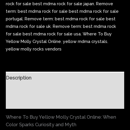
rock for sale best mdma rock for sale japan
,
Remove
term: best mdma rock for sale best mdma rock for sale
portugal
,
Remove term: best mdma rock for sale best
mdma rock for sale uk
,
Remove term: best mdma rock
for sale best mdma rock for sale usa
,
Where To Buy
Yellow Molly Crystal Online
,
yellow mdma crystals
,
yellow molly rocks vendors
Description
Additional information
Reviews (0)
Where To Buy Yellow Molly Crystal Online: When
Color Sparks Curiosity and Myth