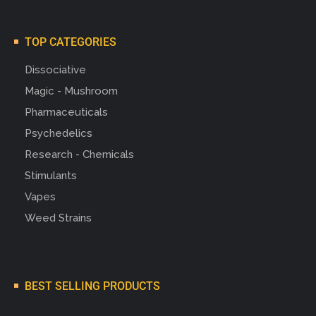
TOP CATEGORIES
Dissociative
Magic - Mushroom
Pharmaceuticals
Psychedelics
Research - Chemicals
Stimulants
Vapes
Weed Strains
BEST SELLING PRODUCTS