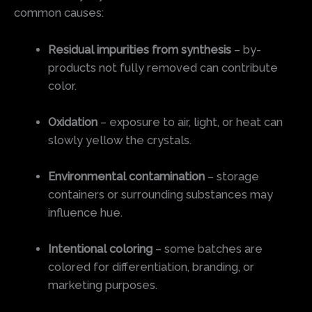
common causes:
Residual impurities from synthesis
– by-
products not fully removed can contribute
color.
Oxidation
– exposure to air, light, or heat can
slowly yellow the crystals.
Environmental contamination
– storage
containers or surrounding substances may
influence hue.
Intentional coloring
– some batches are
colored for differentiation, branding, or
marketing purposes.