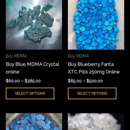
range:
range:
product
produ
$60.00
$65.00
has
has
through
through
$385.00
$500.00
multiple
multi
variants.
varian
The
The
options
optio
may
may
Buy MDMA
Buy MDMA
be
be
Buy Blue MDMA Crystal
Buy Blueberry Fanta
chosen
chose
online
XTC Pills 250mg Online
on
on
the
the
$
60.00
–
$
385.00
$
65.00
–
$
500.00
product
produ
SELECT OPTIONS
SELECT OPTIONS
page
page
Price
Price
This
This
range:
range:
product
produ
$65.00
$70.00