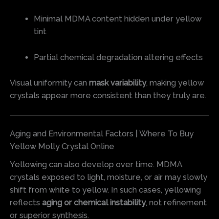
Minimal MDMA content hidden under yellow
tint
Partial chemical degradation altering effects
Visual uniformity can
mask variability
, making yellow
crystals appear more consistent than they truly are.
Aging and Environmental Factors | Where To Buy
Yellow Molly Crystal Online
Yellowing can also develop over time. MDMA
crystals exposed to light, moisture, or air may slowly
shift from white to yellow. In such cases, yellowing
reflects
aging or chemical instability
, not refinement
or superior synthesis.