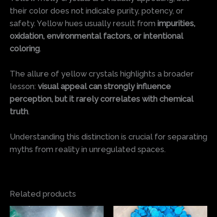
their color does not indicate purity, potency, or
safety. Yellow hues usually result from
impurities,
oxidation, environmental factors, or intentional
coloring
.
The allure of yellow crystals highlights a broader
lesson:
visual appeal can strongly influence
perception, but it rarely correlates with chemical
truth
.
Understanding this distinction is crucial for separating
myths from reality in unregulated spaces.
Related products
Price
Price
This
This