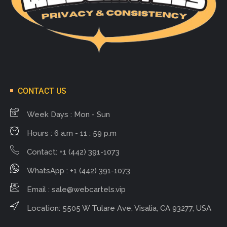
CONTACT US
Week Days : Mon - Sun
Hours : 6 a.m - 11 : 59 p.m
Contact: +1 (442) 391-1073
WhatsApp : +1 (442) 391-1073
Email :
sale@webcartels.vip
Location: 5505 W Tulare Ave, Visalia, CA 93277, USA