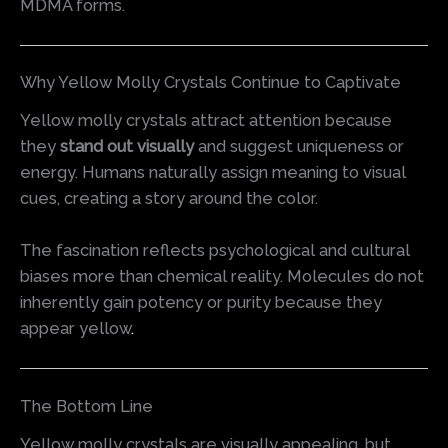
MDMA forms.
Why Yellow Molly Crystals Continue to Captivate
Yellow molly crystals attract attention because
they
stand out visually
and suggest uniqueness or
energy. Humans naturally assign meaning to visual
cues, creating a story around the color.
The fascination reflects psychological and cultural
biases more than chemical reality. Molecules do not
inherently gain potency or purity because they
appear yellow
.
The Bottom Line
Yellow molly crystals are visually appealing, but