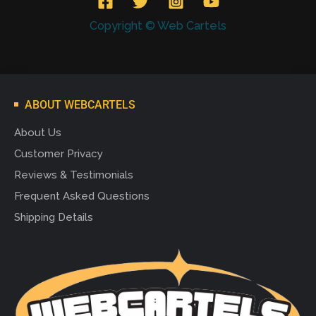
Copyright © Web Cartels
ABOUT WEBCARTELS
About Us
Customer Privacy
Reviews & Testimonials
Frequent Asked Questions
Shipping Details