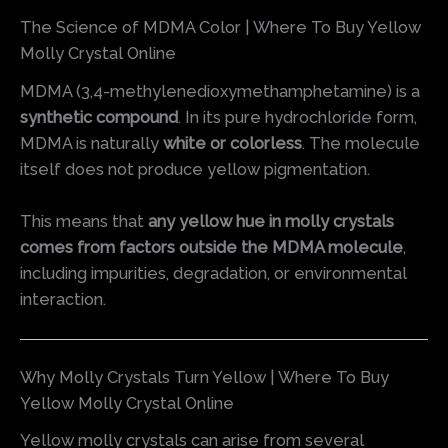
The Science of MDMA Color | Where To Buy Yellow
Molly Crystal Online
MDMA (3,4-methylenedioxymethamphetamine) is a
synthetic compound
. In its pure hydrochloride form,
MDMA is naturally
white or colorless
. The molecule
itself does not produce yellow pigmentation.
This means that
any yellow hue in molly crystals
comes from factors outside the MDMA molecule
,
including impurities, degradation, or environmental
interaction.
Why Molly Crystals Turn Yellow | Where To Buy
Yellow Molly Crystal Online
Yellow molly crystals can arise from several