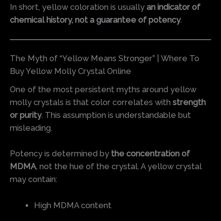
In short, yellow coloration is usually
an indicator of
chemical history, not a guarantee of potency
.
The Myth of “Yellow Means Stronger” | Where To
Buy Yellow Molly Crystal Online
One of the most persistent myths around yellow
molly crystals is that color correlates with
strength
or purity
. This assumption is understandable but
misleading.
Potency is determined by
the concentration of
MDMA
, not the hue of the crystal. A yellow crystal
may contain:
High MDMA content