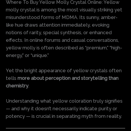
Where To Buy Yellow Molly Crystal Online: Yellow
molly crystal is among the most visually striking yet
misunderstood forms of MDMA. Its sunny, amber-
like hue draws attention immediately, evoking
notions of rarity, special synthesis, or enhanced
effects. In online forums and casual conversations,
yellow molly is often described as “premium,” “high-
energy,” or “unique.”
Yet the bright appearance of yellow crystals often
tells
more about perception and storytelling than
chemistry
.
Understanding what yellow coloration truly signifies
— and why it doesn’t necessarily indicate purity or
potency — is crucial in separating myth from reality.