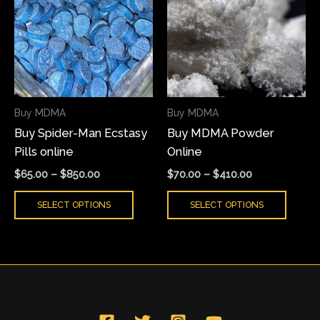
has
has
through
through
$850.00
$410.00
multiple
multi
variants.
varian
The
The
options
optio
may
may
Buy MDMA
Buy MDMA
be
be
Buy Spider-Man Ecstasy
Buy MDMA Powder
chosen
chose
Pills online
Online
on
on
the
the
$
65.00
–
$
850.00
$
70.00
–
$
410.00
product
produ
SELECT OPTIONS
SELECT OPTIONS
page
page