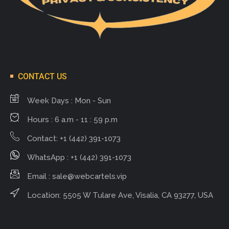
CONTACT US
Week Days : Mon - Sun
Hours : 6 a.m - 11 : 59 p.m
Contact: +1 (442) 391-1073
WhatsApp : +1 (442) 391-1073
Email :
sale@webcartels.vip
Location: 5505 W Tulare Ave, Visalia, CA 93277, USA