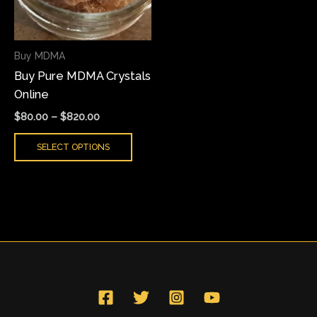
The
options
may
Buy MDMA
be
Buy Pure MDMA Crystals
chosen
Online
on
the
$
80.00
–
$
820.00
product
SELECT OPTIONS
page