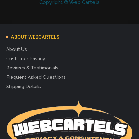
Copyright © Web Cartels
ABOUT WEBCARTELS
About Us
Customer Privacy
Reviews & Testimonials
Frequent Asked Questions
Shipping Details