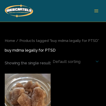
Skip
to
content
Home
/ Products tagged “buy mdma legally for PTSD”
buy mdma legally for PTSD
Showing the single result
Price
This
range:
product
$80.00
has
through
$820.00
multiple
variants.