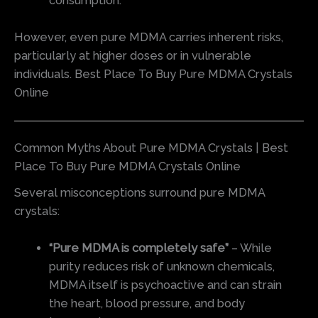
consumption.
However, even pure MDMA carries inherent risks,
particularly at higher doses or in vulnerable
individuals. Best Place To Buy Pure MDMA Crystals
Online
Common Myths About Pure MDMA Crystals | Best
Place To Buy Pure MDMA Crystals Online
Several misconceptions surround pure MDMA
crystals:
“Pure MDMA is completely safe”
– While
purity reduces risk of unknown chemicals,
MDMA itself is psychoactive and can strain
the heart, blood pressure, and body