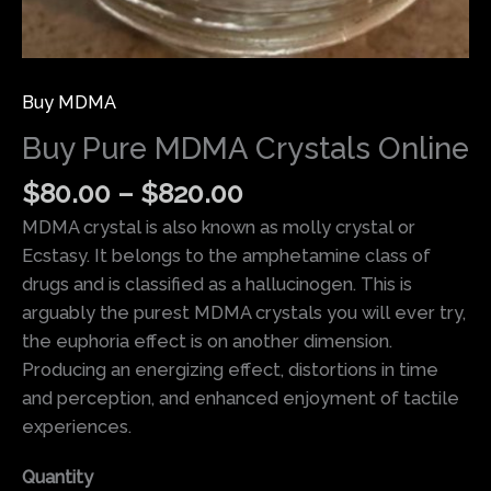
Buy MDMA
Buy Pure MDMA Crystals Online
$
80.00
–
$
820.00
MDMA crystal is also known as molly crystal or
Ecstasy. It belongs to the amphetamine class of
drugs and is classified as a hallucinogen. This is
arguably the purest MDMA crystals you will ever try,
the euphoria effect is on another dimension.
Producing an energizing effect, distortions in time
and perception, and enhanced enjoyment of tactile
experiences.
Quantity