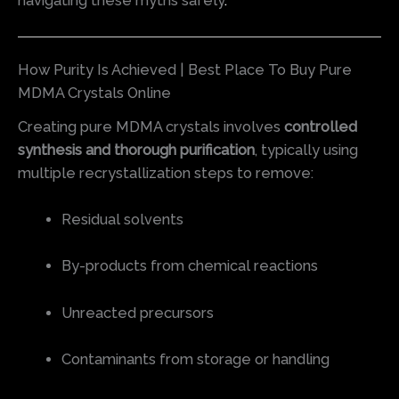
navigating these myths safely
.
How Purity Is Achieved | Best Place To Buy Pure
MDMA Crystals Online
Creating pure MDMA crystals involves
controlled
synthesis and thorough purification
, typically using
multiple recrystallization steps to remove:
Residual solvents
By-products from chemical reactions
Unreacted precursors
Contaminants from storage or handling