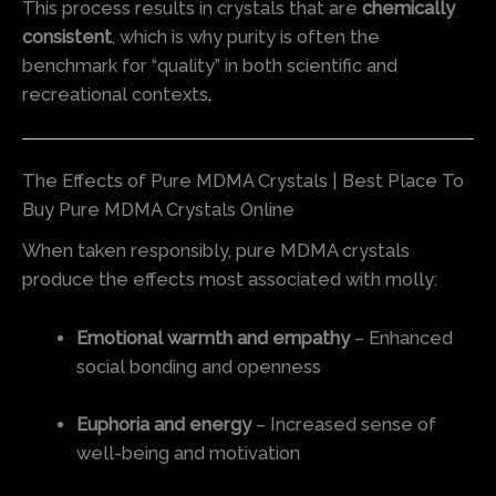
This process results in crystals that are
chemically
consistent
, which is why purity is often the
benchmark for “quality” in both scientific and
recreational contexts
.
The Effects of Pure MDMA Crystals | Best Place To
Buy Pure MDMA Crystals Online
When taken responsibly, pure MDMA crystals
produce the effects most associated with molly:
Emotional warmth and empathy
– Enhanced
social bonding and openness
Euphoria and energy
– Increased sense of
well-being and motivation