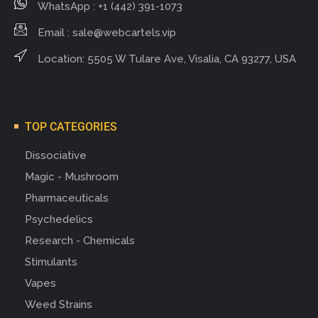
WhatsApp : +1 (442) 391-1073
Email :
sale@webcartels.vip
Location: 5505 W Tulare Ave, Visalia, CA 93277, USA
TOP CATEGORIES
Dissociative
Magic - Mushroom
Pharmaceuticals
Psychedelics
Research - Chemicals
Stimulants
Vapes
Weed Strains