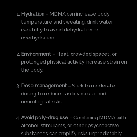
Hydration
– MDMA can increase body
temperature and sweating; drink water
carefully to avoid dehydration or
overhydration.
Environment
– Heat, crowded spaces, or
prolonged physical activity increase strain on
the body.
Dose management
– Stick to moderate
dosing to reduce cardiovascular and
neurological risks.
Avoid poly-drug use
– Combining MDMA with
alcohol, stimulants, or other psychoactive
substances can amplify risks unpredictably.