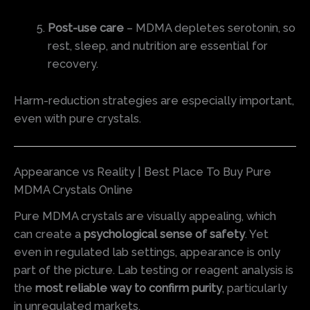
Post-use care
– MDMA depletes serotonin, so
rest, sleep, and nutrition are essential for
recovery.
Harm-reduction strategies are especially important,
even with pure crystals.
Appearance vs Reality | Best Place To Buy Pure
MDMA Crystals Online
Pure MDMA crystals are visually appealing, which
can create a
psychological sense of safety
. Yet
even in regulated lab settings, appearance is only
part of the picture. Lab testing or reagent analysis is
the
most reliable way to confirm purity
, particularly
in unregulated markets.