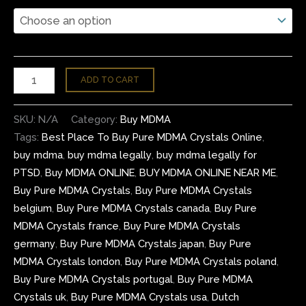
ADD TO CART
SKU:
N/A
Category:
Buy MDMA
Tags:
Best Place To Buy Pure MDMA Crystals Online
,
buy mdma
,
buy mdma legally
,
buy mdma legally for
PTSD
,
Buy MDMA ONLINE
,
BUY MDMA ONLINE NEAR ME
,
Buy Pure MDMA Crystals
,
Buy Pure MDMA Crystals
belgium
,
Buy Pure MDMA Crystals canada
,
Buy Pure
MDMA Crystals france
,
Buy Pure MDMA Crystals
germany
,
Buy Pure MDMA Crystals japan
,
Buy Pure
MDMA Crystals london
,
Buy Pure MDMA Crystals poland
,
Buy Pure MDMA Crystals portugal
,
Buy Pure MDMA
Crystals uk
,
Buy Pure MDMA Crystals usa
,
Dutch