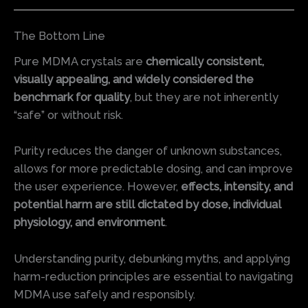
The Bottom Line
Pure MDMA crystals are
chemically consistent,
visually appealing, and widely considered the
benchmark for quality
, but they are not inherently
“safe” or without risk.
Purity reduces the danger of unknown substances,
allows for more predictable dosing, and can improve
the user experience. However,
effects, intensity, and
potential harm are still dictated by dose, individual
physiology, and environment
.
Understanding purity, debunking myths, and applying
harm-reduction principles are essential to navigating
MDMA use safely and responsibly.