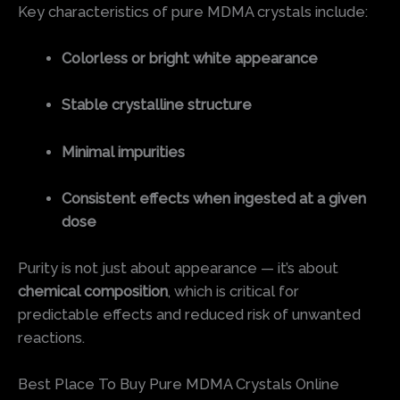
Key characteristics of pure MDMA crystals include:
Colorless or bright white appearance
Stable crystalline structure
Minimal impurities
Consistent effects when ingested at a given
dose
Purity is not just about appearance — it’s about
chemical composition
, which is critical for
predictable effects and reduced risk of unwanted
reactions.
Best Place To Buy Pure MDMA Crystals Online