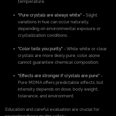
temperature.
“Pure crystals are always white”
– Slight
variations in hue can occur naturally,
depending on environmental exposure or
crystallization conditions.
“Color tells you purity”
– While white or clear
crystals are more likely pure, color alone
cannot guarantee chemical composition.
“Effects are stronger if crystals are pure”
–
Pure MDMA offers predictable effects, but
intensity depends on dose, body weight,
tolerance, and environment.
Education and careful evaluation are crucial for