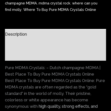
champagne MDMA
,
mdma crystal rock
,
where can you
find molly
,
Where To Buy Pure MDMA Crystals Online
Description
Additional information
Reviews (0)
Pure MDMA Crystals: – Dutch champagne MDMA |
Best Place To Buy Pure MDMA Crystals Online
Best Place To Buy Pure MDMA Crystals Online: Pure
MDMA crystals are often regarded as the “gold
standard” in the world of molly. Their pristine,
colorless or white appearance has become
synonymous with
high quality, strong effects, and