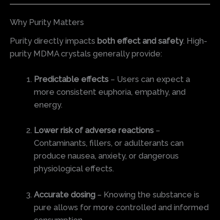
Why Purity Matters
Purity directly impacts
both effect and safety
. High-
purity MDMA crystals generally provide:
Predictable effects
– Users can expect a
more consistent euphoria, empathy, and
energy.
Lower risk of adverse reactions
–
Contaminants, fillers, or adulterants can
produce nausea, anxiety, or dangerous
physiological effects.
Accurate dosing
– Knowing the substance is
pure allows for more controlled and informed