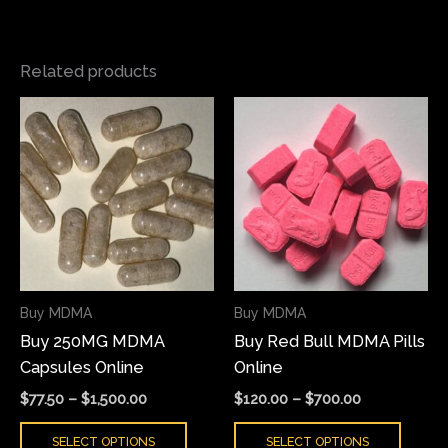
Related products
Price
Price
This
This
range:
range:
product
produ
$77.50
$120.00
has
has
through
through
$1,500.00
$700.00
multiple
multi
variants.
varian
The
The
options
optio
may
may
Buy MDMA
Buy MDMA
be
be
Buy 250MG MDMA
Buy Red Bull MDMA Pills
chosen
chose
Capsules Online
Online
on
on
the
the
$
77.50
–
$
1,500.00
$
120.00
–
$
700.00
product
produ
SELECT OPTIONS
SELECT OPTIONS
page
page