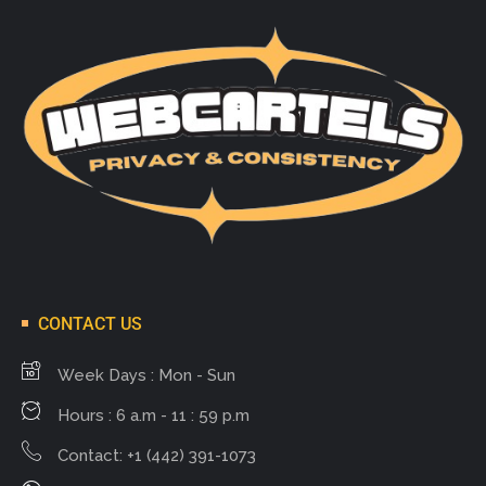
CONTACT US
Week Days : Mon - Sun
Hours : 6 a.m - 11 : 59 p.m
Contact: +1 (442) 391-1073