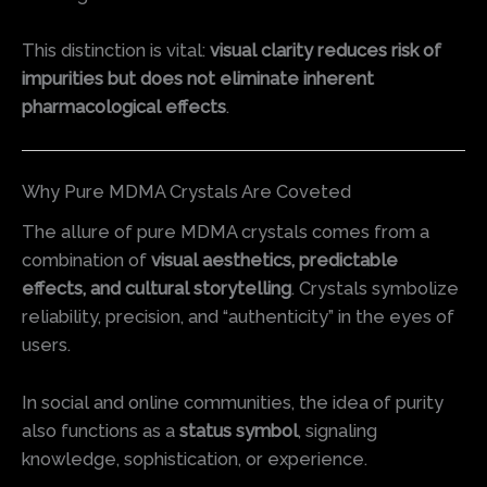
This distinction is vital:
visual clarity reduces risk of
impurities but does not eliminate inherent
pharmacological effects
.
Why Pure MDMA Crystals Are Coveted
The allure of pure MDMA crystals comes from a
combination of
visual aesthetics, predictable
effects, and cultural storytelling
. Crystals symbolize
reliability, precision, and “authenticity” in the eyes of
users.
In social and online communities, the idea of purity
also functions as a
status symbol
, signaling
knowledge, sophistication, or experience.