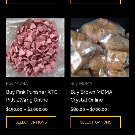
Price
Price
This
This
range:
range:
product
produ
$150.00
$80.00
has
has
through
through
$1,000.00
$700.00
multiple
multi
variants.
varian
The
The
options
optio
may
may
Buy MDMA
Buy MDMA
be
be
Buy Pink Punisher XTC
Buy Brown MDMA
chosen
chose
Pills 275mg Online
Crystal Online
on
on
the
the
$
150.00
–
$
1,000.00
$
80.00
–
$
700.00
product
produ
SELECT OPTIONS
SELECT OPTIONS
page
page