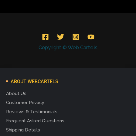
Copyright © Web Cartels
ABOUT WEBCARTELS
About Us
Customer Privacy
Reviews & Testimonials
Frequent Asked Questions
Shipping Details