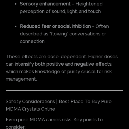
Sensory enhancement
– Heightened
perception of sound, light, and touch
Reduced fear or social inhibition
– Often
described as “flowing” conversations or
connection
These effects are dose-dependent. Higher doses
can
intensify both positive and negative effects
,
which makes knowledge of purity crucial for risk
management.
Safety Considerations | Best Place To Buy Pure
MDMA Crystals Online
Even pure MDMA carries risks. Key points to
consider: