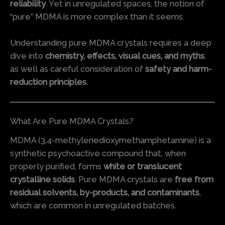
reliability
. Yet in unregulated spaces, the notion of
“pure” MDMA is more complex than it seems.
Understanding pure MDMA crystals requires a deep
dive into
chemistry, effects, visual cues, and myths
,
as well as careful consideration of
safety and harm-
reduction principles
.
What Are Pure MDMA Crystals?
MDMA (3,4-methylenedioxymethamphetamine) is a
synthetic psychoactive compound that, when
properly purified, forms
white or translucent
crystalline solids
. Pure MDMA crystals are
free from
residual solvents, by-products, and contaminants
,
which are common in unregulated batches.