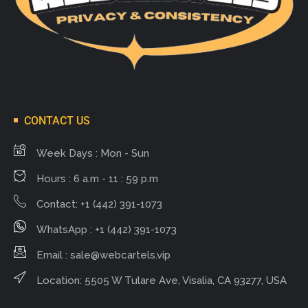
CONTACT US
Week Days : Mon - Sun
Hours : 6 a.m - 11 : 59 p.m
Contact: +1 (442) 391-1073
WhatsApp : +1 (442) 391-1073
Email :
sale@webcartels.vip
Location: 5505 W Tulare Ave, Visalia, CA 93277, USA