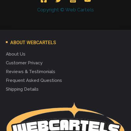
Copyright © Web Cartels
ABOUT WEBCARTELS
About Us
Customer Privacy
Reviews & Testimonials
Frequent Asked Questions
Shipping Details