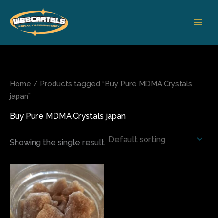
Skip
to
content
Home
/ Products tagged “Buy Pure MDMA Crystals
japan”
Buy Pure MDMA Crystals japan
Showing the single result
Price
This
range:
product
$80.00
has
through
$820.00
multiple