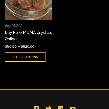
variants.
The
options
may
Buy MDMA
be
Buy Pure MDMA Crystals
chosen
Online
on
the
$
80.00
–
$
820.00
product
SELECT OPTIONS
page