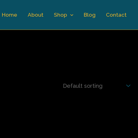
Home
About
Shop
Blog
Contact