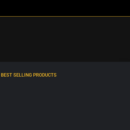
BEST SELLING PRODUCTS