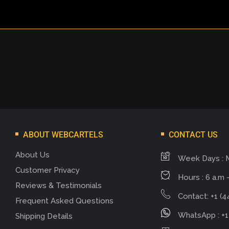
ABOUT WEBCARTELS
CONTACT US
About Us
Week Days : 
Customer Privacy
Hours : 6 a.m -
Reviews & Testimonials
Contact: +1 (4
Frequent Asked Questions
WhatsApp : +1
Shipping Details