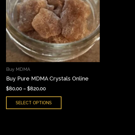
variants.
The
options
may
be
chosen
on
the
Buy MDMA
product
Buy Pure MDMA Crystals Online
page
$
80.00
–
$
820.00
SELECT OPTIONS