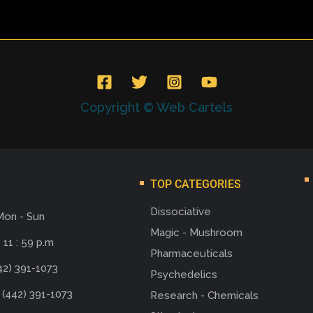
Copyright © Web Cartels
TOP CATEGORIES
Dissociative
Mon - Sun
Magic - Mushroom
 11 : 59 p.m
Pharmaceuticals
42) 391-1073
Psychedelics
 (442) 391-1073
Research - Chemicals