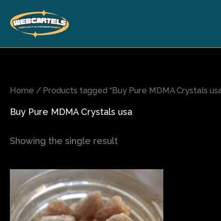
Skip
to
content
Home
/ Products tagged “Buy Pure MDMA Crystals usa
Buy Pure MDMA Crystals usa
Showing the single result
Price
This
range:
product
$80.00
has
through
$820.00
multiple