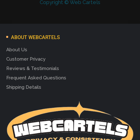
Copyright © Web Cartels
ABOUT WEBCARTELS
About Us
Customer Privacy
Reviews & Testimonials
Frequent Asked Questions
Shipping Details