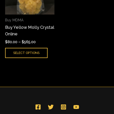
The
options
may
Buy MDMA
be
Buy Yellow Molly Crystal
chosen
Online
on
the
$
80.00
–
$
565.00
product
SELECT OPTIONS
page