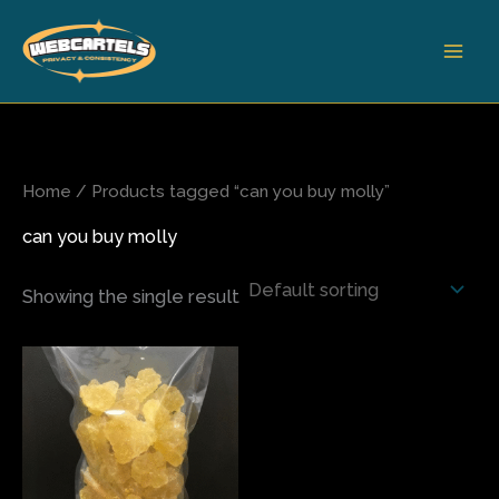
Skip
to
content
Home
/ Products tagged “can you buy molly”
can you buy molly
Showing the single result
Price
This
range:
product
$80.00
has
through
$565.00
multiple
variants.