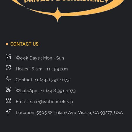
CONTACT US
Week Days : Mon - Sun
Hours : 6 a.m - 11 : 59 p.m
Contact: +1 (442) 391-1073
WhatsApp : +1 (442) 391-1073
Email :
sale@webcartels.vip
Location: 5505 W Tulare Ave, Visalia, CA 93277, USA