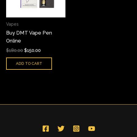
Vapes
Buy DMT Vape Pen
Online
$
180.00
$
150.00
ADD TO CART