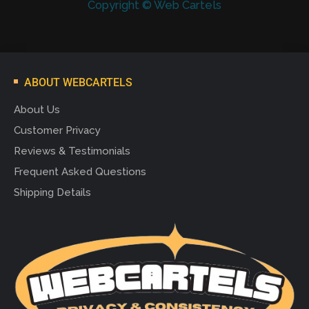
Copyright © Web Cartels
ABOUT WEBCARTELS
About Us
Customer Privacy
Reviews & Testimonials
Frequent Asked Questions
Shipping Details