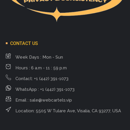
CONTACT US
Week Days : Mon - Sun
Hours : 6 a.m - 11 : 59 p.m
Contact: +1 (442) 391-1073
WhatsApp : +1 (442) 391-1073
Email :
sale@webcartels.vip
Location: 5505 W Tulare Ave, Visalia, CA 93277, USA