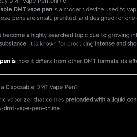
 Buy DMT Vape Pen Online
sable DMT vape pen
is a modern device used to va
e pens are small, prefilled, and designed for one-
 become a highly searched topic due to growing int
 substance
. It is known for producing
intense and sho
pen is
, how it differs from other DMT formats, its eff
s a Disposable DMT Vape Pen?
nic vaporizer that comes
preloaded with a liquid co
uy-dmt-vape-pen-online