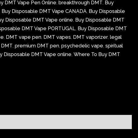
uy DMT Vape Pen Online
,
breakthrough DMT
,
Buy
,
Buy Disposable DMT Vape CANADA
,
Buy Disposable
uy Disposable DMT Vape online
,
Buy Disposable DMT
isposable DMT Vape PORTUGAL
,
Buy Disposable DMT
ge
,
DMT vape pen
,
DMT vapes
,
DMT vaporizer
,
legal
g DMT
,
premium DMT pen
,
psychedelic vape
,
spiritual
y Disposable DMT Vape online
,
Where To Buy DMT