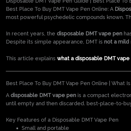
Disposable DMT Vape Pen Guide | Best Place To
Best Place To Buy DMT Vape Pen Online: A
Dispo
most powerful psychedelic compounds known. Thes
In recent years, the
disposable DMT vape pen
has
Despite its simple appearance, DMT is
not a mild
This article explains
what a disposable DMT vape 
Best Place To Buy DMT Vape Pen Online | What I
A
disposable DMT vape pen
is a compact electro
until empty and then discarded. best-place-to-b
Key Features of a Disposable DMT Vape Pen
Small and portable