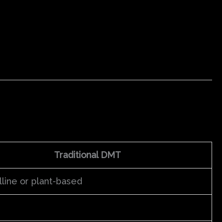
Traditional DMT
lline or plant-based