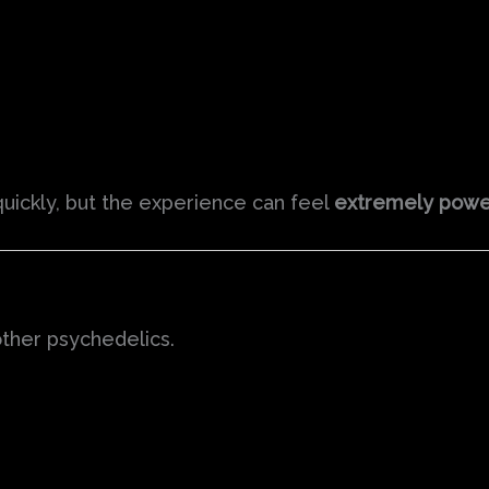
quickly, but the experience can feel
extremely powe
ther psychedelics.