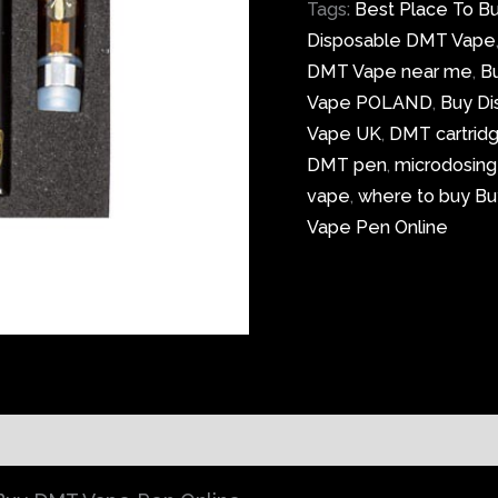
Tags:
Best Place To B
Disposable DMT Vape
DMT Vape near me
,
B
Vape POLAND
,
Buy D
Vape UK
,
DMT cartrid
DMT pen
,
microdosin
vape
,
where to buy Bu
Vape Pen Online