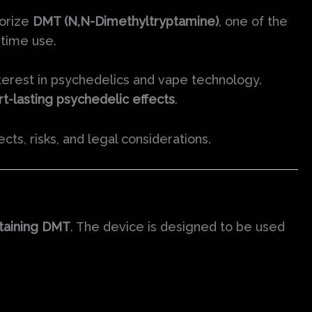
porize
DMT (N,N-Dimethyltryptamine)
, one of the
time use.
erest in psychedelics and vape technology.
rt-lasting psychedelic effects
.
ects, risks, and legal considerations.
ntaining DMT
. The device is designed to be used