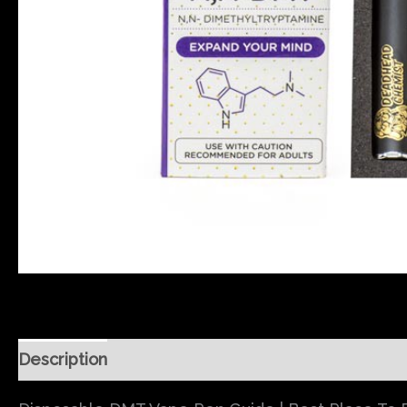
Description
Reviews (0)