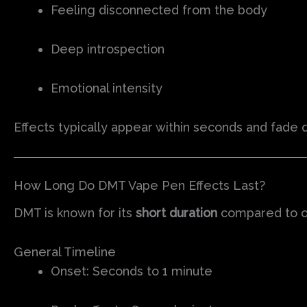
Feeling disconnected from the body
Deep introspection
Emotional intensity
Effects typically appear within seconds and fade 
How Long Do DMT Vape Pen Effects Last?
DMT is known for its
short duration
compared to o
General Timeline
Onset: Seconds to 1 minute