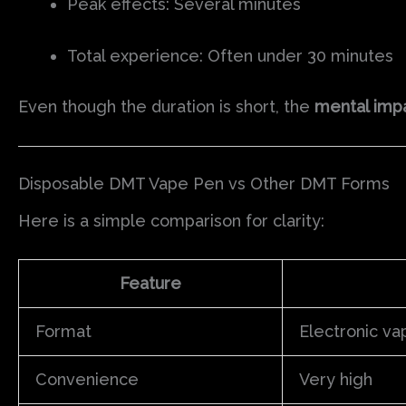
Peak effects: Several minutes
Total experience: Often under 30 minutes
Even though the duration is short, the
mental impa
Disposable DMT Vape Pen vs Other DMT Forms
Here is a simple comparison for clarity:
Feature
Format
Electronic va
Convenience
Very high