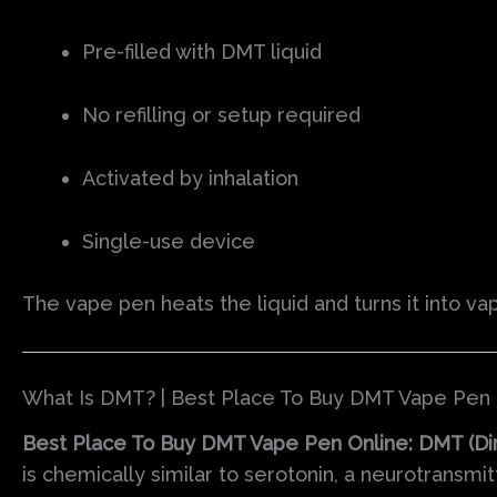
Pre-filled with DMT liquid
No refilling or setup required
Activated by inhalation
Single-use device
The vape pen heats the liquid and turns it into va
What Is DMT? | Best Place To Buy DMT Vape Pen 
Best Place To Buy DMT Vape Pen Online: DMT (Di
is chemically similar to serotonin, a neurotransmi