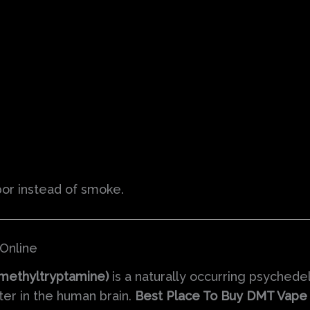
por instead of smoke.
Online
methyltryptamine)
is a naturally occurring psychede
tter in the human brain.
Best Place To Buy DMT Vape