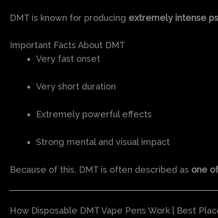
DMT is known for producing
extremely intense p
Important Facts About DMT
Very fast onset
Very short duration
Extremely powerful effects
Strong mental and visual impact
Because of this, DMT is often described as
one of
How Disposable DMT Vape Pens Work | Best Plac