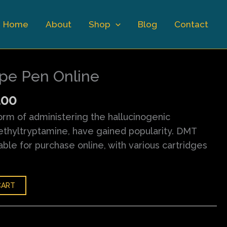
Home
About
Shop
Blog
Contact
nal
Current
price
pe Pen Online
is:
.00.
$150.00.
.00
rm of administering the hallucinogenic
hyltryptamine, have gained popularity. DMT
ble for purchase online, with various cartridges
CART