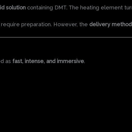
id solution
containing DMT. The heating element turns
t require preparation. However, the
delivery method 
ed as
fast, intense, and immersive
.