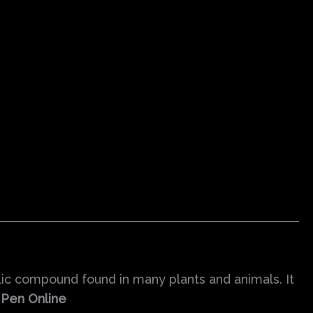
lic compound found in many plants and animals. It
 Pen Online