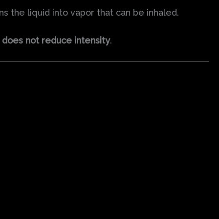
 the liquid into vapor that can be inhaled.
does not reduce intensity
.