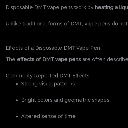
Disposable DMT vape pens work by
heating a liqu
Unlike traditional forms of DMT, vape pens do no
Effects of a Disposable DMT Vape Pen
The
effects of DMT vape pens
are often describ
Commonly Reported DMT Effects
Strong visual patterns
Bright colors and geometric shapes
Altered sense of time