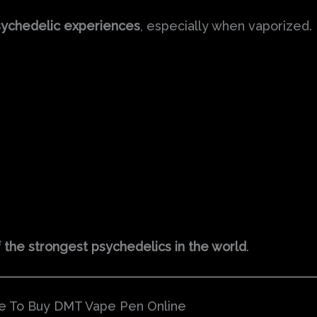
sychedelic experiences
, especially when vaporized.
 the strongest psychedelics in the world
.
e To Buy DMT Vape Pen Online