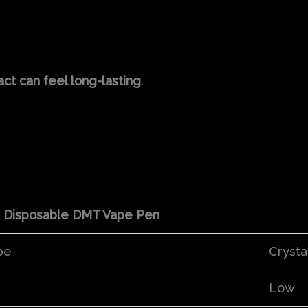
ct can feel long-lasting
.
Disposable DMT Vape Pen
pe
Crysta
Low