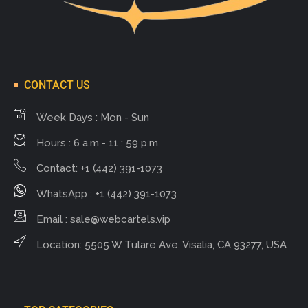
CONTACT US
Week Days : Mon - Sun
Hours : 6 a.m - 11 : 59 p.m
Contact: +1 (442) 391-1073
WhatsApp : +1 (442) 391-1073
Email :
sale@webcartels.vip
Location: 5505 W Tulare Ave, Visalia, CA 93277, USA