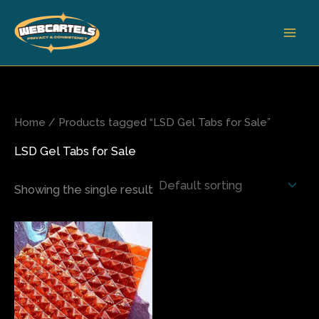
Skip
to
content
Home
/ Products tagged “LSD Gel Tabs for Sale”
LSD Gel Tabs for Sale
Showing the single result
Price
This
range:
product
$200.00
has
through
$500.00
multiple
variants.