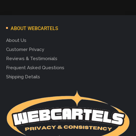
ABOUT WEBCARTELS
About Us
Customer Privacy
Reviews & Testimonials
Frequent Asked Questions
Shipping Details