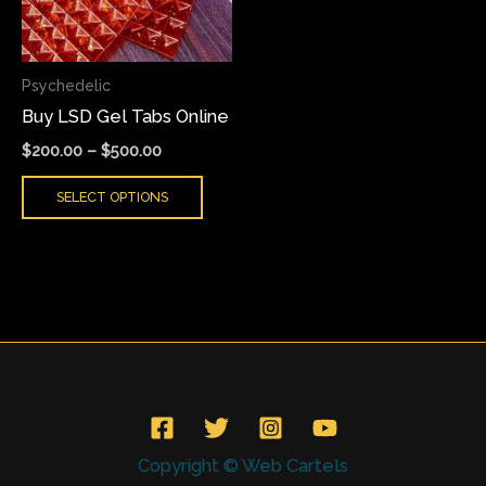
The
options
may
Psychedelic
be
Buy LSD Gel Tabs Online
chosen
on
$
200.00
–
$
500.00
the
SELECT OPTIONS
product
page
Copyright © Web Cartels