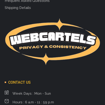
Frequent Asked Questions
Shipping Details
CONTACT US
Week Days : Mon - Sun
Hours : 6 a.m - 11 : 59 p.m