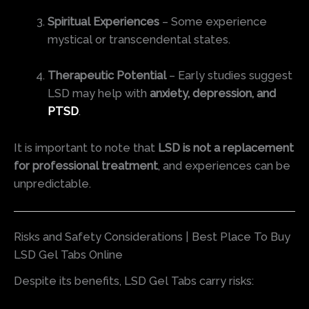
Spiritual Experiences
– Some experience
mystical or transcendental states.
Therapeutic Potential
– Early studies suggest
LSD may help with
anxiety, depression, and
PTSD
.
It is important to note that
LSD is not a replacement
for professional treatment
, and experiences can be
unpredictable.
Risks and Safety Considerations | Best Place To Buy
LSD Gel Tabs Online
Despite its benefits, LSD Gel Tabs carry risks: