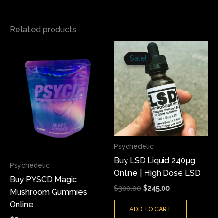
Related products
Original
Current
This
price
price
Sale!
Sale!
product
was:
is:
has
$300.00.
$245.00.
multiple
variants.
The
options
may
Psychedelic
be
Buy LSD Liquid 240µg
chosen
Psychedelic
Online | High Dose LSD
on
Buy PYSCD Magic
the
$
300.00
$
245.00
Mushroom Gummies
product
Online
ADD TO CART
page