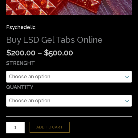
Psychedelic
Buy LSD Gel Tabs Online
$
200.00
–
$
500.00
STRENGHT
QUANTITY
ADD TO CART