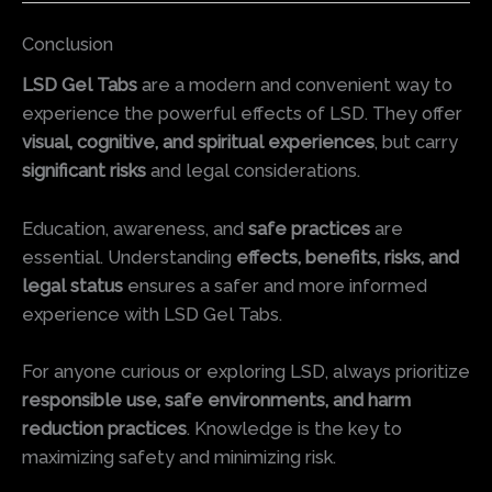
Conclusion
LSD Gel Tabs
are a modern and convenient way to
experience the powerful effects of LSD. They offer
visual, cognitive, and spiritual experiences
, but carry
significant risks
and legal considerations.
Education, awareness, and
safe practices
are
essential. Understanding
effects, benefits, risks, and
legal status
ensures a safer and more informed
experience with LSD Gel Tabs.
For anyone curious or exploring LSD, always prioritize
responsible use, safe environments, and harm
reduction practices
. Knowledge is the key to
maximizing safety and minimizing risk.