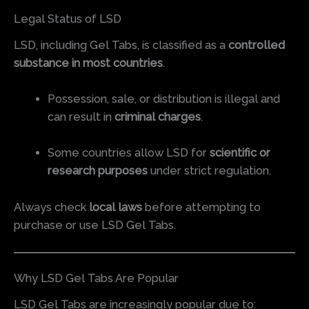
Legal Status of LSD
LSD, including Gel Tabs, is classified as a
controlled
substance in most countries
.
Possession, sale, or distribution is illegal and
can result in
criminal charges
.
Some countries allow LSD for
scientific or
research purposes
under strict regulation.
Always check
local laws
before attempting to
purchase or use LSD Gel Tabs.
Why LSD Gel Tabs Are Popular
LSD Gel Tabs are increasingly popular due to: