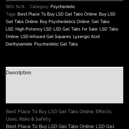
SKU:
N/A
Category:
Psychedelic
Tags:
Best Place To Buy LSD Gel Tabs Online
,
Buy LSD
Gel Tabs Online
,
Buy Psychedelics Online
,
Gel Tabs
LSD
,
High-Potency LSD
,
LSD Gel Tabs for Sale
,
LSD Tabs
Online
,
LSD-Infused Gel Squares
,
Lysergic Acid
Diethylamide
,
Psychedelic Gel Tabs
Description
Additional information
Reviews (0)
Best Place To Buy LSD Gel Tabs Online: Effects,
Uses, Risks & Safety
Best Place To Buy LSD Gel Tabs Online: LSD Gel