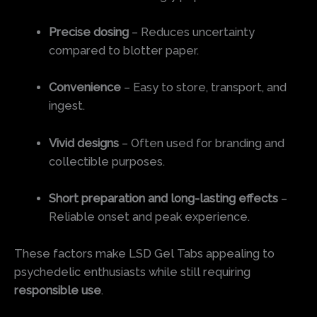
Precise dosing
– Reduces uncertainty
compared to blotter paper.
Convenience
– Easy to store, transport, and
ingest.
Vivid designs
– Often used for branding and
collectible purposes.
Short preparation and long-lasting effects
–
Reliable onset and peak experience.
These factors make LSD Gel Tabs appealing to
psychedelic enthusiasts while still requiring
responsible use
.