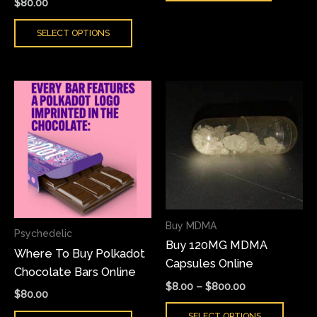
$
80.00
SELECT OPTIONS
Price
This
This
range:
product
produ
$8.00
has
has
through
$800.00
multiple
multi
variants.
varian
The
The
options
optio
may
may
Buy MDMA
Psychedelic
be
be
Buy 120MG MDMA
Where To Buy Polkadot
chosen
chose
Capsules Online
Chocolate Bars Online
on
on
$
8.00
–
$
800.00
the
the
$
80.00
product
produ
SELECT OPTIONS