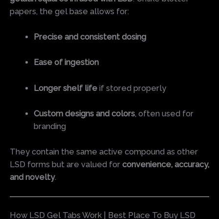
papers, the gel base allows for:
Precise and consistent dosing
Ease of ingestion
Longer shelf life
if stored properly
Custom designs and colors
, often used for
branding
They contain the same active compound as other
LSD forms but are valued for
convenience, accuracy,
and novelty
.
How LSD Gel Tabs Work | Best Place To Buy LSD