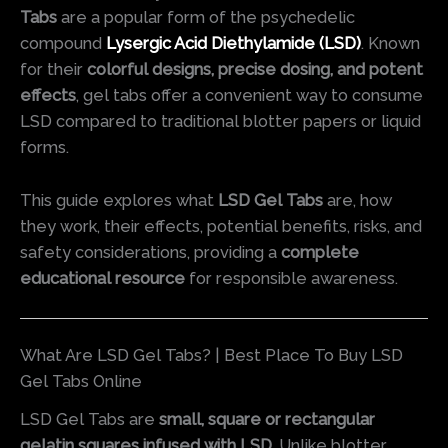
Tabs
are a popular form of the psychedelic
compound
Lysergic Acid Diethylamide (LSD)
. Known
for their
colorful designs, precise dosing, and potent
effects
, gel tabs offer a convenient way to consume
LSD compared to traditional blotter papers or liquid
forms.
This guide explores what
LSD Gel Tabs
are, how
they work, their effects, potential benefits, risks, and
safety considerations, providing a
complete
educational resource
for responsible awareness.
What Are LSD Gel Tabs? | Best Place To Buy LSD
Gel Tabs Online
LSD Gel Tabs are
small, square or rectangular
gelatin squares infused with LSD
. Unlike blotter