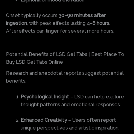
Onset typically occurs
30–90 minutes after
ingestion
, with peak effects lasting
4–6 hours
.
Aftereffects can linger for several more hours.
Potential Benefits of LSD Gel Tabs | Best Place To
Buy LSD Gel Tabs Online
Research and anecdotal reports suggest potential
benefits:
Psychological Insight
– LSD can help explore
thought patterns and emotional responses.
Enhanced Creativity
– Users often report
unique perspectives and artistic inspiration.