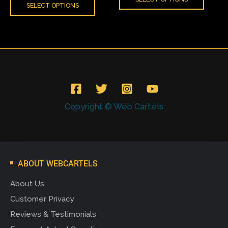
SELECT OPTIONS
page
page
Copyright © Web Cartels
ABOUT WEBCARTELS
About Us
Customer Privacy
Reviews & Testimonials