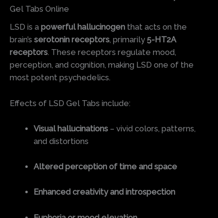
Gel Tabs Online
LSD is a
powerful hallucinogen
that acts on the
brain’s
serotonin receptors
, primarily
5-HT2A
receptors
. These receptors regulate mood,
perception, and cognition, making LSD one of the
most potent psychedelics.
Effects of LSD Gel Tabs include:
Visual hallucinations
– vivid colors, patterns,
and distortions
Altered perception of time and space
Enhanced creativity and introspection
Euphoria or mood elevation