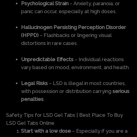
Psychological Strain
– Anxiety, paranoia, or
panic can occur, especially at high doses.
Hallucinogen Persisting Perception Disorder
(HPPD)
– Flashbacks or lingering visual
distortions in rare cases.
Unpredictable Effects
– Individual reactions
vary based on mood, environment, and health.
Legal Risks
– LSD is illegal in most countries,
with possession or distribution carrying
serious
penalties
.
Safety Tips for LSD Gel Tabs | Best Place To Buy
LSD Gel Tabs Online
Start with a low dose
– Especially if you are a