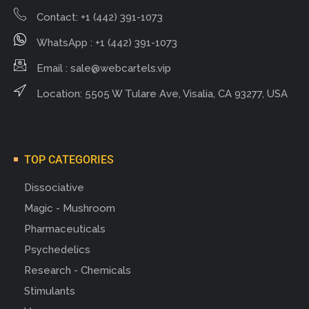
Contact: +1 (442) 391-1073
WhatsApp : +1 (442) 391-1073
Email :
sale@webcartels.vip
Location: 5505 W Tulare Ave, Visalia, CA 93277, USA
TOP CATEGORIES
Dissociative
Magic - Mushroom
Pharmaceuticals
Psychedelics
Research - Chemicals
Stimulants