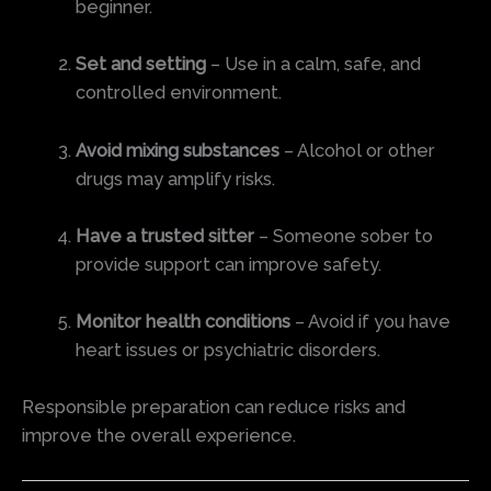
beginner.
Set and setting
– Use in a calm, safe, and
controlled environment.
Avoid mixing substances
– Alcohol or other
drugs may amplify risks.
Have a trusted sitter
– Someone sober to
provide support can improve safety.
Monitor health conditions
– Avoid if you have
heart issues or psychiatric disorders.
Responsible preparation can reduce risks and
improve the overall experience.