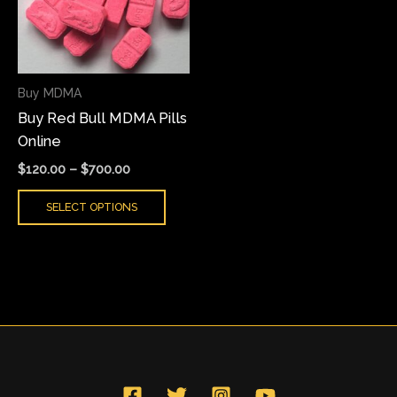
variants.
The
options
may
Buy MDMA
be
Buy Red Bull MDMA Pills
chosen
Online
on
the
$
120.00
–
$
700.00
product
SELECT OPTIONS
page