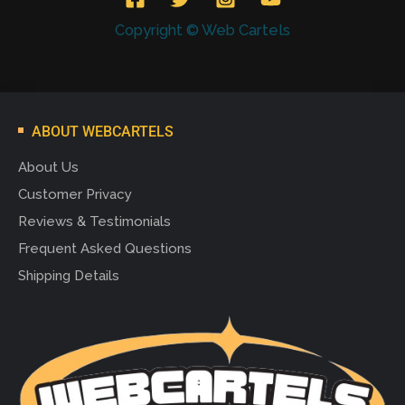
Copyright © Web Cartels
ABOUT WEBCARTELS
About Us
Customer Privacy
Reviews & Testimonials
Frequent Asked Questions
Shipping Details