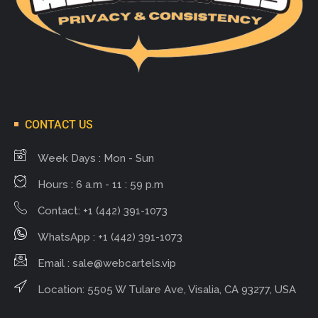
CONTACT US
Week Days : Mon - Sun
Hours : 6 a.m - 11 : 59 p.m
Contact: +1 (442) 391-1073
WhatsApp : +1 (442) 391-1073
Email :
sale@webcartels.vip
Location: 5505 W Tulare Ave, Visalia, CA 93277, USA