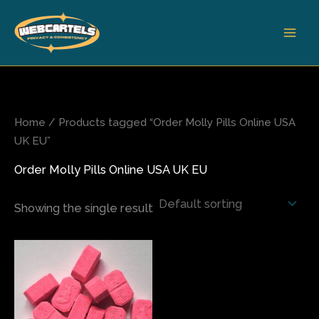
Skip
to
content
Home
/ Products tagged “Order Molly Pills Online USA
UK EU”
Order Molly Pills Online USA UK EU
Showing the single result
Price
This
range:
product
$120.00
has
through
$700.00
multiple