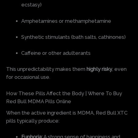
ecstasy)
Amphetamines or methamphetamine
Synthetic stimulants (bath salts, cathinones)
Caffeine or other adulterants
This unpredictability makes them
highly risky
, even
for occasional use.
How These Pills Affect the Body | Where To Buy
Red Bull MDMA Pills Online
When the active ingredient is MDMA, Red Bull XTC
pills typically produce:
Euphoria:
A strong sense of happiness and