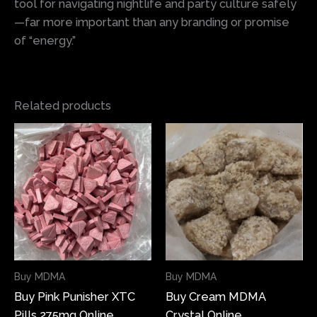
tool for navigating nightlife and party culture safely
—far more important than any branding or promise
of “energy.”
Related products
Price
Price
This
This
range:
range:
product
produ
$150.00
$85.00
has
has
through
through
$1,000.00
$630.00
multiple
multi
variants.
varian
The
The
options
optio
may
may
Buy MDMA
Buy MDMA
be
be
Buy Pink Punisher XTC
Buy Cream MDMA
chosen
chose
Pills 275mg Online
Crystal Online
on
on