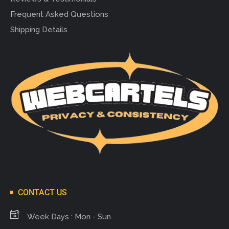
Frequent Asked Questions
Shipping Details
CONTACT US
Week Days : Mon - Sun