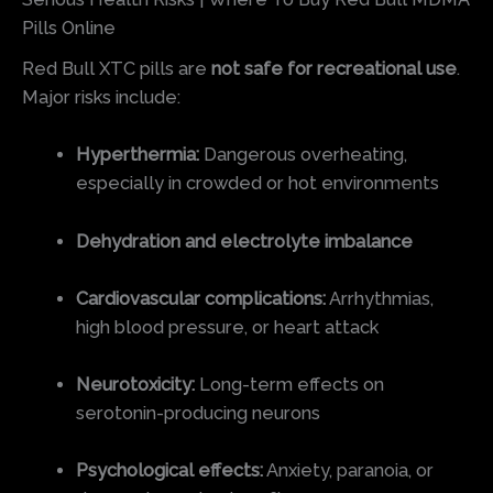
Pills Online
Red Bull XTC pills are
not safe for recreational use
.
Major risks include:
Hyperthermia:
Dangerous overheating,
especially in crowded or hot environments
Dehydration and electrolyte imbalance
Cardiovascular complications:
Arrhythmias,
high blood pressure, or heart attack
Neurotoxicity:
Long-term effects on
serotonin-producing neurons
Psychological effects:
Anxiety, paranoia, or