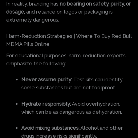
In reality, branding has
no bearing on safety, purity, or
dosage
, and reliance on logos or packaging is
extremely dangerous.
Harm-Reduction Strategies | Where To Buy Red Bull
MDMA Pills Online
For educational purposes, harm-reduction experts
emphasize the following:
Never assume purity:
Test kits can identify
some substances but are not foolproof.
Hydrate responsibly:
Avoid overhydration,
which can be as dangerous as dehydration.
Avoid mixing substances:
Alcohol and other
drugs increase risks significantly.