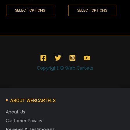
product
produ
SELECT OPTIONS
SELECT OPTIONS
page
page
Copyright © Web Cartels
ABOUT WEBCARTELS
About Us
Customer Privacy
Reviews & Testimonials