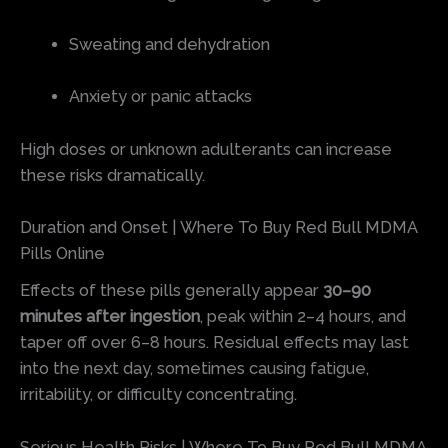
Sweating and dehydration
Anxiety or panic attacks
High doses or unknown adulterants can increase
these risks dramatically.
Duration and Onset | Where To Buy Red Bull MDMA
Pills Online
Effects of these pills generally appear
30–90
minutes after ingestion
, peak within 2–4 hours, and
taper off over 6–8 hours. Residual effects may last
into the next day, sometimes causing fatigue,
irritability, or difficulty concentrating.
Serious Health Risks | Where To Buy Red Bull MDMA