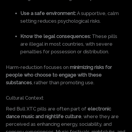
Use a safe environment:
A supportive, calm
setting reduces psychological risks.
Know the legal consequences:
These pills
are illegal in most countries, with severe
penalties for possession or distribution.
Harm-reduction focuses on
minimizing risks for
people who choose to engage with these
substances
, rather than promoting use.
Cultural Context
Red Bull XTC pills are often part of
electronic
dance music and nightlife culture
, where they are
perceived as enhancing energy, sociability, and
sensory experiences. Music festivals, nightclubs, and