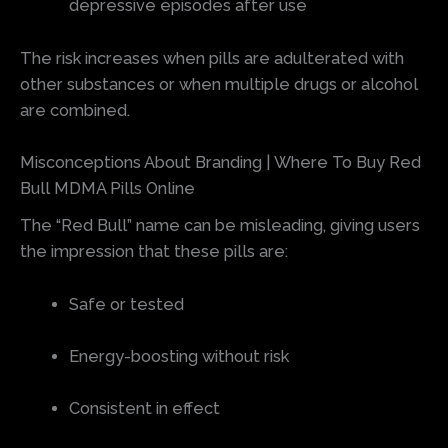
depressive episodes after use
The risk increases when pills are adulterated with
other substances or when multiple drugs or alcohol
are combined.
Misconceptions About Branding | Where To Buy Red
Bull MDMA Pills Online
The “Red Bull” name can be misleading, giving users
the impression that these pills are:
Safe or tested
Energy-boosting without risk
Consistent in effect