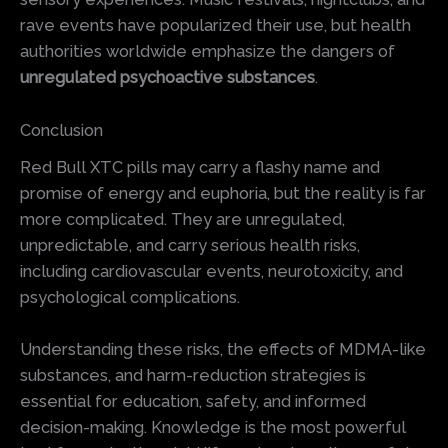
rave events have popularized their use, but health
authorities worldwide emphasize the dangers of
unregulated psychoactive substances
.
Conclusion
Red Bull XTC pills may carry a flashy name and
promise of energy and euphoria, but the reality is far
more complicated. They are unregulated,
unpredictable, and carry serious health risks,
including cardiovascular events, neurotoxicity, and
psychological complications.
Understanding these risks, the effects of MDMA-like
substances, and harm-reduction strategies is
essential for education, safety, and informed
decision-making. Knowledge is the most powerful