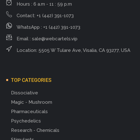
Hours : 6 a.m - 11 : 59 p.m
Contact: +1 (442) 391-1073
WhatsApp : +1 (442) 391-1073
Email :
sale@webcartels.vip
Location: 5505 W Tulare Ave, Visalia, CA 93277, USA
TOP CATEGORIES
Dissociative
Magic - Mushroom
Pharmaceuticals
Psychedelics
Research - Chemicals
Stimulants