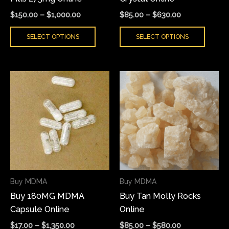
the
the
$
150.00
–
$
1,000.00
$
85.00
–
$
630.00
product
produ
SELECT OPTIONS
SELECT OPTIONS
page
page
Price
Price
This
This
range:
range:
product
produ
$17.00
$85.00
has
has
through
through
$1,350.00
$580.00
multiple
multi
variants.
varian
The
The
options
optio
may
may
Buy MDMA
Buy MDMA
be
be
Buy 180MG MDMA
Buy Tan Molly Rocks
chosen
chose
Capsule Online
Online
on
on
the
the
$
17.00
–
$
1,350.00
$
85.00
–
$
580.00