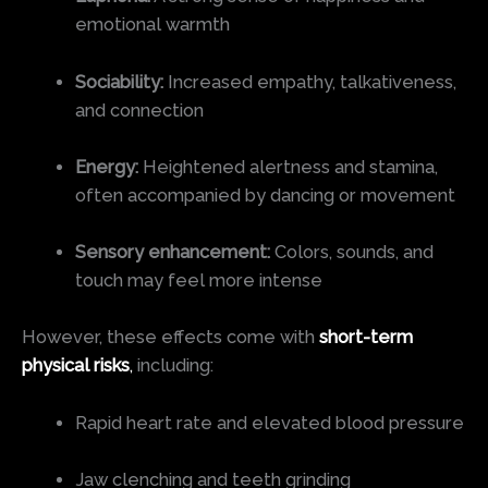
emotional warmth
Sociability:
Increased empathy, talkativeness,
and connection
Energy:
Heightened alertness and stamina,
often accompanied by dancing or movement
Sensory enhancement:
Colors, sounds, and
touch may feel more intense
However, these effects come with
short-term
physical risks
,
including:
Rapid heart rate and elevated blood pressure
Jaw clenching and teeth grinding