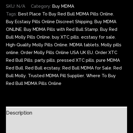
SKU:
N/A
Category:
Buy MDMA
Tags:
Best Place To Buy Red Bull MDMA Pills Online
,
Buy Ecstasy Pills Online Discreet Shipping
,
Buy MDMA
ONLINE
,
Buy MDMA Pills with Red Bull Stamp
,
Buy Red
Bull Molly Pills Online
,
buy XTC pills
,
ecstasy for sale
,
High-Quality Molly Pills Online
,
MDMA tablets
,
Molly pills
online
,
Order Molly Pills Online USA UK EU
,
Order XTC
Red Bull Pills
,
party pills
,
pressed XTC pills
,
pure MDMA
Red Bull
,
Red Bull ecstasy
,
Red Bull MDMA for Sale
,
Red
Bull Molly
,
Trusted MDMA Pill Supplier
,
Where To Buy
Red Bull MDMA Pills Online
Description
Additional information