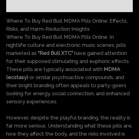
Reviews (0)
Where To Buy Red Bull MDMA Pills Online: Effects,
Risks, and Harm-Reduction Insights
Where To Buy Red Bull MDMA Pills Online: In
nightlife culture and electronic music scenes, pills
marketed as
“Red Bull XTC”
have gained attention
for their supposed stimulating and euphoric effects.
These pills are typically associated with
MDMA
(ecstasy)
or similar psychoactive compounds, and
their bright branding often appeals to party-goers
looking for energy, social connection, and enhanced
sensory experiences.
However, despite the playful branding, the reality is
far more serious. Understanding what these pills are,
how they affect the body, and the risks involved is