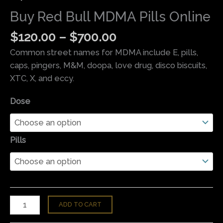
Buy Red Bull MDMA Pills Online
$
120.00
–
$
700.00
Common street names for MDMA include E, pills,
caps, pingers, M&M, doopa, love drug, disco biscuits,
XTC, X, and eccy.
Dose
Pills
ADD TO CART