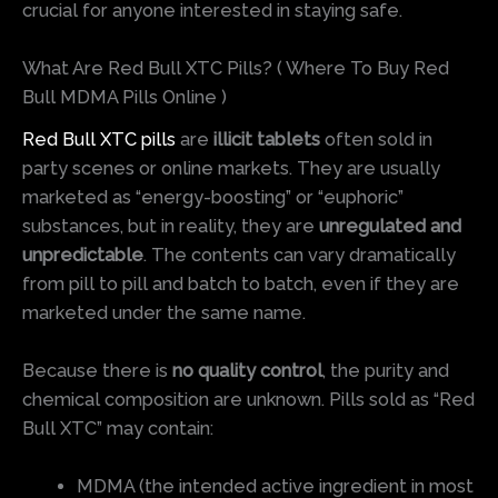
crucial for anyone interested in staying safe.
What Are Red Bull XTC Pills? ( Where To Buy Red
Bull MDMA Pills Online )
Red Bull XTC pills
are
illicit tablets
often sold in
party scenes or online markets. They are usually
marketed as “energy-boosting” or “euphoric”
substances, but in reality, they are
unregulated and
unpredictable
. The contents can vary dramatically
from pill to pill and batch to batch, even if they are
marketed under the same name.
Because there is
no quality control
, the purity and
chemical composition are unknown. Pills sold as “Red
Bull XTC” may contain:
MDMA (the intended active ingredient in most