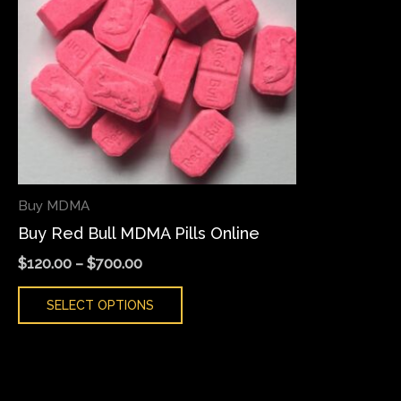
variants.
The
options
may
be
chosen
on
the
Buy MDMA
product
Buy Red Bull MDMA Pills Online
page
$
120.00
–
$
700.00
SELECT OPTIONS