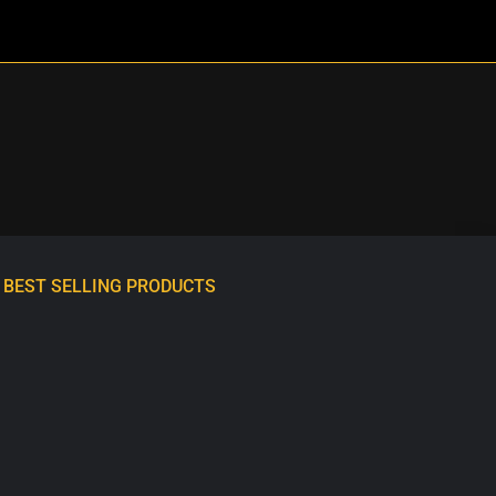
BEST SELLING PRODUCTS