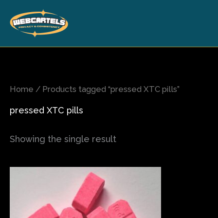
Skip
to
content
Home
/ Products tagged “pressed XTC pills”
pressed XTC pills
Showing the single result
Price
This
range:
product
$120.00
has
through
$700.00
multiple