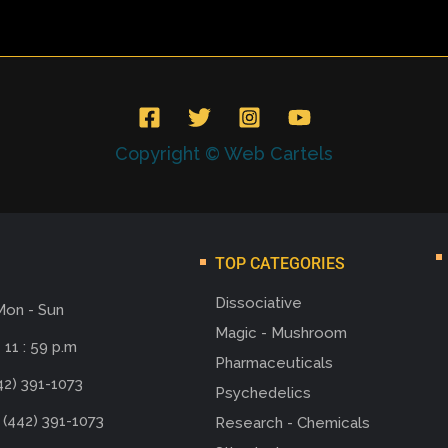
Copyright © Web Cartels
TOP CATEGORIES
Dissociative
Mon - Sun
Magic - Mushroom
 11 : 59 p.m
Pharmaceuticals
42) 391-1073
Psychedelics
 (442) 391-1073
Research - Chemicals