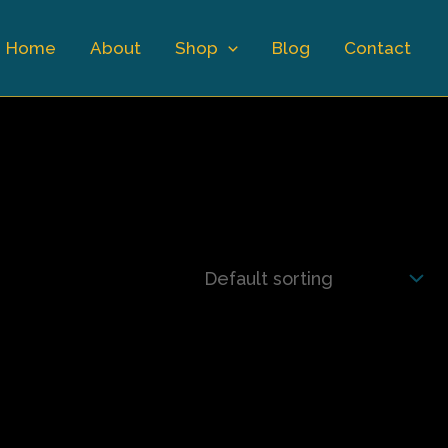
Home
About
Shop
Blog
Contact