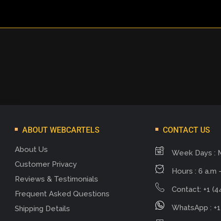
ABOUT WEBCARTELS
CONTACT US
About Us
Week Days : 
Customer Privacy
Hours : 6 a.m -
Reviews & Testimonials
Contact: +1 (4
Frequent Asked Questions
WhatsApp : +1
Shipping Details