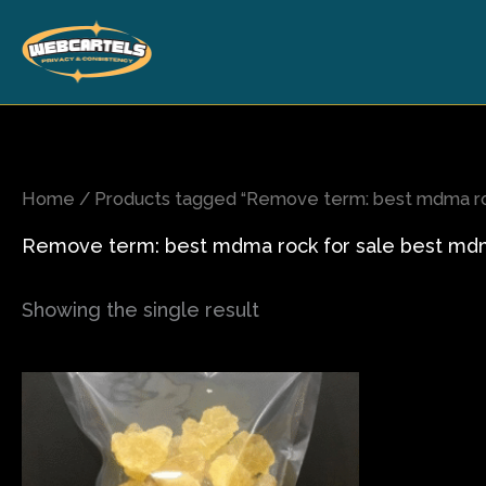
Skip
to
content
Home
/ Products tagged “Remove term: best mdma roc
Remove term: best mdma rock for sale best mdma
Showing the single result
Price
This
range:
product
$80.00
has
through
$565.00
multiple