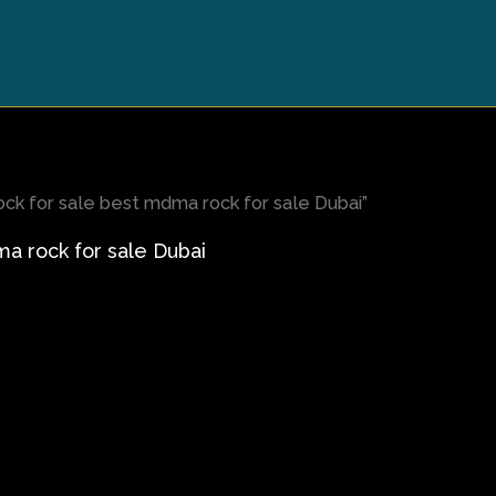
k for sale best mdma rock for sale Dubai”
 rock for sale Dubai