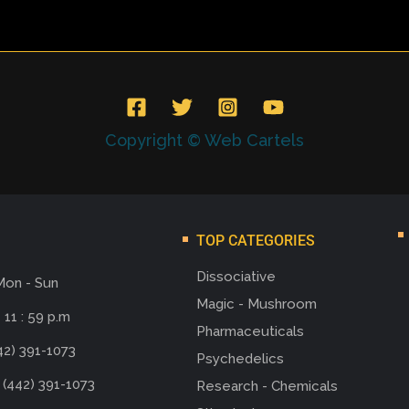
Copyright © Web Cartels
TOP CATEGORIES
Dissociative
Mon - Sun
Magic - Mushroom
 11 : 59 p.m
Pharmaceuticals
42) 391-1073
Psychedelics
 (442) 391-1073
Research - Chemicals