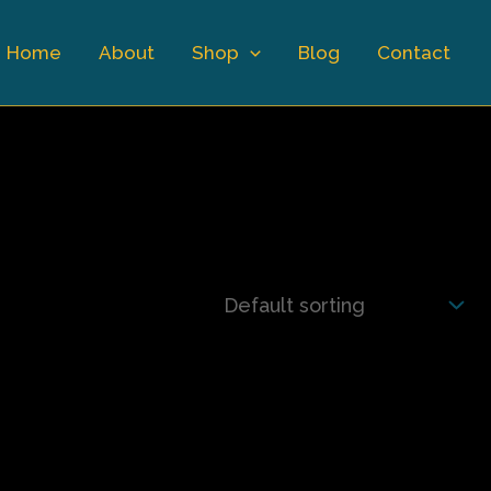
Home
About
Shop
Blog
Contact