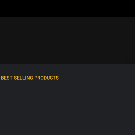
BEST SELLING PRODUCTS