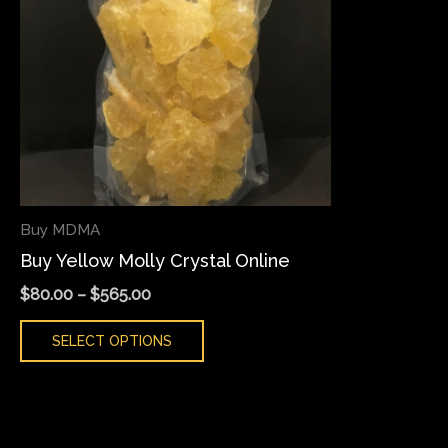
variants.
The
options
may
be
chosen
on
the
Buy MDMA
product
Buy Yellow Molly Crystal Online
page
$
80.00
–
$
565.00
SELECT OPTIONS