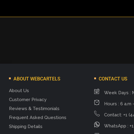
ABOUT WEBCARTELS
CONTACT US
About Us
Week Days : 
Customer Privacy
Hours : 6 a.m -
Reviews & Testimonials
Contact: +1 (4
Frequent Asked Questions
WhatsApp : +1
Shipping Details