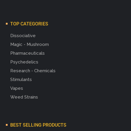
TOP CATEGORIES
Dissociative
Magic - Mushroom
Pharmaceuticals
Psychedelics
Research - Chemicals
Stimulants
Vapes
Weed Strains
BEST SELLING PRODUCTS