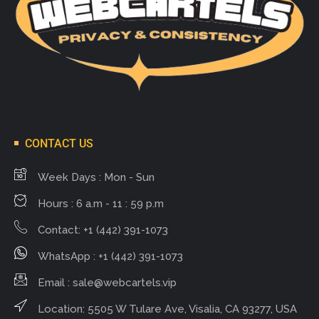
CONTACT US
Week Days : Mon - Sun
Hours : 6 a.m - 11 : 59 p.m
Contact: +1 (442) 391-1073
WhatsApp : +1 (442) 391-1073
Email :
sale@webcartels.vip
Location: 5505 W Tulare Ave, Visalia, CA 93277, USA