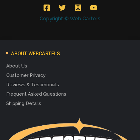
Copyright © Web Cartels
ABOUT WEBCARTELS
About Us
Customer Privacy
Reviews & Testimonials
Frequent Asked Questions
Shipping Details