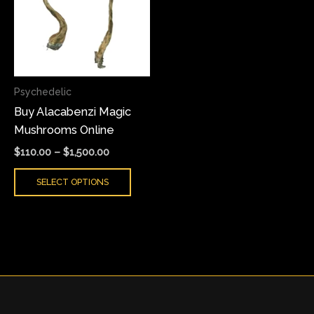
multiple
variants.
The
options
may
Psychedelic
be
Buy Alacabenzi Magic
chosen
Mushrooms Online
on
the
$
110.00
–
$
1,500.00
product
SELECT OPTIONS
page