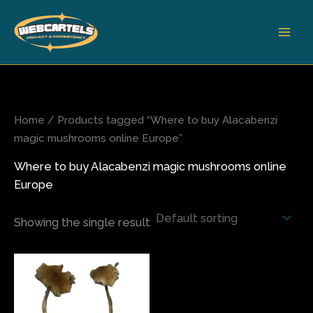
Skip
to
content
Home
/ Products tagged “Where to buy Alacabenzi
magic mushrooms online Europe”
Where to buy Alacabenzi magic mushrooms online
Europe
Showing the single result
Price
This
range:
product
$110.00
has
through
$1,500.00