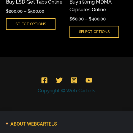
Buy LSD Gel Tabs Online
Buy 150mg MDMA
chosen
chose
Capsules Online
on
on
$
200.00
–
$
500.00
the
the
$
60.00
–
$
400.00
SELECT OPTIONS
product
produ
SELECT OPTIONS
page
page
Copyright © Web Cartels
ABOUT WEBCARTELS