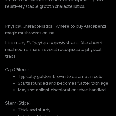
relatively stable growth characteristics.
Physical Characteristics | Where to buy Alacabenzi
magic mushrooms online
Like many
Psilocybe cubensis
strains, Alacabenzi
mushrooms share several recognizable physical
traits.
Cap (Pileus)
Typically golden-brown to caramel in color
Starts rounded and becomes flatter with age
May show slight discoloration when handled
Stem (Stipe)
Thick and sturdy