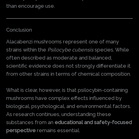
than encourage use.
Conclusion
Alacabenzi mushrooms represent one of many
strains within the
Psilocybe cubensis
species. While
often described as moderate and balanced,
scientific evidence does not strongly differentiate it
from other strains in terms of chemical composition.
What is clear, however, is that psilocybin-containing
mushrooms have complex effects influenced by
biological, psychological, and environmental factors.
As research continues, understanding these
substances from an
educational and safety-focused
perspective
remains essential.