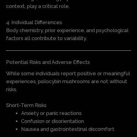
context, play a critical role.
4. Individual Differences
Body chemistry, prior experience, and psychological
factors all contribute to variability.
Potential Risks and Adverse Effects
While some individuals report positive or meaningful
experiences, psilocybin mushrooms are not without
risks.
Short-Term Risks
Anxiety or panic reactions
Confusion or disorientation
Nausea and gastrointestinal discomfort