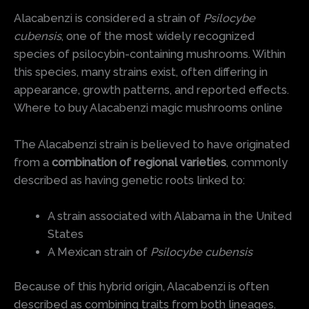
Alacabenzi is considered a strain of
Psilocybe
cubensis
, one of the most widely recognized
species of psilocybin-containing mushrooms. Within
this species, many strains exist, often differing in
appearance, growth patterns, and reported effects.
Where to buy Alacabenzi magic mushrooms online
The Alacabenzi strain is believed to have originated
from a
combination of regional varieties
, commonly
described as having genetic roots linked to:
A strain associated with Alabama in the United
States
A Mexican strain of
Psilocybe cubensis
Because of this hybrid origin, Alacabenzi is often
described as combining traits from both lineages.