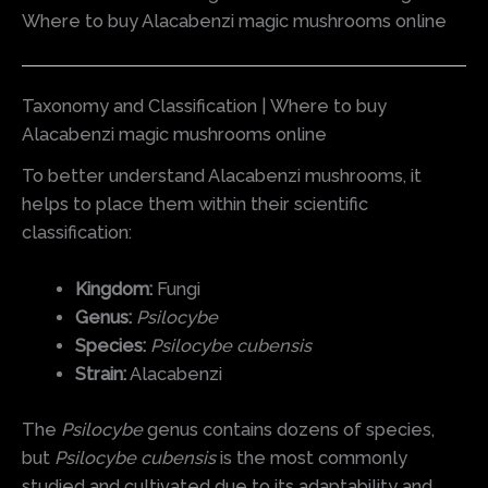
Where to buy Alacabenzi magic mushrooms online
Taxonomy and Classification | Where to buy
Alacabenzi magic mushrooms online
To better understand Alacabenzi mushrooms, it
helps to place them within their scientific
classification:
Kingdom:
Fungi
Genus:
Psilocybe
Species:
Psilocybe cubensis
Strain:
Alacabenzi
The
Psilocybe
genus contains dozens of species,
but
Psilocybe cubensis
is the most commonly
studied and cultivated due to its adaptability and