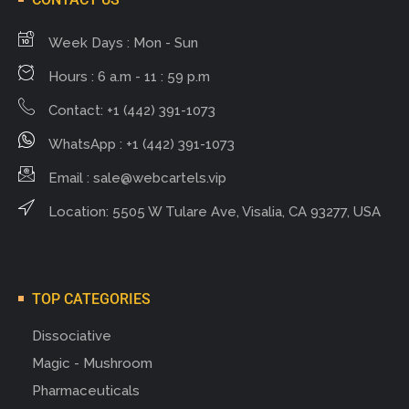
Week Days : Mon - Sun
Hours : 6 a.m - 11 : 59 p.m
Contact: +1 (442) 391-1073
WhatsApp : +1 (442) 391-1073
Email :
sale@webcartels.vip
Location: 5505 W Tulare Ave, Visalia, CA 93277, USA
TOP CATEGORIES
Dissociative
Magic - Mushroom
Pharmaceuticals