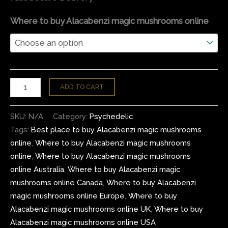
Where to buy Alacabenzi magic mushrooms online
ADD TO CART
SKU:
N/A
Category:
Psychedelic
Tags:
Best place to buy Alacabenzi magic mushrooms
online
,
Where to buy Alacabenzi magic mushrooms
online
,
Where to buy Alacabenzi magic mushrooms
online Australia
,
Where to buy Alacabenzi magic
mushrooms online Canada
,
Where to buy Alacabenzi
magic mushrooms online Europe
,
Where to buy
Alacabenzi magic mushrooms online UK
,
Where to buy
Alacabenzi magic mushrooms online USA