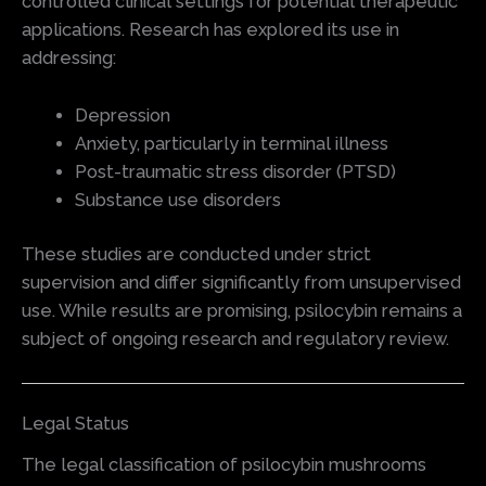
controlled clinical settings for potential therapeutic
applications. Research has explored its use in
addressing:
Depression
Anxiety, particularly in terminal illness
Post-traumatic stress disorder (PTSD)
Substance use disorders
These studies are conducted under strict
supervision and differ significantly from unsupervised
use. While results are promising, psilocybin remains a
subject of ongoing research and regulatory review.
Legal Status
The legal classification of psilocybin mushrooms