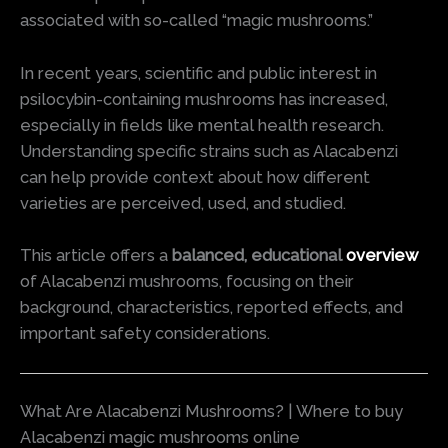
associated with so-called “magic mushrooms.”
In recent years, scientific and public interest in
psilocybin-containing mushrooms has increased,
especially in fields like mental health research.
Understanding specific strains such as Alacabenzi
can help provide context about how different
varieties are perceived, used, and studied.
This article offers a
balanced, educational
overview
of Alacabenzi mushrooms, focusing on their
background, characteristics, reported effects, and
important safety considerations.
What Are Alacabenzi Mushrooms? | Where to buy
Alacabenzi magic mushrooms online