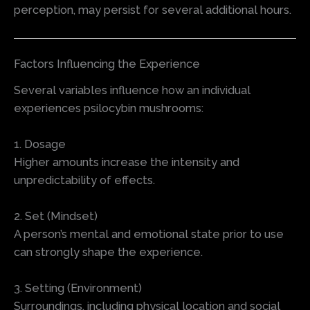
perception, may persist for several additional hours.
Factors Influencing the Experience
Several variables influence how an individual
experiences psilocybin mushrooms:
1. Dosage
Higher amounts increase the intensity and
unpredictability of effects.
2. Set (Mindset)
A person’s mental and emotional state prior to use
can strongly shape the experience.
3. Setting (Environment)
Surroundings, including physical location and social