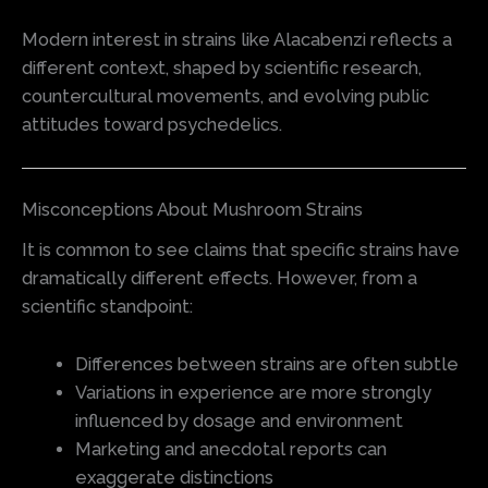
Modern interest in strains like Alacabenzi reflects a
different context, shaped by scientific research,
countercultural movements, and evolving public
attitudes toward psychedelics.
Misconceptions About Mushroom Strains
It is common to see claims that specific strains have
dramatically different effects. However, from a
scientific standpoint:
Differences between strains are often subtle
Variations in experience are more strongly
influenced by dosage and environment
Marketing and anecdotal reports can
exaggerate distinctions