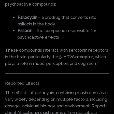
psychoactive compounds:
Psilocybin
– a prodrug that converts into
psilocin in the body
Psilocin
– the compound responsible for
psychoactive effects
These compounds interact with serotonin receptors
in the brain, particularly the
5-HT2A receptor
, which
plays a role in mood, perception, and cognition.
Reported Effects
The effects of psilocybin-containing mushrooms can
vary widely depending on multiple factors, including
dosage, individual biology, and environment. Reports
about Alacabenzi mushrooms often describe a