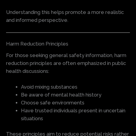
Understanding this helps promote a more realistic
and informed perspective.
Harm Reduction Principles
For those seeking general safety information, harm
reduction principles are often emphasized in public
health discussions:
Avoid mixing substances
Be aware of mental health history
Choose safe environments
Have trusted individuals present in uncertain
situations
These principles aim to reduce potential risks rather