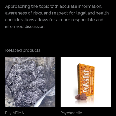
Approaching the topic with accurate information,
awareness of risks, and respect for legal and health
considerations allows for a more responsible and
informed discussion.
Related products
Price
This
This
range:
product
produ
$60.00
has
has
through
$355.00
multiple
multi
variants.
varian
The
The
options
optio
may
may
Buy MDMA
Psychedelic
be
be