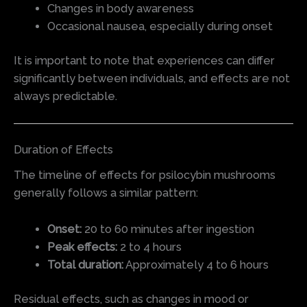
Changes in body awareness
Occasional nausea, especially during onset
It is important to note that experiences can differ
significantly between individuals, and effects are not
always predictable.
Duration of Effects
The timeline of effects for psilocybin mushrooms
generally follows a similar pattern:
Onset:
20 to 60 minutes after ingestion
Peak effects:
2 to 4 hours
Total duration:
Approximately 4 to 6 hours
Residual effects, such as changes in mood or