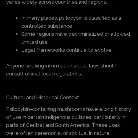
varies widely across countries and regions.
In many places, psilocybin is classified as a
controlled substance
Some regions have decriminalized or allowed
limited use
Legal frameworks continue to evolve
Anyone seeking information about laws should
consult official local regulations.
Cultural and Historical Context
Psilocybin-containing mushrooms have a long history
of use in certain indigenous cultures, particularly in
parts of Central and South America. These uses
were often ceremonial or spiritual in nature.