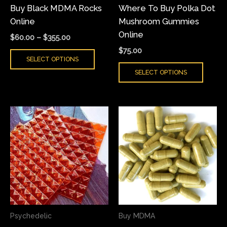
Buy Black MDMA Rocks
Where To Buy Polka Dot
chosen
chose
Online
Mushroom Gummies
on
on
Online
the
the
$
60.00
–
$
355.00
product
produ
$
75.00
SELECT OPTIONS
page
page
SELECT OPTIONS
Price
Price
This
This
range:
range:
product
produ
$200.00
$60.00
has
has
through
through
$500.00
$400.00
multiple
multi
variants.
varian
The
The
options
optio
may
may
Psychedelic
Buy MDMA
be
be