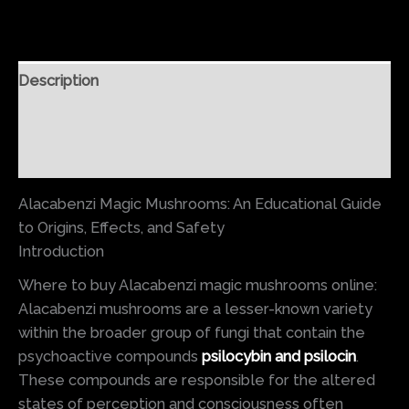
Description
Additional information
Reviews (0)
Alacabenzi Magic Mushrooms: An Educational Guide
to Origins, Effects, and Safety
Introduction
Where to buy Alacabenzi magic mushrooms online:
Alacabenzi mushrooms are a lesser-known variety
within the broader group of fungi that contain the
psychoactive compounds
psilocybin and psilocin
.
These compounds are responsible for the altered
states of perception and consciousness often