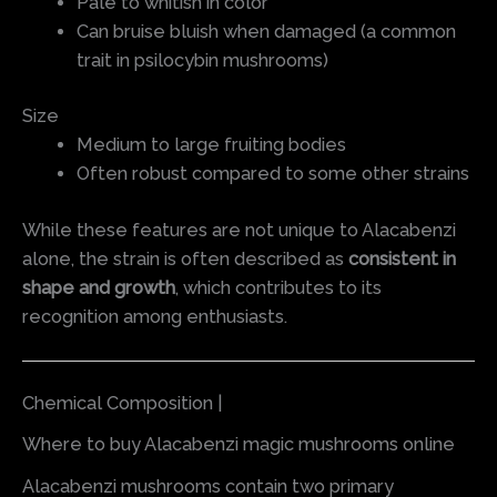
Pale to whitish in color
Can bruise bluish when damaged (a common
trait in psilocybin mushrooms)
Size
Medium to large fruiting bodies
Often robust compared to some other strains
While these features are not unique to Alacabenzi
alone, the strain is often described as
consistent in
shape and growth
, which contributes to its
recognition among enthusiasts.
Chemical Composition |
Where to buy Alacabenzi magic mushrooms online
Alacabenzi mushrooms contain two primary