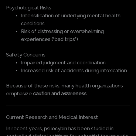
Psychological Risks
Intensification of underlying mental health
conditions
Risk of distressing or overwhelming
experiences (“bad trips”)
Safety Concerns
Impaired judgment and coordination
Increased risk of accidents during intoxication
Because of these risks, many health organizations
emphasize
caution and awareness
.
Current Research and Medical Interest
In recent years, psilocybin has been studied in