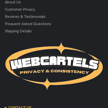
About Us
Customer Privacy
Reviews & Testimonials
Frequent Asked Questions
Shipping Details
CONTACT US