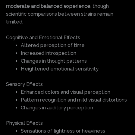
moderate and balanced experience
, though
scientific comparisons between strains remain
limited.
Cognitive and Emotional Effects
Altered perception of time
Increased introspection
Changes in thought patterns
Heightened emotional sensitivity
Sensory Effects
Enhanced colors and visual perception
Pattern recognition and mild visual distortions
Changes in auditory perception
Physical Effects
Sensations of lightness or heaviness