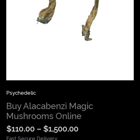
Psychedelic
Buy Alacabenzi Magic
Mushrooms Online
$
110.00
–
$
1,500.00
Fast Secure Delivery