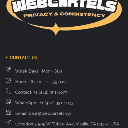
CONTACT US
Week Days : Mon - Sun
Hours : 6 a.m - 11 : 59 p.m
Contact: +1 (442) 391-1073
WhatsApp : +1 (442) 391-1073
Email :
sale@webcartels.vip
Location: 5505 W Tulare Ave, Visalia, CA 93277, USA