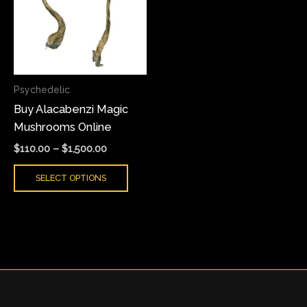
multiple
variants.
The
options
may
Psychedelic
be
Buy Alacabenzi Magic
chosen
Mushrooms Online
on
the
$
110.00
–
$
1,500.00
product
SELECT OPTIONS
page