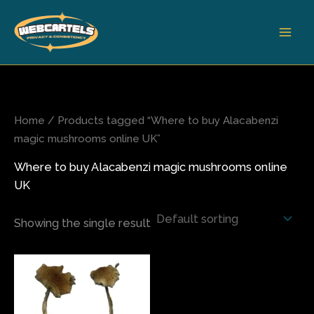
Skip
to
content
Home
/ Products tagged “Where to buy Alacabenzi
magic mushrooms online UK”
Where to buy Alacabenzi magic mushrooms online
UK
Showing the single result
Price
This
range:
product
$110.00
has
through
$1,500.00