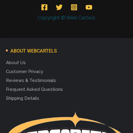
Copyright © Web Cartels
ABOUT WEBCARTELS
About Us
Customer Privacy
Reviews & Testimonials
Frequent Asked Questions
Shipping Details