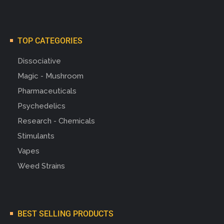
TOP CATEGORIES
Dissociative
Magic - Mushroom
Pharmaceuticals
Psychedelics
Research - Chemicals
Stimulants
Vapes
Weed Strains
BEST SELLING PRODUCTS