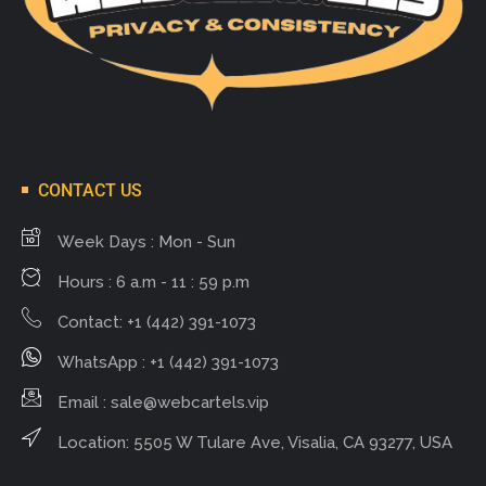
CONTACT US
Week Days : Mon - Sun
Hours : 6 a.m - 11 : 59 p.m
Contact: +1 (442) 391-1073
WhatsApp : +1 (442) 391-1073
Email :
sale@webcartels.vip
Location: 5505 W Tulare Ave, Visalia, CA 93277, USA