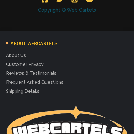
Copyright © Web Cartels
ABOUT WEBCARTELS
About Us
Customer Privacy
Reviews & Testimonials
Frequent Asked Questions
Shipping Details