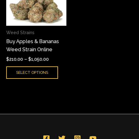
variants.
The
options
may
Weed Strains
be
Buy Apples & Bananas
chosen
Weed Strain Online
on
the
$
210.00
–
$
1,050.00
product
SELECT OPTIONS
page