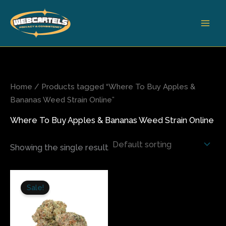
Skip
to
content
Home
/ Products tagged “Where To Buy Apples &
Bananas Weed Strain Online”
Where To Buy Apples & Bananas Weed Strain Online
Showing the single result
Price
This
range:
Sale!
product
$210.00
has
through
$1,050.00
multiple