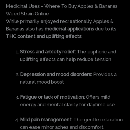
Medicinal Uses – Where To Buy Apples & Bananas
Weed Strain Online
While primarily enjoyed recreationally, Apples &
Bananas also has
medicinal applications
due to its
THC content and uplifting effects
:
Stress and anxiety relief:
The euphoric and
uplifting effects can help reduce tension
Depression and mood disorders:
Provides a
natural mood boost
Fatigue or lack of motivation:
Offers mild
energy and mental clarity for daytime use
Mild pain management:
The gentle relaxation
can ease minor aches and discomfort