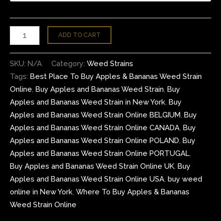
ADD TO CART
SKU:
N/A
Category:
Weed Strains
Tags:
Best Place To Buy Apples & Bananas Weed Strain
Online
,
Buy Apples and Bananas Weed Strain
,
Buy
Apples and Bananas Weed Strain in New York
,
Buy
Apples and Bananas Weed Strain Online BELGIUM
,
Buy
Apples and Bananas Weed Strain Online CANADA
,
Buy
Apples and Bananas Weed Strain Online POLAND
,
Buy
Apples and Bananas Weed Strain Online PORTUGAL
,
Buy Apples and Bananas Weed Strain Online UK
,
Buy
Apples and Bananas Weed Strain Online USA
,
buy weed
online in New York
,
Where To Buy Apples & Bananas
Weed Strain Online