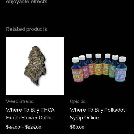
enjoyable effects
.
Related products
Price
This
range:
product
$45.00
has
through
$225.00
multiple
variants.
The
options
may
Weed Strains
Opioids
be
Where To Buy THCA
Where To Buy Polkadot
chosen
Exotic Flower Online
Syrup Online
on
the
$
45.00
–
$
225.00
$
80.00
product