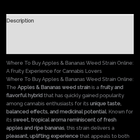
Description
Additional information
Reviews (0)
Where To Buy Apples & Bananas Weed Strain Online:
A Fruity Experience for Cannabis Lovers
Where To Buy Apples & Bananas Weed Strain Online:
The
Apples & Bananas weed strain
is a
fruity and
flavorful hybrid
that has quickly gained popularity
among cannabis enthusiasts for its
unique taste,
balanced effects, and medicinal potential
. Known for
its
sweet, tropical aroma reminiscent of fresh
apples and ripe bananas
, this strain delivers a
pleasant, uplifting experience
that appeals to both