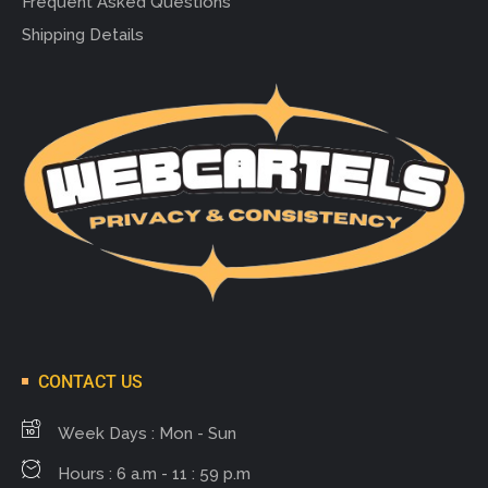
Frequent Asked Questions
Shipping Details
CONTACT US
Week Days : Mon - Sun
Hours : 6 a.m - 11 : 59 p.m