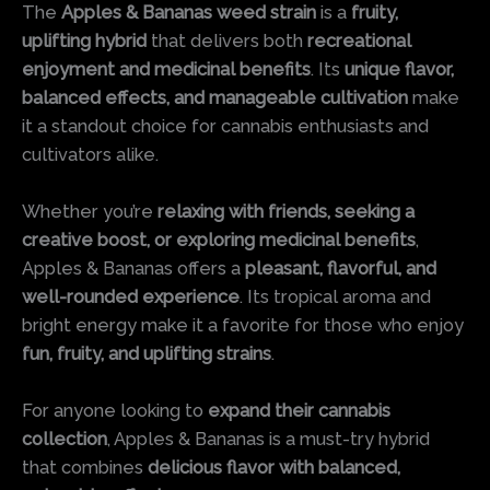
The
Apples & Bananas weed strain
is a
fruity,
uplifting hybrid
that delivers both
recreational
enjoyment and medicinal benefits
. Its
unique flavor,
balanced effects, and manageable cultivation
make
it a standout choice for cannabis enthusiasts and
cultivators alike.
Whether you’re
relaxing with friends, seeking a
creative boost, or exploring medicinal benefits
,
Apples & Bananas offers a
pleasant, flavorful, and
well-rounded experience
. Its tropical aroma and
bright energy make it a favorite for those who enjoy
fun, fruity, and uplifting strains
.
For anyone looking to
expand their cannabis
collection
, Apples & Bananas is a must-try hybrid
that combines
delicious flavor with balanced,