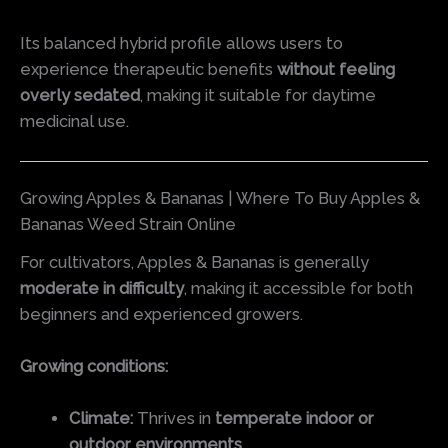
Its balanced hybrid profile allows users to
experience therapeutic benefits
without feeling
overly sedated
, making it suitable for daytime
medicinal use.
Growing Apples & Bananas | Where To Buy Apples &
Bananas Weed Strain Online
For cultivators, Apples & Bananas is generally
moderate in difficulty
, making it accessible for both
beginners and experienced growers.
Growing conditions:
Climate:
Thrives in
temperate indoor or
outdoor environments