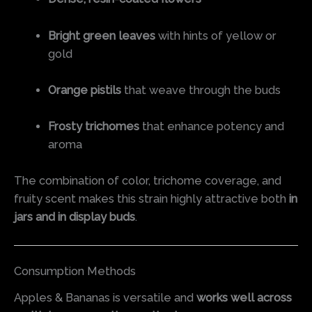
Bright green leaves
with hints of yellow or
gold
Orange pistils
that weave through the buds
Frosty trichomes
that enhance potency and
aroma
The combination of color, trichome coverage, and
fruity scent makes this strain highly attractive both
in
jars and in display buds
.
Consumption Methods
Apples & Bananas is versatile and
works well across