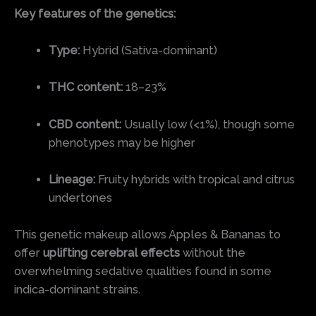
Key features of the genetics:
Type:
Hybrid (Sativa-dominant)
THC content:
18–23%
CBD content:
Usually low (<1%), though some
phenotypes may be higher
Lineage:
Fruity hybrids with tropical and citrus
undertones
This genetic makeup allows Apples & Bananas to
offer
uplifting cerebral effects
without the
overwhelming sedative qualities found in some
indica-dominant strains.