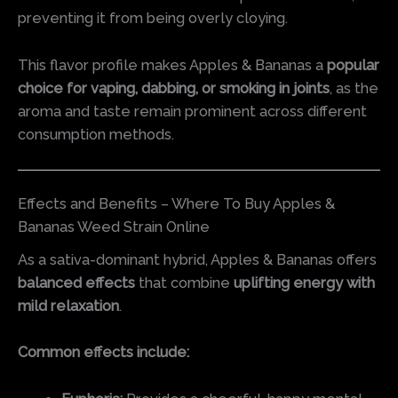
preventing it from being overly cloying.
This flavor profile makes Apples & Bananas a
popular
choice for vaping, dabbing, or smoking in joints
, as the
aroma and taste remain prominent across different
consumption methods.
Effects and Benefits – Where To Buy Apples &
Bananas Weed Strain Online
As a sativa-dominant hybrid, Apples & Bananas offers
balanced effects
that combine
uplifting energy with
mild relaxation
.
Common effects include: