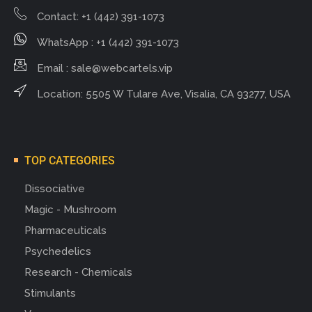
Contact: +1 (442) 391-1073
WhatsApp : +1 (442) 391-1073
Email :
sale@webcartels.vip
Location: 5505 W Tulare Ave, Visalia, CA 93277, USA
TOP CATEGORIES
Dissociative
Magic - Mushroom
Pharmaceuticals
Psychedelics
Research - Chemicals
Stimulants