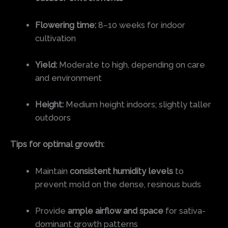
Flowering time:
8–10 weeks for indoor
cultivation
Yield:
Moderate to high, depending on care
and environment
Height:
Medium height indoors; slightly taller
outdoors
Tips for optimal growth:
Maintain
consistent humidity levels
to
prevent mold on the dense, resinous buds
Provide
ample airflow and space
for sativa-
dominant growth patterns