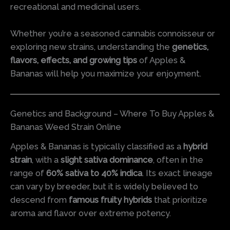
recreational and medicinal users.
Whether you’re a seasoned cannabis connoisseur or
exploring new strains, understanding the
genetics,
flavors, effects, and growing tips
of Apples &
Bananas will help you maximize your enjoyment.
Genetics and Background – Where To Buy Apples &
Bananas Weed Strain Online
Apples & Bananas is typically classified as a
hybrid
strain
, with a
slight sativa dominance
, often in the
range of
60% sativa to 40% indica
. Its exact lineage
can vary by breeder, but it is widely believed to
descend from
famous fruity hybrids
that prioritize
aroma and flavor over extreme potency.