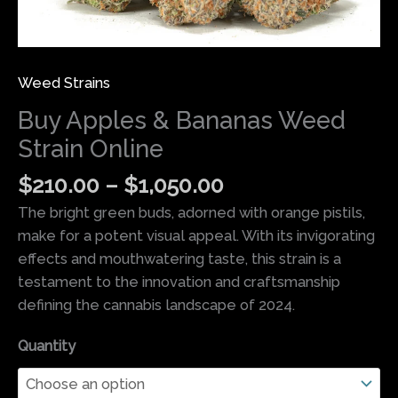
Weed Strains
Buy Apples & Bananas Weed
Strain Online
$
210.00
–
$
1,050.00
The bright green buds, adorned with orange pistils,
make for a potent visual appeal. With its invigorating
effects and mouthwatering taste, this strain is a
testament to the innovation and craftsmanship
defining the cannabis landscape of 2024.
Quantity