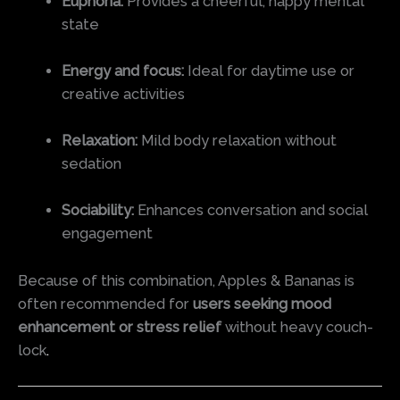
Euphoria:
Provides a cheerful, happy mental
state
Energy and focus:
Ideal for daytime use or
creative activities
Relaxation:
Mild body relaxation without
sedation
Sociability:
Enhances conversation and social
engagement
Because of this combination, Apples & Bananas is
often recommended for
users seeking mood
enhancement or stress relief
without heavy couch-
lock
.