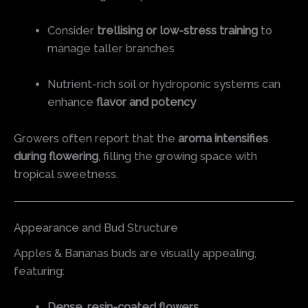
Consider
trellising or low-stress training
to
manage taller branches
Nutrient-rich soil or hydroponic systems can
enhance
flavor and potency
Growers often report that the
aroma intensifies
during flowering
, filling the growing space with
tropical sweetness.
Appearance and Bud Structure
Apples & Bananas buds are visually appealing,
featuring:
Dense, resin-coated flowers