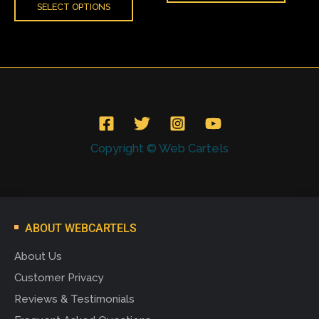
SELECT OPTIONS
Copyright © Web Cartels
ABOUT WEBCARTELS
About Us
Customer Privacy
Reviews & Testimonials