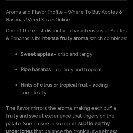
Aroma and Flavor Profile – Where To Buy Apples &
Bananas Weed Strain Online
One of the most distinctive characteristics of Apples
& Bananas is its
intense fruity aroma
, which combines:
Sweet apples
– crisp and tangy
Ripe bananas
– creamy and tropical
Hints of citrus or tropical fruit
– adding
complexity
The flavor mirrors the aroma, making each puff a
fruity and sweet experience
that lingers on the
palate. Some users also report
subtle earthy
undertones
that balance the tropical sweetness,