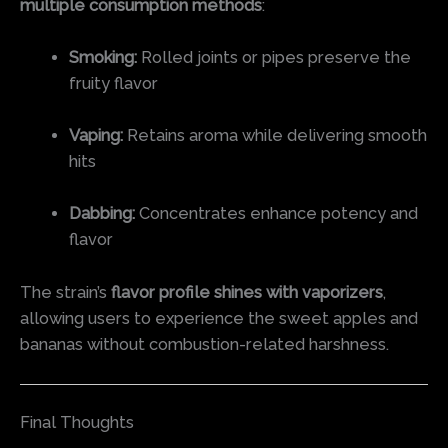
multiple consumption methods
:
Smoking:
Rolled joints or pipes preserve the
fruity flavor
Vaping:
Retains aroma while delivering smooth
hits
Dabbing:
Concentrates enhance potency and
flavor
The strain’s
flavor profile shines with vaporizers
,
allowing users to experience the sweet apples and
bananas without combustion-related harshness.
Final Thoughts