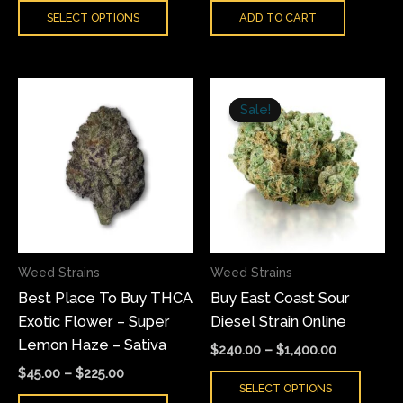
SELECT OPTIONS
ADD TO CART
page
Price
Price
This
This
range:
range:
Sale!
Sale!
product
produ
$45.00
$240.00
has
has
through
through
$225.00
$1,400.00
multiple
multi
variants.
varian
The
The
options
optio
may
may
Weed Strains
Weed Strains
be
be
Best Place To Buy THCA
Buy East Coast Sour
chosen
chose
Exotic Flower – Super
Diesel Strain Online
on
on
Lemon Haze – Sativa
the
the
$
240.00
–
$
1,400.00
product
produ
$
45.00
–
$
225.00
SELECT OPTIONS
page
page