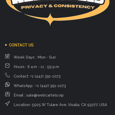
CONTACT US
Week Days : Mon - Sun
Hours : 6 a.m - 11 : 59 p.m
Contact: +1 (442) 391-1073
WhatsApp : +1 (442) 391-1073
Email :
sale@webcartels.vip
Location: 5505 W Tulare Ave, Visalia, CA 93277, USA