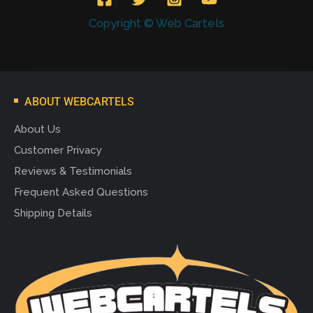
Copyright © Web Cartels
ABOUT WEBCARTELS
About Us
Customer Privacy
Reviews & Testimonials
Frequent Asked Questions
Shipping Details