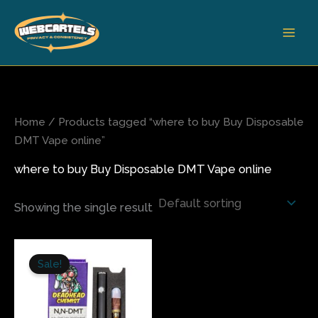
Skip
to
content
Home
/ Products tagged “where to buy Buy Disposable
DMT Vape online”
where to buy Buy Disposable DMT Vape online
Showing the single result
Original
Current
price
price
Sale!
was:
is:
$180.00.
$150.00.