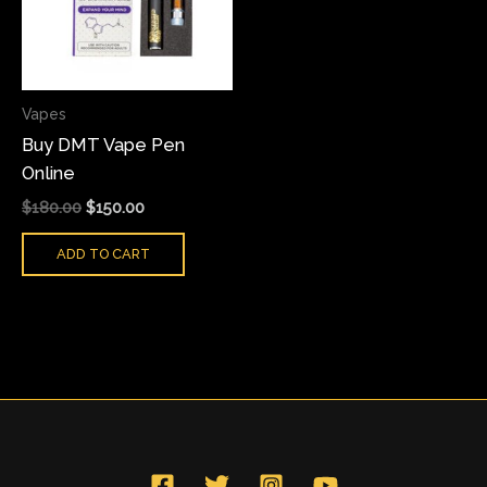
Vapes
Buy DMT Vape Pen
Online
$
180.00
$
150.00
ADD TO CART