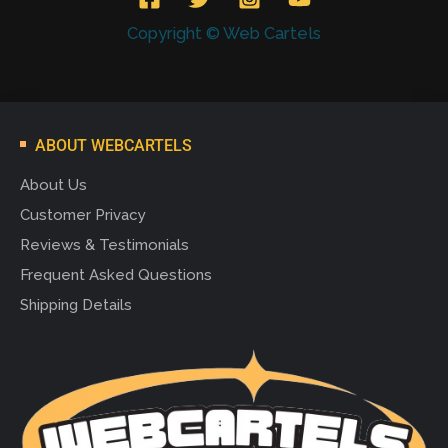
Copyright © Web Cartels
ABOUT WEBCARTELS
About Us
Customer Privacy
Reviews & Testimonials
Frequent Asked Questions
Shipping Details