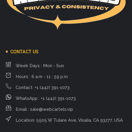
CONTACT US
Week Days : Mon - Sun
Hours : 6 a.m - 11 : 59 p.m
Contact: +1 (442) 391-1073
WhatsApp : +1 (442) 391-1073
Email :
sale@webcartels.vip
Location: 5505 W Tulare Ave, Visalia, CA 93277, USA