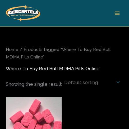
Skip
to
content
Home
/ Products tagged “Where To Buy Red Bull
MDMA Pills Online”
Where To Buy Red Bull MDMA Pills Online
Showing the single result
Price
This
range:
product
$120.00
has
through
$700.00
multiple