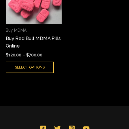
variants.
The
options
may
Buy MDMA
be
Buy Red Bull MDMA Pills
chosen
Online
on
the
$
120.00
–
$
700.00
product
SELECT OPTIONS
page