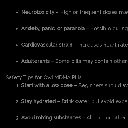
Neurotoxicity
– High or frequent doses may
Anxiety, panic, or paranoia
– Possible durin
Cardiovascular strain
– Increases heart rate
Adulterants
– Some pills may contain other 
Safety Tips for Owl MDMA Pills
Start with a low dose
– Beginners should av
Stay hydrated
– Drink water, but avoid exce
Avoid mixing substances
– Alcohol or other