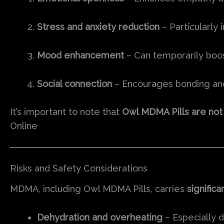
Stress and anxiety reduction
– Particularly
Mood enhancement
– Can temporarily boos
Social connection
– Encourages bonding and 
It’s important to note that
Owl MDMA Pills are not
Online
Risks and Safety Considerations
MDMA, including Owl MDMA Pills, carries
significa
Dehydration and overheating
– Especially d