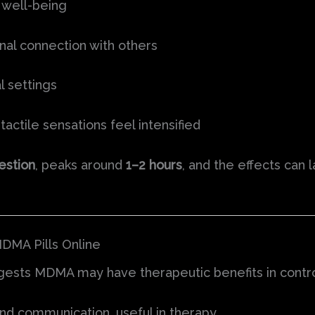
 well-being
al connection with others
l settings
tactile sensations feel intensified
estion
, peaks around
1–2 hours
, and the effects can 
DMA Pills Online
ggests MDMA may have therapeutic benefits in contro
d communication, useful in therapy.