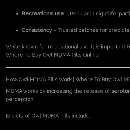
Recreational use
– Popular in nightlife, part
Consistency
– Trusted batches for predicta
While known for recreational use, it is importan
Where To Buy Owl MDMA Pills Online
How Owl MDMA Pills Work | Where To Buy Owl MD
MDMA works by increasing the release of
seroton
perception.
Effects of Owl MDMA Pills include: