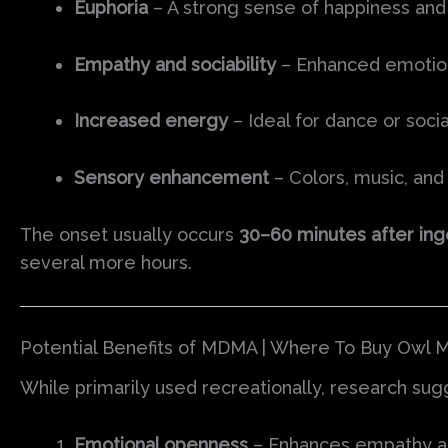
Euphoria
– A strong sense of happiness and
Empathy and sociability
– Enhanced emotion
Increased energy
– Ideal for dance or socia
Sensory enhancement
– Colors, music, and 
The onset usually occurs
30–60 minutes after ing
several more hours.
Potential Benefits of MDMA | Where To Buy Owl M
While primarily used recreationally, research su
Emotional openness
– Enhances empathy an