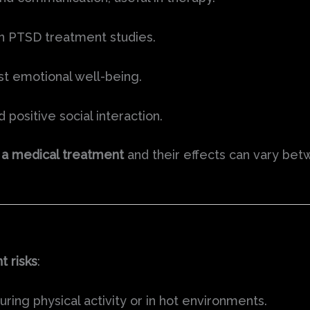
 in PTSD treatment studies.
t emotional well-being.
positive social interaction.
 a medical treatment
and their effects can vary bet
nt risks
:
uring physical activity or in hot environments.