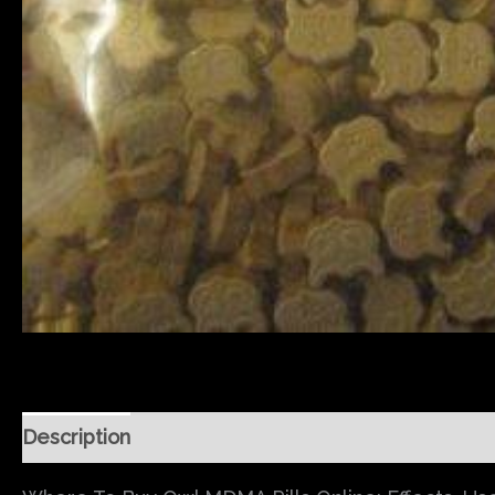
Description
Additional information
Reviews (0