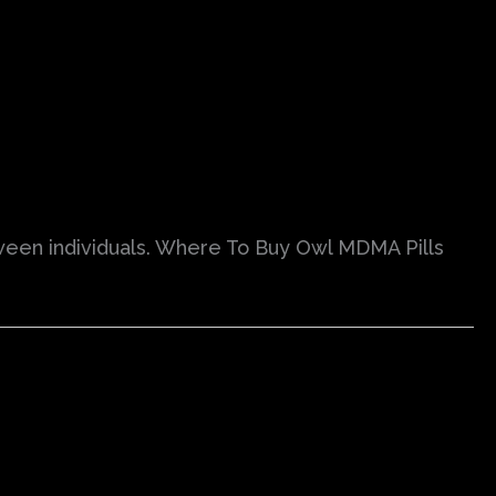
ween individuals. Where To Buy Owl MDMA Pills