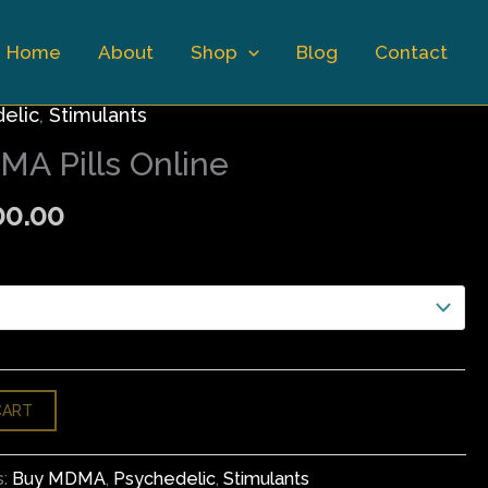
Home
About
Shop
Blog
Contact
Price
elic
,
Stimulants
range:
A Pills Online
$150.00
through
00.00
$900.00
CART
s:
Buy MDMA
,
Psychedelic
,
Stimulants