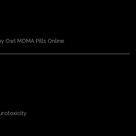
y Owl MDMA Pills Online
urotoxicity