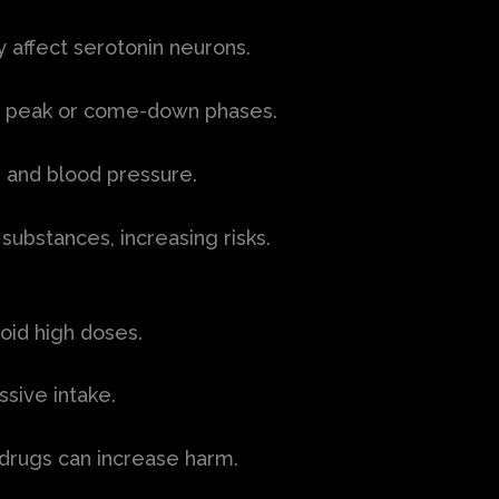
 affect serotonin neurons.
g peak or come-down phases.
 and blood pressure.
substances, increasing risks.
oid high doses.
ssive intake.
 drugs can increase harm.