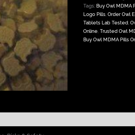
Tags:
Buy Owl MDMA Pi
Logo Pills
,
Order Owl Ec
Tablets Lab Tested
,
O
Online
,
Trusted Owl M
Buy Owl MDMA Pills On
)