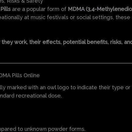
s, Risks & Safety
ills
are a popular form of
MDMA (3,4-Methylenedi
ionally at music festivals or social settings, these 
hey work, their effects, potential benefits, risks, a
MA Pills Online
ally marked with an owl logo to indicate their type o
tandard recreational dose.
mpared to unknown powder forms.