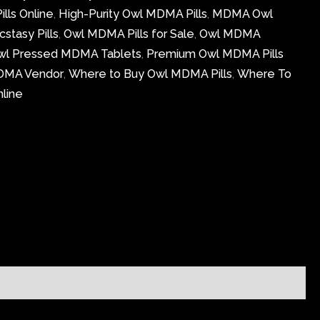
lls Online
,
High-Purity Owl MDMA Pills
,
MDMA Owl
stasy Pills
,
Owl MDMA Pills for Sale
,
Owl MDMA
wl Pressed MDMA Tablets
,
Premium Owl MDMA Pills
DMA Vendor
,
Where to Buy Owl MDMA Pills
,
Where To
line