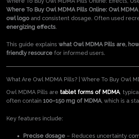
Where To Buy Owl MDMA Pills Online: Effects, Use
Where To Buy Owl MDMA Pills Online: Owl MDMA P
owl logo
and consistent dosage. Often used recreat
energizing effects
.
This guide explains
what Owl MDMA Pills are, how t
friendly resource
for informed users.
What Are Owl MDMA Pills? | Where To Buy Owl MD
Owl MDMA Pills are
tablet forms of MDMA
, typic
often contain
100–150 mg of MDMA
, which is a s
Key features include:
Precise dosage
– Reduces uncertainty co