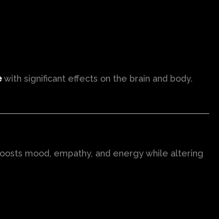
e
with significant effects on the brain and body.
 boosts mood, empathy, and energy while altering