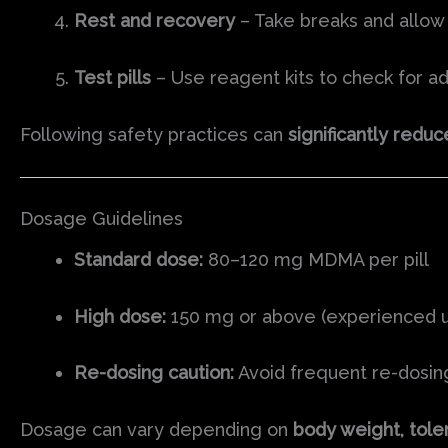
Rest and recovery
– Take breaks and allow
Test pills
– Use reagent kits to check for ad
Following safety practices can
significantly reduc
Dosage Guidelines
Standard dose:
80–120 mg MDMA per pill
High dose:
150 mg or above (experienced use
Re-dosing caution:
Avoid frequent re-dosing
Dosage can vary depending on
body weight, toler