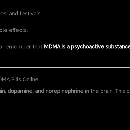
ies, and festivals.
ble effects.
t to remember that
MDMA is a psychoactive substanc
MA Pills Online
in, dopamine, and norepinephrine
in the brain. This