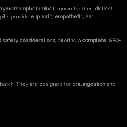
oxymethamphetamine)
, known for their
distinct
pills provide
euphoric, empathetic, and
nd safety considerations
, offering a
complete, SEO-
r batch. They are designed for
oral ingestion
and