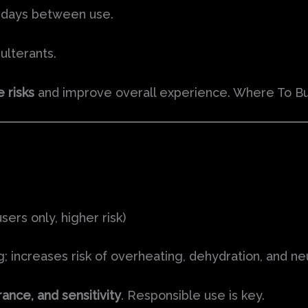
 days between use.
ulterants.
e risks
and improve overall experience. Where To Bu
rs only, higher risk)
; increases risk of overheating, dehydration, and ne
ance, and sensitivity
. Responsible use is key.