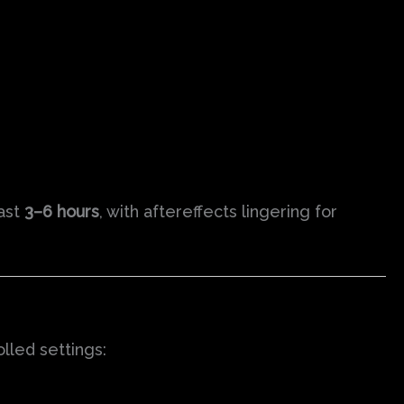
last
3–6 hours
, with aftereffects lingering for
lled settings: