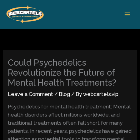
Skip
to
content
Could Psychedelics
Revolutionize the Future of
Mental Health Treatments?
Leave a Comment
/
Blog
/ By
webcartels.vip
Psychedelics for mental health treatment: Mental
health disorders affect millions worldwide, and
traditional treatments often fall short for many
patients. In recent years, psychedelics have gained
attention as potential tools to transform mental