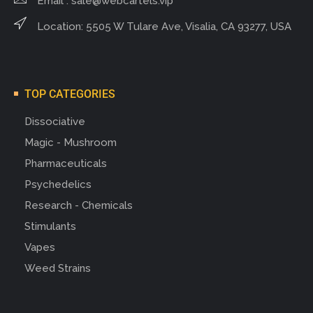
Email :
sale@webcartels.vip
Location: 5505 W Tulare Ave, Visalia, CA 93277, USA
TOP CATEGORIES
Dissociative
Magic - Mushroom
Pharmaceuticals
Psychedelics
Research - Chemicals
Stimulants
Vapes
Weed Strains