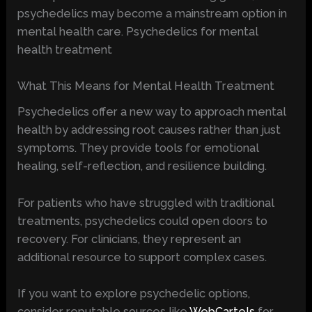
psychedelics may become a mainstream option in
mental health care. Psychedelics for mental
health treatment
What This Means for Mental Health Treatment
Psychedelics offer a new way to approach mental
health by addressing root causes rather than just
symptoms. They provide tools for emotional
healing, self-reflection, and resilience building.
For patients who have struggled with traditional
treatments, psychedelics could open doors to
recovery. For clinicians, they represent an
additional resource to support complex cases.
If you want to explore psychedelic options,
consider reputable sources like
WebCartels
for