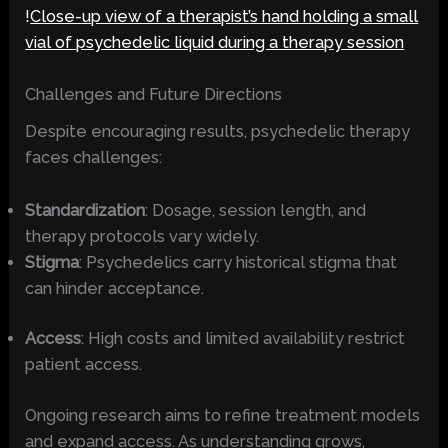
!
Close-up view of a therapist’s hand holding a small
vial of psychedelic liquid during a therapy session
Challenges and Future Directions
Despite encouraging results, psychedelic therapy
faces challenges:
Standardization
: Dosage, session length, and
therapy protocols vary widely.
Stigma
: Psychedelics carry historical stigma that
can hinder acceptance.
Access
: High costs and limited availability restrict
patient access.
Ongoing research aims to refine treatment models
and expand access. As understanding grows,