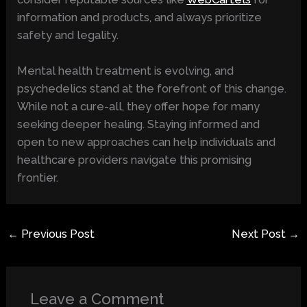
information and products, and always prioritize
safety and legality.
Mental health treatment is evolving, and
psychedelics stand at the forefront of this change.
While not a cure-all, they offer hope for many
seeking deeper healing. Staying informed and
open to new approaches can help individuals and
healthcare providers navigate this promising
frontier.
←
Previous Post
Next Post
→
Leave a Comment