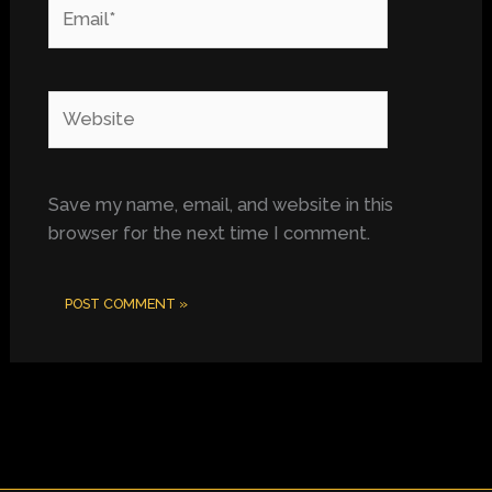
Email*
Website
Save my name, email, and website in this
browser for the next time I comment.