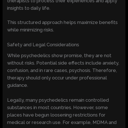
therapists to process their experiences and apply
insights to daily life.
This structured approach helps maximize benefits
while minimizing risks.
Safety and Legal Considerations
While psychedelics show promise, they are not
without risks. Potential side effects include anxiety,
confusion, and in rare cases, psychosis. Therefore,
therapy should only occur under professional
guidance.
Legally, many psychedelics remain controlled
substances in most countries. However, some
places have begun loosening restrictions for
medical or research use. For example, MDMA and