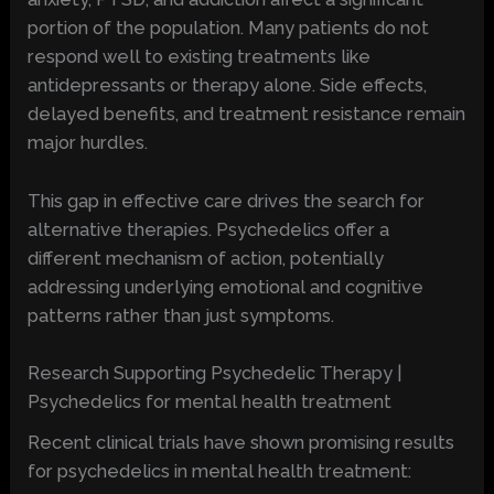
portion of the population. Many patients do not
respond well to existing treatments like
antidepressants or therapy alone. Side effects,
delayed benefits, and treatment resistance remain
major hurdles.
This gap in effective care drives the search for
alternative therapies. Psychedelics offer a
different mechanism of action, potentially
addressing underlying emotional and cognitive
patterns rather than just symptoms.
Research Supporting Psychedelic Therapy |
Psychedelics for mental health treatment
Recent clinical trials have shown promising results
for psychedelics in mental health treatment: