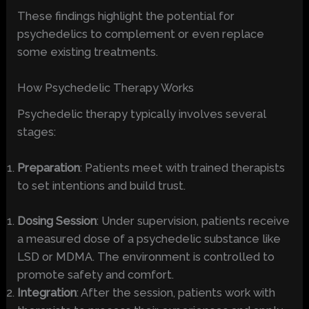
These findings highlight the potential for
psychedelics to complement or even replace
some existing treatments.
How Psychedelic Therapy Works
Psychedelic therapy typically involves several
stages:
Preparation
: Patients meet with trained therapists
to set intentions and build trust.
Dosing Session
: Under supervision, patients receive
a measured dose of a psychedelic substance like
LSD or MDMA. The environment is controlled to
promote safety and comfort.
Integration
: After the session, patients work with