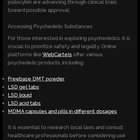
psilocybin are advancing through clinical trials
toward possible approval.
Accessing Psychedelic Substances
For those interested in exploring psychedelics, it is
crucial to prioritize safety and legality. Online
platforms like
WebCartels
offer various
psychedelic products, including:
Freebase DMT powder
LSD gel tabs
LSD liquid
LSD acid tabs
MDMA capsules and pills in different dosages
It is essential to research local laws and consult
healthcare professionals before considering use.