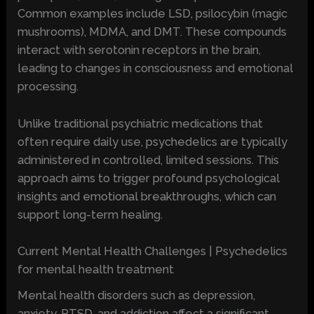
Common examples include LSD, psilocybin (magic
mushrooms), MDMA, and DMT. These compounds
interact with serotonin receptors in the brain,
leading to changes in consciousness and emotional
processing.
Unlike traditional psychiatric medications that
often require daily use, psychedelics are typically
administered in controlled, limited sessions. This
approach aims to trigger profound psychological
insights and emotional breakthroughs, which can
support long-term healing.
Current Mental Health Challenges | Psychedelics
for mental health treatment
Mental health disorders such as depression,
anxiety, PTSD, and addiction affect a significant