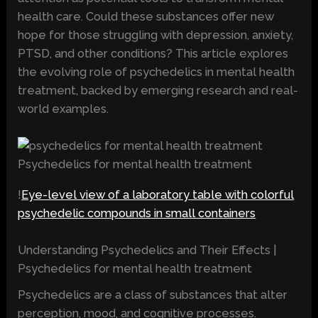
health care. Could these substances offer new
hope for those struggling with depression, anxiety,
PTSD, and other conditions? This article explores
the evolving role of psychedelics in mental health
treatment, backed by emerging research and real-
world examples.
Psychedelics for mental health treatment
!
Eye-level view of a laboratory table with colorful
psychedelic compounds in small containers
Understanding Psychedelics and Their Effects |
Psychedelics for mental health treatment
Psychedelics are a class of substances that alter
perception, mood, and cognitive processes.