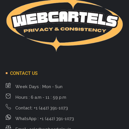
CONTACT US
Week Days : Mon - Sun
Hours : 6 a.m - 11 : 59 p.m
Contact: +1 (442) 391-1073
WhatsApp : +1 (442) 391-1073