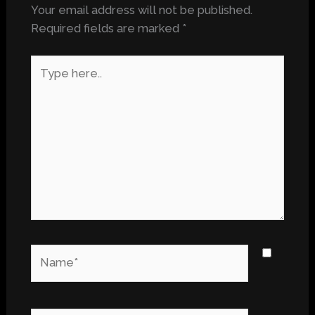
Your email address will not be published.
Required fields are marked
*
Type
here..
Name*