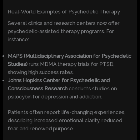
Real-World Examples of Psychedelic Therapy
Several clinics and research centers now offer
psychedelic-assisted therapy programs. For
instance:
MAPS (Multidisciplinary Association for Psychedelic
Studies)
runs MDMA therapy trials for PTSD,
showing high success rates.
Johns Hopkins Center for Psychedelic and
Consciousness Research
conducts studies on
psilocybin for depression and addiction.
Patients often report life-changing experiences,
describing increased emotional clarity, reduced
fear, and renewed purpose.