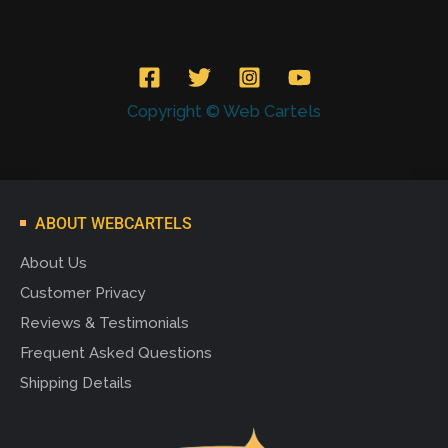
Copyright © Web Cartels
ABOUT WEBCARTELS
About Us
Customer Privacy
Reviews & Testimonials
Frequent Asked Questions
Shipping Details