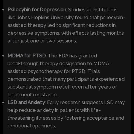
Psilocybin for Depression
: Studies at institutions
like Johns Hopkins University found that psilocybin-
assisted therapy led to significant reductions in
depressive symptoms, with effects lasting months
after just one or two sessions.
MDMA for PTSD
: The FDA has granted
breakthrough therapy designation to MDMA-
assisted psychotherapy for PTSD. Trials
demonstrated that many participants experienced
substantial symptom relief, even after years of
treatment resistance.
LSD and Anxiety
: Early research suggests LSD may
help reduce anxiety in patients with life-
threatening illnesses by fostering acceptance and
emotional openness.