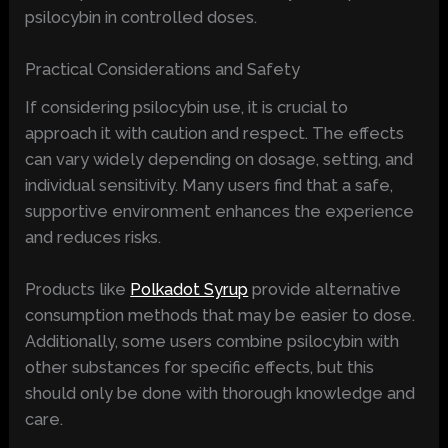
psilocybin in controlled doses.
Practical Considerations and Safety
If considering psilocybin use, it is crucial to
approach it with caution and respect. The effects
can vary widely depending on dosage, setting, and
individual sensitivity. Many users find that a safe,
supportive environment enhances the experience
and reduces risks.
Products like
Polkadot Syrup
provide alternative
consumption methods that may be easier to dose.
Additionally, some users combine psilocybin with
other substances for specific effects, but this
should only be done with thorough knowledge and
care.