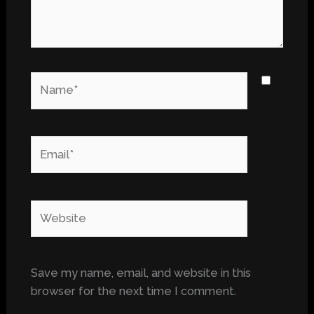
Name*
Email*
Website
Save my name, email, and website in this
browser for the next time I comment.