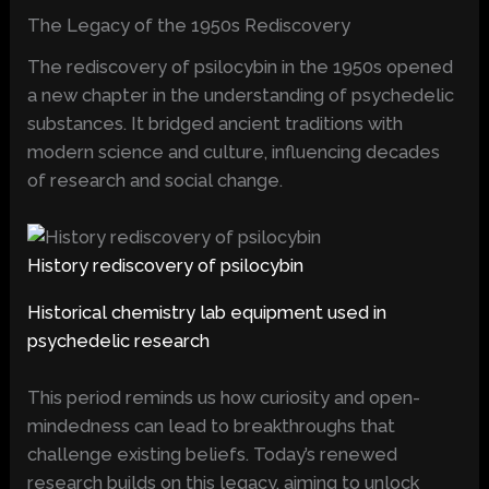
The Legacy of the 1950s Rediscovery
The rediscovery of psilocybin in the 1950s opened
a new chapter in the understanding of psychedelic
substances. It bridged ancient traditions with
modern science and culture, influencing decades
of research and social change.
History rediscovery of psilocybin
Historical chemistry lab equipment used in
psychedelic research
This period reminds us how curiosity and open-
mindedness can lead to breakthroughs that
challenge existing beliefs. Today’s renewed
research builds on this legacy, aiming to unlock