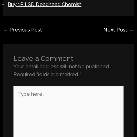
Buy 1P LSD Deadhead Chemist
←
Previous Post
Next Post
→
Leave a Comment
Your email address will not be published.
Required fields are marked
*
Type
here..