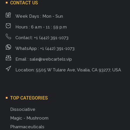
CONTACT US
Week Days : Mon - Sun
Hours : 6 a.m - 11 : 59 p.m
Contact: +1 (442) 391-1073
WhatsApp : +1 (442) 391-1073
Email :
sale@webcartels.vip
Location: 5505 W Tulare Ave, Visalia, CA 93277, USA
TOP CATEGORIES
Dissociative
Magic - Mushroom
Pharmaceuticals