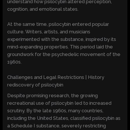
understand how psilocybin altered perception,
cognition, and emotional states.
At the same time, psilocybin entered popular
culture. Writers, artists, and musicians
experimented with the substance, inspired by its
mind-expanding properties. This period laid the
groundwork for the psychedelic movement of the
1960s.
Challenges and Legal Restrictions | History
rediscovery of psilocybin
Despite promising research, the growing
recreational use of psilocybin led to increased
scrutiny. By the late 1960s, many countries,
including the United States, classified psilocybin as
a Schedule I substance, severely restricting