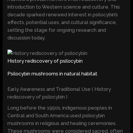
introduction to Western science and culture. This
decade sparked renewed interest in psilocybin’s
effects, potential uses, and cultural significance,
setting the stage for ongoing research and
discussion today.
History rediscovery of psilocybin
Psilocybin mushrooms in natural habitat
Early Awareness and Traditional Use ( History
rediscovery of psilocybin )
Long before the 1950s, indigenous peoples in
Central and South America used psilocybin
mushrooms in religious and healing ceremonies.
These mushrooms were considered sacred, often