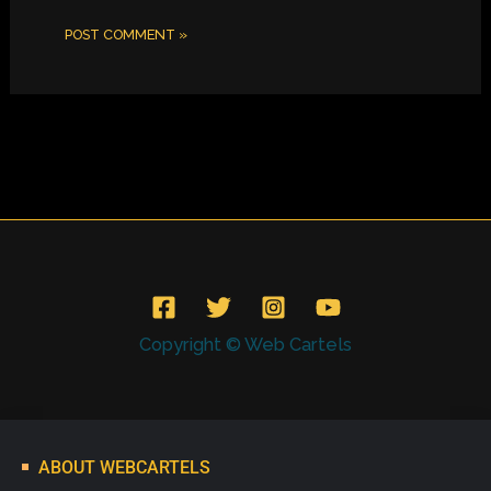
Copyright © Web Cartels
ABOUT WEBCARTELS