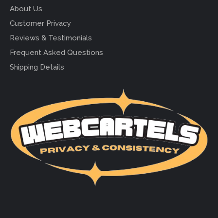
About Us
Customer Privacy
Reviews & Testimonials
Frequent Asked Questions
Shipping Details