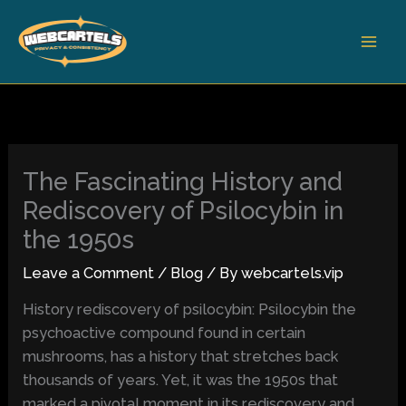
Skip
to
content
The Fascinating History and
Rediscovery of Psilocybin in
the 1950s
Leave a Comment
/
Blog
/ By
webcartels.vip
History rediscovery of psilocybin: Psilocybin the
psychoactive compound found in certain
mushrooms, has a history that stretches back
thousands of years. Yet, it was the 1950s that
marked a pivotal moment in its rediscovery and