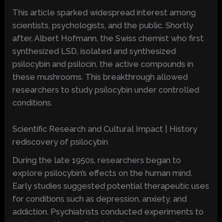
This article sparked widespread interest among
scientists, psychologists, and the public. Shortly
after, Albert Hofmann, the Swiss chemist who first
synthesized LSD, isolated and synthesized
psilocybin and psilocin, the active compounds in
these mushrooms. This breakthrough allowed
researchers to study psilocybin under controlled
conditions.
Scientific Research and Cultural Impact | History
rediscovery of psilocybin
During the late 1950s, researchers began to
explore psilocybin’s effects on the human mind.
Early studies suggested potential therapeutic uses
for conditions such as depression, anxiety, and
addiction. Psychiatrists conducted experiments to