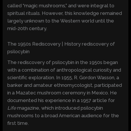
called “magic mushrooms,” and were integral to
spiritual rituals. However, this knowledge remained
largely unknown to the Western world until the
mid-20th century.
The 1950s Rediscovery | History rediscovery of
psilocybin
The rediscovery of psilocybin in the 1950s began
with a combination of anthropological curiosity and
scientific exploration. In 1955, R. Gordon Wasson, a
banker and amateur ethnomycologist, participated
in a Mazatec mushroom ceremony in Mexico. He
documented his experience in a 1957 article for
Life
magazine, which introduced psilocybin
mushrooms to a broad American audience for the
first time.