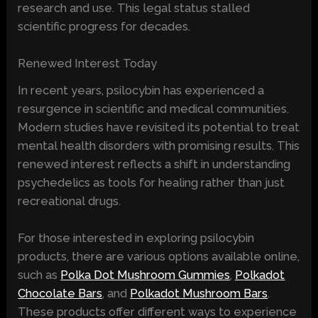
research and use. This legal status stalled
scientific progress for decades.
Renewed Interest Today
In recent years, psilocybin has experienced a
resurgence in scientific and medical communities.
Modern studies have revisited its potential to treat
mental health disorders with promising results. This
renewed interest reflects a shift in understanding
psychedelics as tools for healing rather than just
recreational drugs.
For those interested in exploring psilocybin
products, there are various options available online,
such as
Polka Dot Mushroom Gummies
,
Polkadot
Chocolate Bars
, and
Polkadot Mushroom Bars
.
These products offer different ways to experience