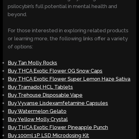
psilocybin’s full potential in mental health and
beyond.
For those interested in exploring related products
or learning more, the following links offer a variety
of options:
Buy Tan Molly Rocks
Buy THCA Exotic Flower OG Snow Caps
Buy THCA Exotic Flower Super Lemon Haze Sativa
Buy Tramadol HCL Tablets
Buy Trehouse Disposable Vape
Buy Vyvanse Lisdexamfetamine Capsules
Buy Watermelon Gelato
Buy Yellow Molly Crystal
Buy THCA Exotic Flower Pineapple Punch
Buy 100ml 1P LSD Microdosing Kit