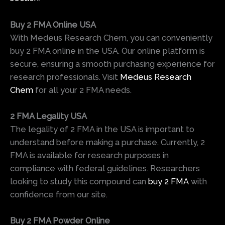
Buy 2 FMA Online USA
With Medeus Research Chem, you can conveniently
buy 2 FMA online in the USA. Our online platform is
secure, ensuring a smooth purchasing experience for
research professionals. Visit
Medeus Research
Chem
for all your 2 FMA needs.
2 FMA Legality USA
The legality of 2 FMA in the USA is important to
understand before making a purchase. Currently, 2
FMA is available for research purposes in
compliance with federal guidelines. Researchers
looking to study this compound can
buy 2 FMA
with
confidence from our site.
Buy 2 FMA Powder Online