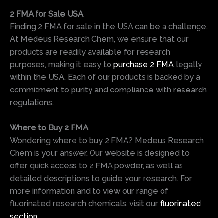
2 FMA for Sale USA
Finding 2 FMA for sale in the USA can be a challenge.
At Medeus Research Chem, we ensure that our
products are readily available for research
purposes, making it easy to
purchase 2 FMA
legally
within the USA. Each of our products is backed by a
commitment to purity and compliance with research
regulations.
Where to Buy 2 FMA
Wondering where to buy 2 FMA? Medeus Research
Chem is your answer. Our website is designed to
offer quick access to 2 FMA powder, as well as
detailed descriptions to guide your research. For
more information and to view our range of
fluorinated research chemicals, visit our
fluorinated
section
.