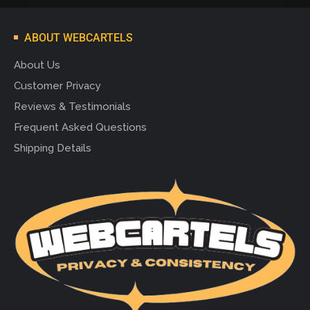
ABOUT WEBCARTELS
About Us
Customer Privacy
Reviews & Testimonials
Frequent Asked Questions
Shipping Details