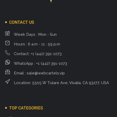
CONTACT US
Week Days : Mon - Sun
Hours : 6 a.m - 11 : 59 p.m
Contact: +1 (442) 391-1073
WhatsApp : +1 (442) 391-1073
Email :
sale@webcartels.vip
Location: 5505 W Tulare Ave, Visalia, CA 93277, USA
TOP CATEGORIES