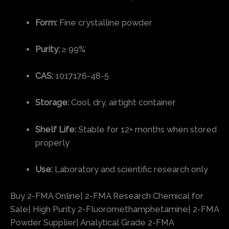
Form:
Fine crystalline powder
Purity:
≥ 99%
CAS:
1017176-48-5
Storage:
Cool, dry, airtight container
Shelf Life:
Stable for 12+ months when stored
properly
Use:
Laboratory and scientific research only
Buy 2-FMA Online| 2-FMA Research Chemical for
Sale| High Purity 2-Fluoromethamphetamine| 2-FMA
Powder Supplier| Analytical Grade 2-FMA