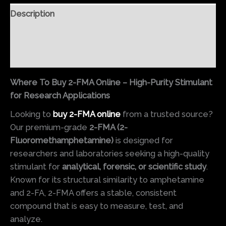
Description
Additional information
Reviews (0)
Where To Buy 2-FMA Online – High-Purity Stimulant
for Research Applications
Looking to
buy 2-FMA online
from a trusted source?
Our premium-grade
2-FMA (2-
Fluoromethamphetamine)
is designed for
researchers and laboratories seeking a high-quality
stimulant for
analytical, forensic, or scientific study
.
Known for its structural similarity to amphetamine
and 2-FA, 2-FMA offers a stable, consistent
compound that is easy to measure, test, and
analyze.