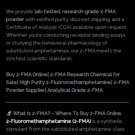
We provide
lab-tested, research-grade 2-FMA
powder
with verified purity, discreet shipping, and a
Certificate of Analysis (COA) available upon request.
Whether you’re conducting receptor binding assays
or studying the behavioral pharmacology of
substituted amphetamines, our 2-FMA meets the
strictest scientific standards
.
Buy 2-FMA Online| 2-FMA Research Chemical for
Sale| High Purity 2-Fluoromethamphetamine| 2-FMA
Powder Supplier| Analytical Grade 2-FMA
What Is 2-FMA? – Where To Buy 2-FMA Online
2-Fluoromethamphetamine (2-FMA)
is a synthetic
stimulant from the substituted amphetamine class.