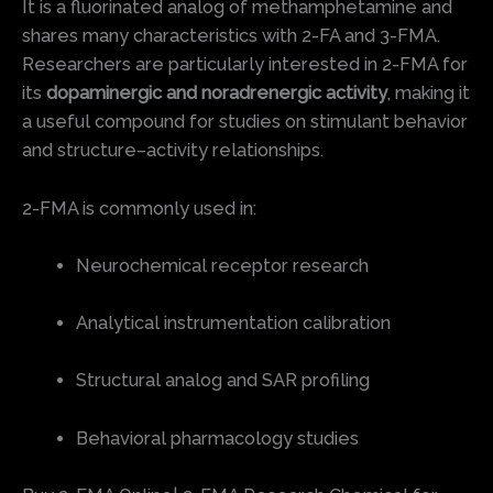
It is a fluorinated analog of methamphetamine and
shares many characteristics with 2-FA and 3-FMA.
Researchers are particularly interested in 2-FMA for
its
dopaminergic and noradrenergic activity
, making it
a useful compound for studies on stimulant behavior
and structure–activity relationships.
2-FMA is commonly used in:
Neurochemical receptor research
Analytical instrumentation calibration
Structural analog and SAR profiling
Behavioral pharmacology studies