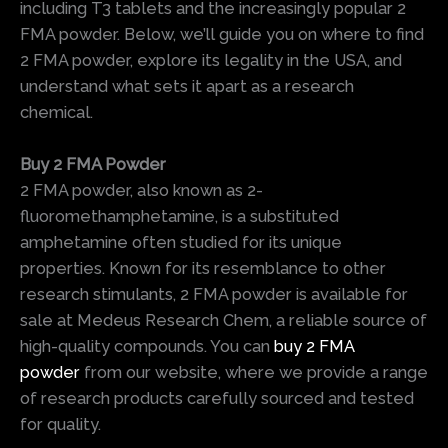
including T3 tablets and the increasingly popular 2
FMA powder. Below, we’ll guide you on where to find
2 FMA powder, explore its legality in the USA, and
understand what sets it apart as a research
chemical.
Buy 2 FMA Powder
2 FMA powder, also known as 2-
fluoromethamphetamine, is a substituted
amphetamine often studied for its unique
properties. Known for its resemblance to other
research stimulants, 2 FMA powder is available for
sale at Medeus Research Chem, a reliable source of
high-quality compounds. You can
buy 2 FMA
powder
from our website, where we provide a range
of research products carefully sourced and tested
for quality.