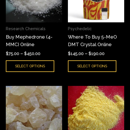
The
The
options
optio
may
may
Research Chemicals
Psychedelic
be
be
Buy Mephedrone (4-
Where To Buy 5-MeO
chosen
chose
MMC) Online
DMT Crystal Online
on
on
the
the
$
75.00
–
$
450.00
$
145.00
–
$
190.00
product
produ
SELECT OPTIONS
SELECT OPTIONS
page
page
Price
Price
This
This
range:
range:
product
produ
$150.00
$180.00
has
has
through
through
$1,750.00
$3,800.00
multiple
multi
variants.
varian
The
The