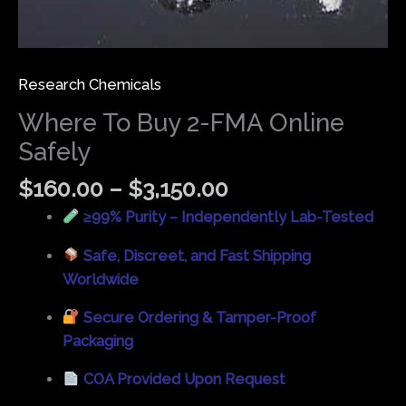
Research Chemicals
Where To Buy 2-FMA Online
Safely
$
160.00
–
$
3,150.00
≥99% Purity – Independently Lab-Tested
Safe, Discreet, and Fast Shipping
Worldwide
Secure Ordering & Tamper-Proof
Packaging
COA Provided Upon Request