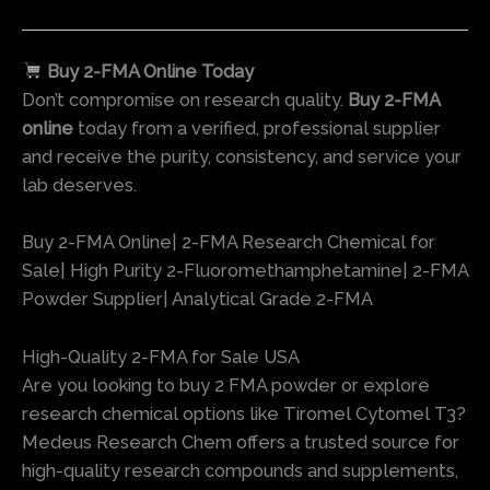
Buy 2-FMA Online Today
Don’t compromise on research quality.
Buy 2-FMA
online
today from a verified, professional supplier
and receive the purity, consistency, and service your
lab deserves.
Buy 2-FMA Online| 2-FMA Research Chemical for
Sale| High Purity 2-Fluoromethamphetamine| 2-FMA
Powder Supplier| Analytical Grade 2-FMA
High-Quality 2-FMA for Sale USA
Are you looking to buy 2 FMA powder or explore
research chemical options like Tiromel Cytomel T3?
Medeus Research Chem offers a trusted source for
high-quality research compounds and supplements,