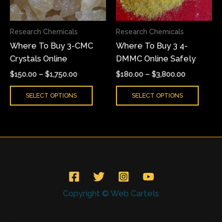
options
optio
may
may
Research Chemicals
Research Chemicals
be
be
Where To Buy 3-CMC
Where To Buy 3 4-
chosen
chose
Crystals Online
DMMC Online Safely
on
on
the
the
$
150.00
–
$
1,750.00
$
180.00
–
$
3,800.00
product
produ
SELECT OPTIONS
SELECT OPTIONS
page
page
Copyright © Web Cartels