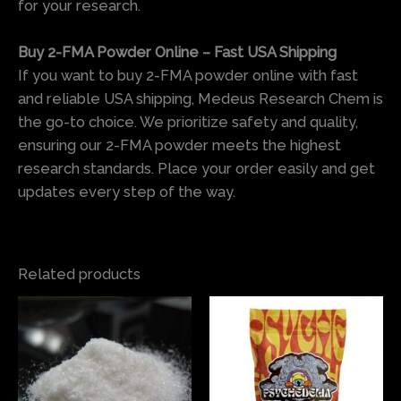
for your research.
Buy 2-FMA Powder Online – Fast USA Shipping
If you want to buy 2-FMA powder online with fast
and reliable USA shipping, Medeus Research Chem is
the go-to choice. We prioritize safety and quality,
ensuring our 2-FMA powder meets the highest
research standards. Place your order easily and get
updates every step of the way.
Related products
Price
Price
This
This
range:
range:
product
produ
$75.00
$145.00
has
has
through
through
$450.00
$190.00
multiple
multi
variants.
varian