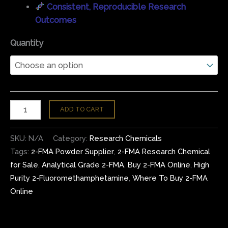
Consistent, Reproducible Research
Outcomes
Quantity
ADD TO CART
SKU:
N/A
Category:
Research Chemicals
Tags:
2-FMA Powder Supplier
,
2-FMA Research Chemical
for Sale
,
Analytical Grade 2-FMA
,
Buy 2-FMA Online
,
High
Purity 2-Fluoromethamphetamine
,
Where To Buy 2-FMA
Online