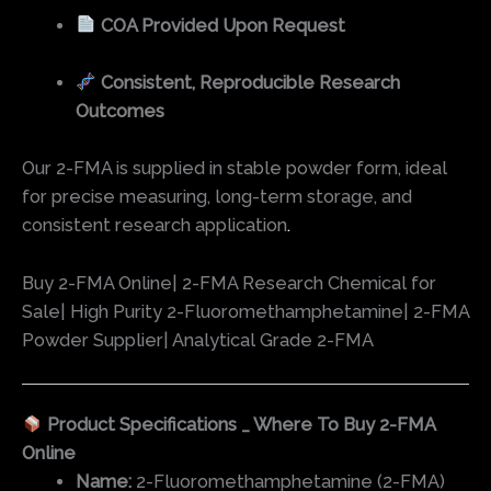
COA Provided Upon Request
Consistent, Reproducible Research
Outcomes
Our 2-FMA is supplied in stable powder form, ideal
for precise measuring, long-term storage, and
consistent research application
.
Buy 2-FMA Online| 2-FMA Research Chemical for
Sale| High Purity 2-Fluoromethamphetamine| 2-FMA
Powder Supplier| Analytical Grade 2-FMA
Product Specifications _ Where To Buy 2-FMA
Online
Name:
2-Fluoromethamphetamine (2-FMA)