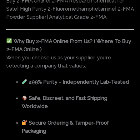
Buy 2-FMA Online| 2-FMA Research Chemical for
Sale| High Purity 2-Fluoromethamphetamine| 2-FMA
Powder Supplier| Analytical Grade 2-FMA
Why Buy 2-FMA Online From Us? ( Where To Buy
2-FMA Online )
When you choose us as your supplier, you’re
selecting a company that values:
≥99% Purity – Independently Lab-Tested
Safe, Discreet, and Fast Shipping
Worldwide
Secure Ordering & Tamper-Proof
Packaging