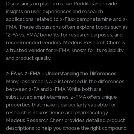
Discussions on platforms like Reddit can provide
insights on user experiences and research
applications related to 2-Fluoroamphetamine and 2-
FMA. These discussions often explore topics such as
“2-FA vs. FMA,” benefits for research purposes, and
recommended vendors. Medeus Research Chem is
a trusted vendor for 2-FMA, known for its reliability
and product quality.
2-FA vs. 2-FMA – Understanding the Differences
Many researchers are interested in the differences
between 2-FA and 2-FMA. While both are
substituted amphetamines, 2-FMA offers unique
properties that make it particularly valuable for
research in neuroscience and pharmacology.
Medeus Research Chem provides detailed product
descriptions to help you choose the right compound