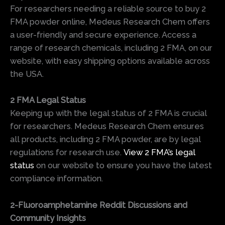
For researchers needing a reliable source to buy 2
FMA powder online, Medeus Research Chem offers
a user-friendly and secure experience. Access a
range of research chemicals, including 2 FMA, on our
website, with easy shipping options available across
the USA.
2 FMA Legal Status
Keeping up with the legal status of 2 FMA is crucial
for researchers. Medeus Research Chem ensures
all products, including 2 FMA powder, are by legal
regulations for research use.
View 2 FMA’s legal
status
on our website to ensure you have the latest
compliance information.
2-Fluoroamphetamine Reddit Discussions and
Community Insights