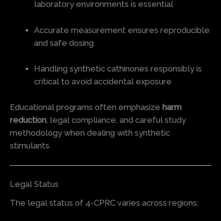
laboratory environments is essential
Accurate measurement ensures reproducible
and safe dosing
Handling synthetic cathinones responsibly is
critical to avoid accidental exposure
Educational programs often emphasize
harm
reduction
, legal compliance, and careful study
methodology when dealing with synthetic
stimulants.
Legal Status
The legal status of 4-CPRC varies across regions: