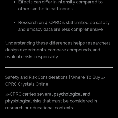
Effects can differ in intensity compared to
other synthetic cathinones
Research on 4-CPRC is still limited, so safety
and efficacy data are less comprehensive
Understanding these differences helps researchers
design experiments, compare compounds, and
evaluate risks responsibly.
Safety and Risk Considerations | Where To Buy 4-
CPRC Crystals Online
4-CPRC carries several
psychological and
physiological risks
that must be considered in
research or educational contexts: