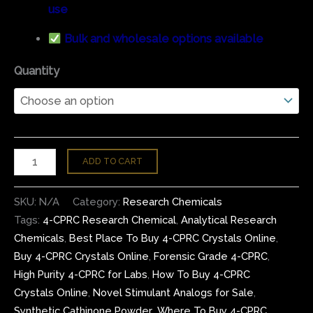
use
Bulk and wholesale options available
Quantity
ADD TO CART
SKU:
N/A
Category:
Research Chemicals
Tags:
4-CPRC Research Chemical
,
Analytical Research
Chemicals
,
Best Place To Buy 4-CPRC Crystals Online
,
Buy 4-CPRC Crystals Online
,
Forensic Grade 4-CPRC
,
High Purity 4-CPRC for Labs
,
How To Buy 4-CPRC
Crystals Online
,
Novel Stimulant Analogs for Sale
,
Synthetic Cathinone Powder
,
Where To Buy 4-CPRC