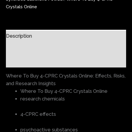
Crystals Online
Description
Additional information
Reviews (0)
Where To Buy 4-CPRC Crystals Online: Effects, Risks,
and Research Insights
Where To Buy 4-CPRC Crystals Online
research chemicals
4-CPRC effects
psychoactive substances