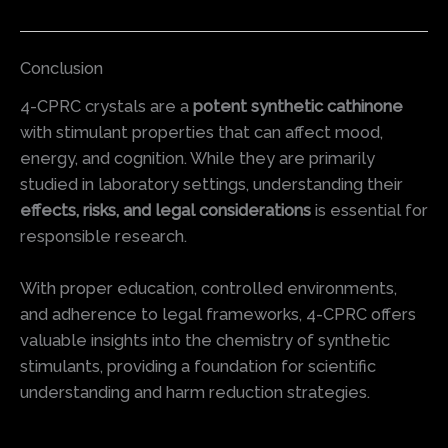
Conclusion
4-CPRC crystals are a
potent synthetic cathinone
with stimulant properties that can affect mood,
energy, and cognition. While they are primarily
studied in laboratory settings, understanding their
effects, risks, and legal considerations
is essential for
responsible research.
With proper education, controlled environments,
and adherence to legal frameworks, 4-CPRC offers
valuable insights into the chemistry of synthetic
stimulants, providing a foundation for scientific
understanding and harm reduction strategies.