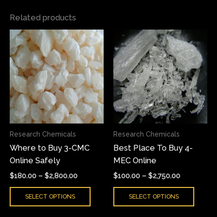
Related products
Price
Price
This
This
range:
range:
product
produ
$180.00
$100.00
has
has
through
through
$2,800.00
$2,750.00
multiple
multi
variants.
varian
The
The
options
optio
may
may
Research Chemicals
Research Chemicals
be
be
Where to Buy 3-CMC
Best Place To Buy 4-
chosen
chose
Online Safely
MEC Online
on
on
the
the
$
180.00
–
$
2,800.00
$
100.00
–
$
2,750.00
product
produ
SELECT OPTIONS
SELECT OPTIONS
page
page