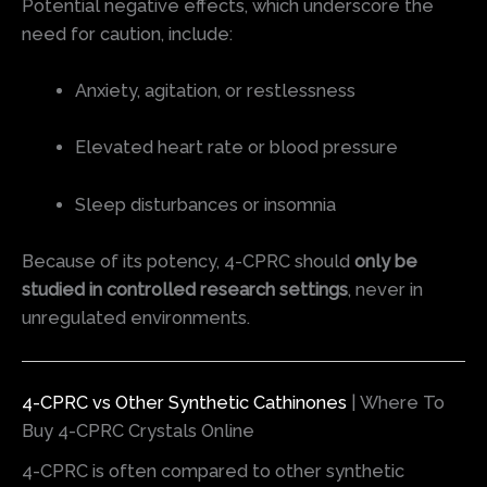
Potential negative effects, which underscore the
need for caution, include:
Anxiety, agitation, or restlessness
Elevated heart rate or blood pressure
Sleep disturbances or insomnia
Because of its potency, 4-CPRC should
only be
studied in controlled research settings
, never in
unregulated environments.
4-CPRC vs Other Synthetic Cathinones
| Where To
Buy 4-CPRC Crystals Online
4-CPRC is often compared to other synthetic