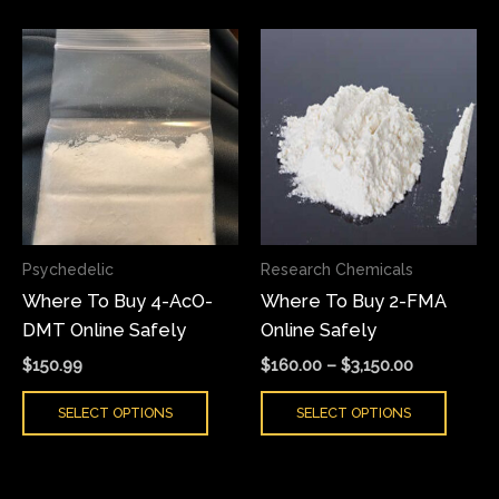
Price
This
This
range:
product
produ
$160.00
has
has
through
$3,150.00
multiple
multi
variants.
varian
The
The
options
optio
may
may
Psychedelic
Research Chemicals
be
be
Where To Buy 4-AcO-
Where To Buy 2-FMA
chosen
chose
DMT Online Safely
Online Safely
on
on
the
the
$
150.99
$
160.00
–
$
3,150.00
product
produ
SELECT OPTIONS
SELECT OPTIONS
page
page