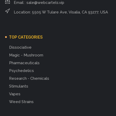
Email :
sale@webcartels.vip
Location: 5505 W Tulare Ave, Visalia, CA 93277, USA
TOP CATEGORIES
Dissociative
Magic - Mushroom
Pharmaceuticals
Psychedelics
Research - Chemicals
Stimulants
Vapes
Weed Strains