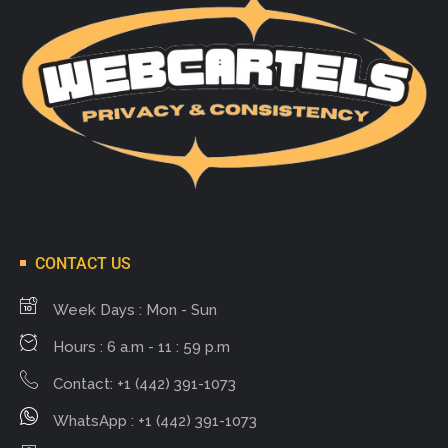
CONTACT US
Week Days : Mon - Sun
Hours : 6 a.m - 11 : 59 p.m
Contact: +1 (442) 391-1073
WhatsApp : +1 (442) 391-1073