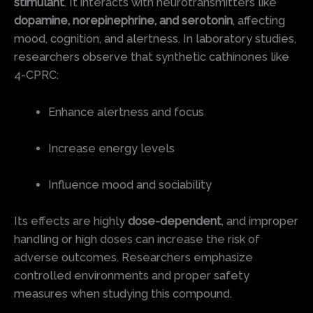
stimulant
. It interacts with neurotransmitters like
dopamine, norepinephrine, and serotonin
, affecting
mood, cognition, and alertness. In laboratory studies,
researchers observe that synthetic cathinones like
4-CPRC:
Enhance alertness and focus
Increase energy levels
Influence mood and sociability
Its effects are highly
dose-dependent
, and improper
handling or high doses can increase the risk of
adverse outcomes. Researchers emphasize
controlled environments and proper safety
measures when studying this compound.