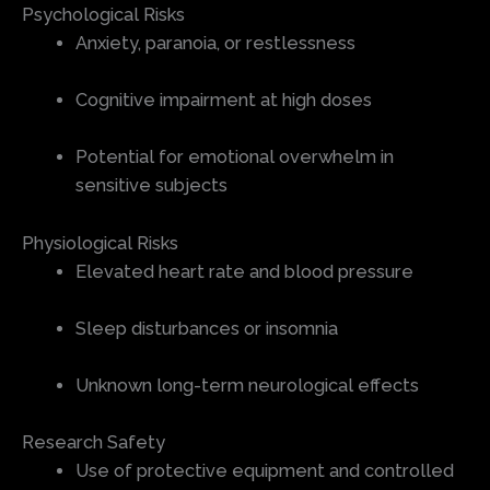
Psychological Risks
Anxiety, paranoia, or restlessness
Cognitive impairment at high doses
Potential for emotional overwhelm in
sensitive subjects
Physiological Risks
Elevated heart rate and blood pressure
Sleep disturbances or insomnia
Unknown long-term neurological effects
Research Safety
Use of protective equipment and controlled