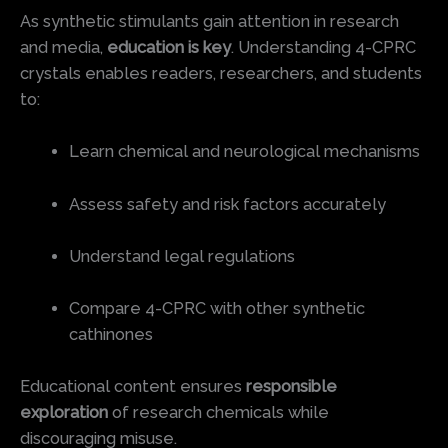
As synthetic stimulants gain attention in research
and media,
education is key
. Understanding 4-CPRC
crystals enables readers, researchers, and students
to:
Learn chemical and neurological mechanisms
Assess safety and risk factors accurately
Understand legal regulations
Compare 4-CPRC with other synthetic
cathinones
Educational content ensures
responsible
exploration
of research chemicals while
discouraging misuse.