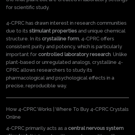
for scientific study.
4-CPRC has drawn interest in research communities
due to its
stimulant properties
and unique chemical
structure. In its
crystalline form
, 4-CPRC offers
consistent purity and potency, which is particularly
important for
controlled laboratory research
. Unlike
plant-based or unregulated analogs, crystalline 4-
CPRC allows researchers to study its
pharmacological and psychological effects in a
precise, reproducible way.
How 4-CPRC Works | Where To Buy 4-CPRC Crystals
Online
4-CPRC primarily acts as a
central nervous system