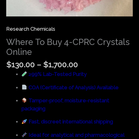
Research Chemicals
Where To Buy 4-CPRC Crystals
Online
$
130.00
–
$
1,700.00
≥99% Lab-Tested Purity
COA (Certificate of Analysis) Available
Tamper-proof, moisture-resistant
packaging
Fast, discreet international shipping
Ideal for analytical and pharmacological