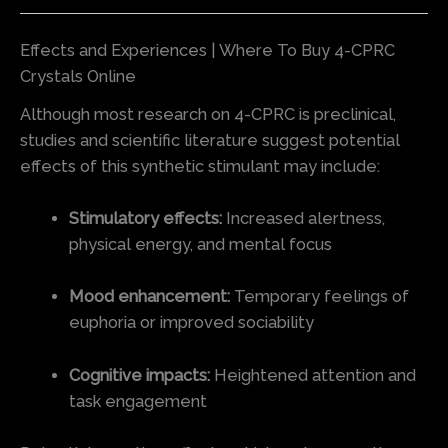
Effects and Experiences | Where To Buy 4-CPRC
Crystals Online
Although most research on 4-CPRC is preclinical,
studies and scientific literature suggest potential
effects of this synthetic stimulant may include:
Stimulatory effects:
Increased alertness,
physical energy, and mental focus
Mood enhancement:
Temporary feelings of
euphoria or improved sociability
Cognitive impacts:
Heightened attention and
task engagement