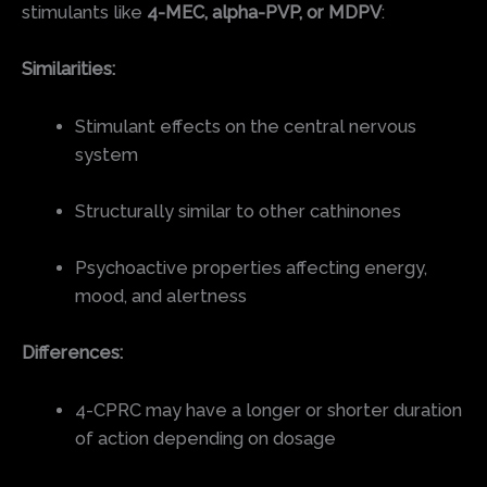
stimulants like
4-MEC, alpha-PVP, or MDPV
:
Similarities:
Stimulant effects on the central nervous
system
Structurally similar to other cathinones
Psychoactive properties affecting energy,
mood, and alertness
Differences:
4-CPRC may have a longer or shorter duration
of action depending on dosage