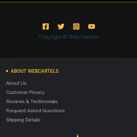
Copyright © Web Cartels
ABOUT WEBCARTELS
About Us
Customer Privacy
Reviews & Testimonials
Frequent Asked Questions
Shipping Details