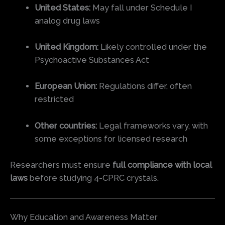
United States:
May fall under Schedule I
analog drug laws
United Kingdom:
Likely controlled under the
Psychoactive Substances Act
European Union:
Regulations differ, often
restricted
Other countries:
Legal frameworks vary, with
some exceptions for licensed research
Researchers must ensure
full compliance with local
laws
before studying 4-CPRC crystals.
Why Education and Awareness Matter