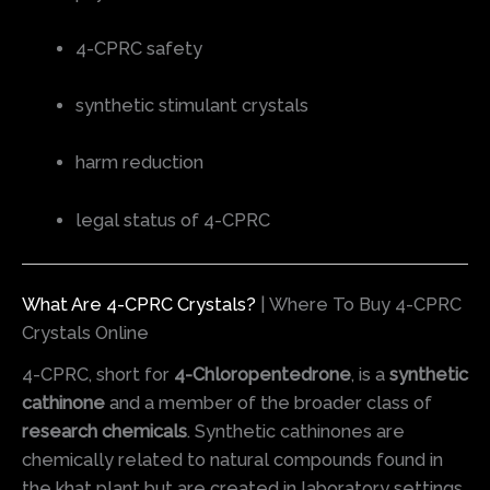
4-CPRC safety
synthetic stimulant crystals
harm reduction
legal status of 4-CPRC
What Are 4-CPRC Crystals?
| Where To Buy 4-CPRC
Crystals Online
4-CPRC, short for
4-Chloropentedrone
, is a
synthetic
cathinone
and a member of the broader class of
research chemicals
. Synthetic cathinones are
chemically related to natural compounds found in
the khat plant but are created in laboratory settings