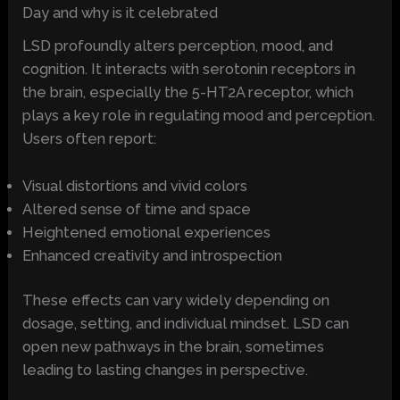
Day and why is it celebrated
LSD profoundly alters perception, mood, and
cognition. It interacts with serotonin receptors in
the brain, especially the 5-HT2A receptor, which
plays a key role in regulating mood and perception.
Users often report:
Visual distortions and vivid colors
Altered sense of time and space
Heightened emotional experiences
Enhanced creativity and introspection
These effects can vary widely depending on
dosage, setting, and individual mindset. LSD can
open new pathways in the brain, sometimes
leading to lasting changes in perspective.