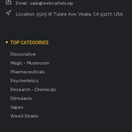
Email :
sale@webcartels.vip
Location: 5505 W Tulare Ave, Visalia, CA 93277, USA
TOP CATEGORIES
Dissociative
Magic - Mushroom
Pharmaceuticals
Psychedelics
Research - Chemicals
Stimulants
Vapes
Weed Strains