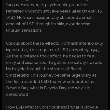
fungus. However, its psychedelic properties
remained unknown until five years later. On April 16,
1943, Hofmann accidentally absorbed a small
amount of LSD through his skin, experiencing
unusual sensations.
Curious about these effects, Hofmann intentionally
ingested 250 micrograms of LSD on April 19, 1943.
As the substance took effect, he began to feel
dizzy and disoriented. To get home safely, he rode
his bicycle through the streets of Basel,
Switzerland. This journey became legendary as
the first recorded LSD trip, now celebrated as
Bicycle Day. what is Bicycle Day and why is it
celebrated
How LSD Affects Consciousness | what is Bicycle