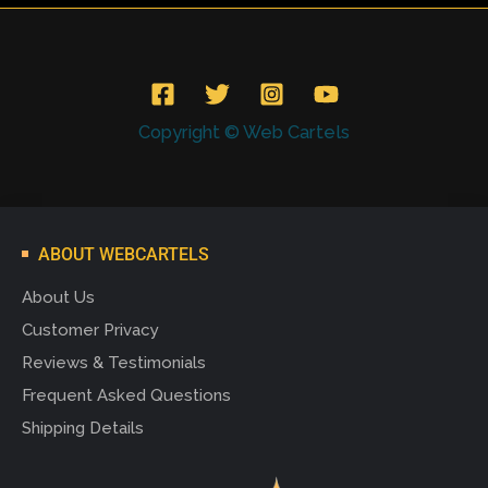
Copyright © Web Cartels
ABOUT WEBCARTELS
About Us
Customer Privacy
Reviews & Testimonials
Frequent Asked Questions
Shipping Details