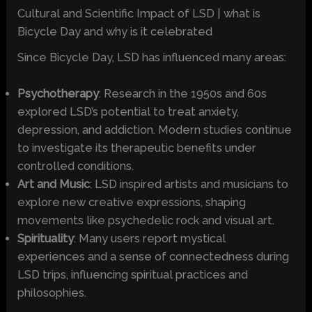
Cultural and Scientific Impact of LSD | what is
Bicycle Day and why is it celebrated
Since Bicycle Day, LSD has influenced many areas:
Psychotherapy
: Research in the 1950s and 60s
explored LSD’s potential to treat anxiety,
depression, and addiction. Modern studies continue
to investigate its therapeutic benefits under
controlled conditions.
Art and Music
: LSD inspired artists and musicians to
explore new creative expressions, shaping
movements like psychedelic rock and visual art.
Spirituality
: Many users report mystical
experiences and a sense of connectedness during
LSD trips, influencing spiritual practices and
philosophies.