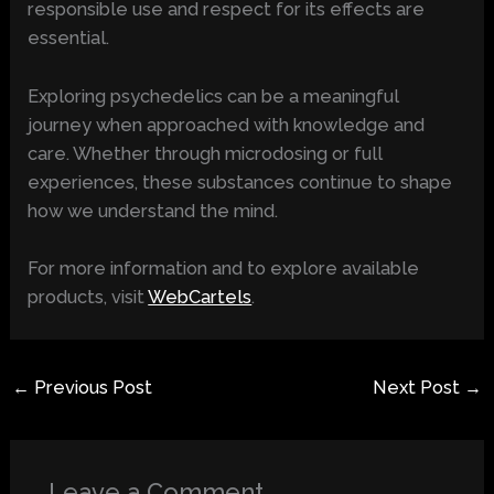
responsible use and respect for its effects are
essential.
Exploring psychedelics can be a meaningful
journey when approached with knowledge and
care. Whether through microdosing or full
experiences, these substances continue to shape
how we understand the mind.
For more information and to explore available
products, visit
WebCartels
.
←
Previous Post
Next Post
→
Leave a Comment