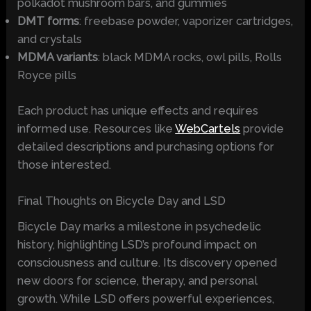
polkadot mushroom bars, and gummies
DMT forms
: freebase powder, vaporizer cartridges,
and crystals
MDMA variants
: black MDMA rocks, owl pills, Rolls
Royce pills
Each product has unique effects and requires
informed use. Resources like
WebCartels
provide
detailed descriptions and purchasing options for
those interested.
Final Thoughts on Bicycle Day and LSD
Bicycle Day marks a milestone in psychedelic
history, highlighting LSD’s profound impact on
consciousness and culture. Its discovery opened
new doors for science, therapy, and personal
growth. While LSD offers powerful experiences,