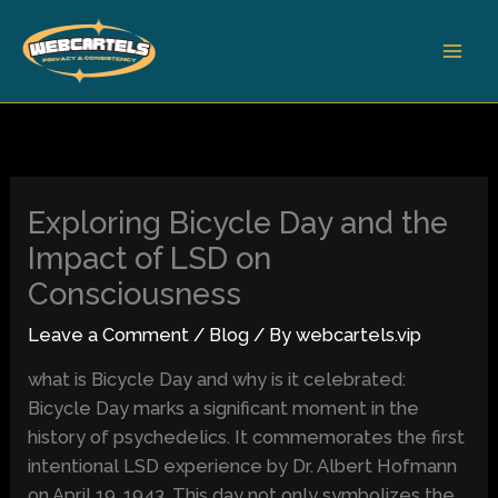
Skip
to
content
Exploring Bicycle Day and the
Impact of LSD on
Consciousness
Leave a Comment
/
Blog
/ By
webcartels.vip
what is Bicycle Day and why is it celebrated:
Bicycle Day marks a significant moment in the
history of psychedelics. It commemorates the first
intentional LSD experience by Dr. Albert Hofmann
on April 19, 1943. This day not only symbolizes the