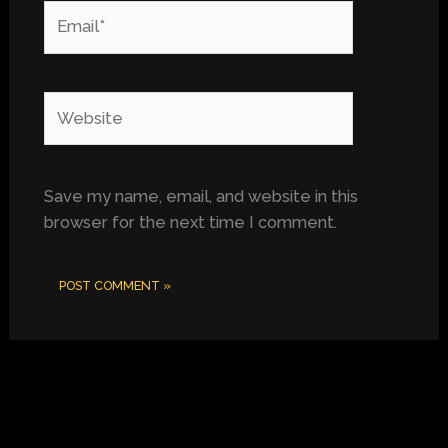
Email*
Website
Save my name, email, and website in this
browser for the next time I comment.