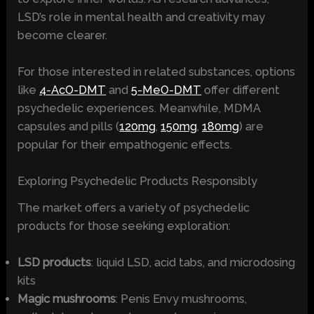
LSD’s role in mental health and creativity may
become clearer.
For those interested in related substances, options
like
4-AcO-DMT
and
5-MeO-DMT
offer different
psychedelic experiences. Meanwhile, MDMA
capsules and pills (
120mg
,
150mg
,
180mg
) are
popular for their empathogenic effects.
Exploring Psychedelic Products Responsibly
The market offers a variety of psychedelic
products for those seeking exploration:
LSD products
: liquid LSD, acid tabs, and microdosing
kits
Magic mushrooms
: Penis Envy mushrooms,