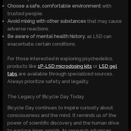
Choose a safe, comfortable environment
with
trusted people.
Avoid mixing with other substances
that may cause
adverse reactions.
Be aware of mental health history
, as LSD can
exacerbate certain conditions.
For those interested in exploring psychedelics,
products like
1P-LSD microdosing kits
or
LSD gel
tabs
are available through specialized sources.
Always prioritize safety and legality.
The Legacy of Bicycle Day Today
Bicycle Day continues to inspire curiosity about
consciousness and the mind. It reminds us of the
power of scientific discovery and the human drive
to explore inner worlds. As research advances,