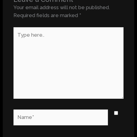
Your email address will not be published.
Required fields are marked
*
Type
here..
Name*