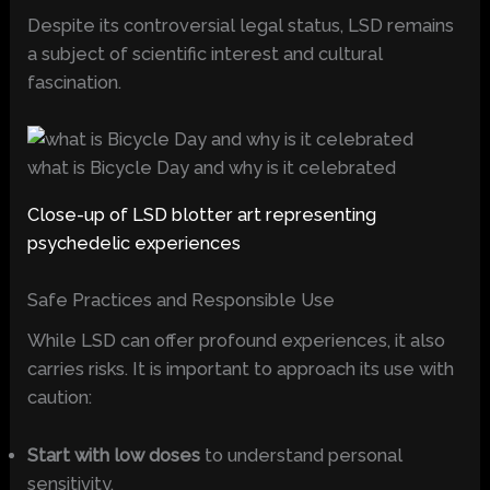
Despite its controversial legal status, LSD remains
a subject of scientific interest and cultural
fascination.
what is Bicycle Day and why is it celebrated
Close-up of LSD blotter art representing
psychedelic experiences
Safe Practices and Responsible Use
While LSD can offer profound experiences, it also
carries risks. It is important to approach its use with
caution:
Start with low doses
to understand personal
sensitivity.