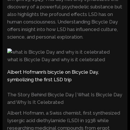
discovery of a powerful psychedelic substance but
also highlights the profound effects LSD has on
human consciousness. Understanding Bicycle Day
offers insight into how LSD has influenced culture,
science, and personal exploration.
what is Bicycle Day and why is it celebrated
Albert Hofmann’s bicycle on Bicycle Day,
symbolizing the first LSD trip
The Story Behind Bicycle Day | What Is Bicycle Day
and Why Is It Celebrated
Albert Hofmann, a Swiss chemist, first synthesized
lysergic acid diethylamide (LSD) in 1938 while
researching medicinal compounds from ergot