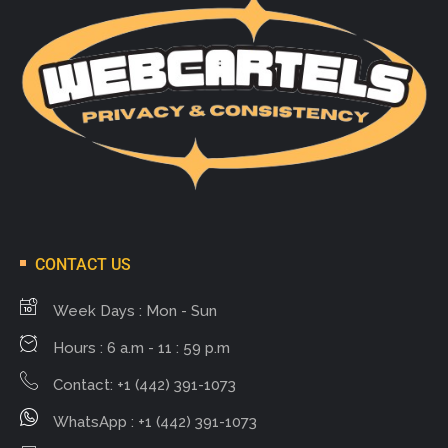
CONTACT US
Week Days : Mon - Sun
Hours : 6 a.m - 11 : 59 p.m
Contact: +1 (442) 391-1073
WhatsApp : +1 (442) 391-1073