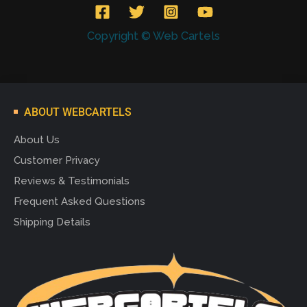
Copyright © Web Cartels
ABOUT WEBCARTELS
About Us
Customer Privacy
Reviews & Testimonials
Frequent Asked Questions
Shipping Details