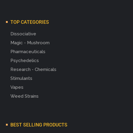
TOP CATEGORIES
Dissociative
Magic - Mushroom
Pharmaceuticals
Psychedelics
Research - Chemicals
Stimulants
Vapes
Weed Strains
BEST SELLING PRODUCTS