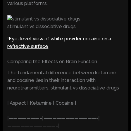
various platforms.
stimulant vs dissociative drugs
!
Eye-level view of white powder cocaine on a
reflective surface
Comparing the Effects on Brain Function
The fundamental difference between ketamine
and cocaine lies in their interaction with
neurotransmitters: stimulant vs dissociative drugs
| Aspect | Ketamine | Cocaine |
|———————–|————————————-|
———————————–|