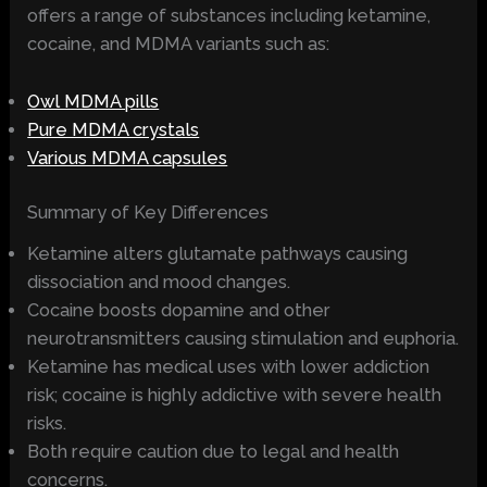
offers a range of substances including ketamine,
cocaine, and MDMA variants such as:
Owl MDMA pills
Pure MDMA crystals
Various MDMA capsules
Summary of Key Differences
Ketamine alters glutamate pathways causing
dissociation and mood changes.
Cocaine boosts dopamine and other
neurotransmitters causing stimulation and euphoria.
Ketamine has medical uses with lower addiction
risk; cocaine is highly addictive with severe health
risks.
Both require caution due to legal and health
concerns.