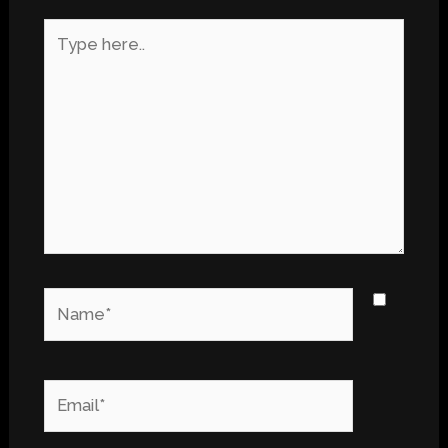
Type
here..
Name*
Email*