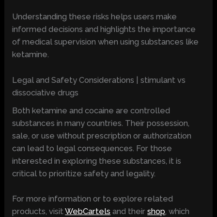
Understanding these risks helps users make
informed decisions and highlights the importance
of medical supervision when using substances like
ketamine.
Legal and Safety Considerations | stimulant vs
dissociative drugs
Both ketamine and cocaine are controlled
substances in many countries. Their possession,
sale, or use without prescription or authorization
can lead to legal consequences. For those
interested in exploring these substances, it is
critical to prioritize safety and legality.
For more information or to explore related
products, visit
WebCartels
and their
shop
, which