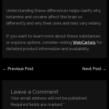
Understanding these differences helps clarify why
ketamine and cocaine affect the brain so
differently and why their uses and risks vary widely.
If you want to learn more about these substances
or explore options, consider visiting
WebCartels
for
detailed product information and availability.
←
Previous Post
Next Post
→
Leave a Comment
Your email address will not be published.
Required fields are marked
*