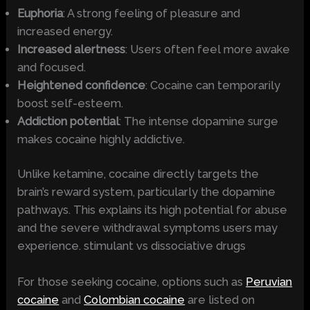
Euphoria
: A strong feeling of pleasure and
increased energy.
Increased alertness
: Users often feel more awake
and focused.
Heightened confidence
: Cocaine can temporarily
boost self-esteem.
Addiction potential
: The intense dopamine surge
makes cocaine highly addictive.
Unlike ketamine, cocaine directly targets the
brain’s reward system, particularly the dopamine
pathways. This explains its high potential for abuse
and the severe withdrawal symptoms users may
experience. stimulant vs dissociative drugs
For those seeking cocaine, options such as
Peruvian
cocaine
and
Colombian cocaine
are listed on