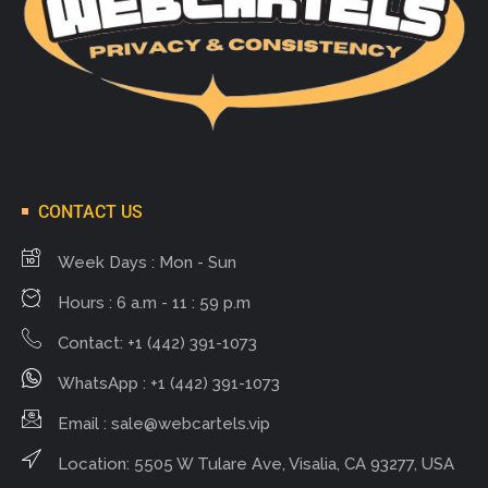
CONTACT US
Week Days : Mon - Sun
Hours : 6 a.m - 11 : 59 p.m
Contact: +1 (442) 391-1073
WhatsApp : +1 (442) 391-1073
Email :
sale@webcartels.vip
Location: 5505 W Tulare Ave, Visalia, CA 93277, USA