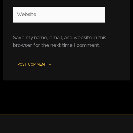
Website
Save my name, email, and website in this
browser for the next time I comment.