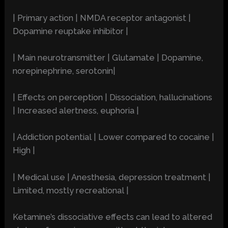
| Primary action | NMDA receptor antagonist |
Dopamine reuptake inhibitor |
| Main neurotransmitter | Glutamate | Dopamine,
norepinephrine, serotonin|
| Effects on perception | Dissociation, hallucinations
| Increased alertness, euphoria |
| Addiction potential | Lower compared to cocaine |
High |
| Medical use | Anesthesia, depression treatment |
Limited, mostly recreational |
Ketamine’s dissociative effects can lead to altered