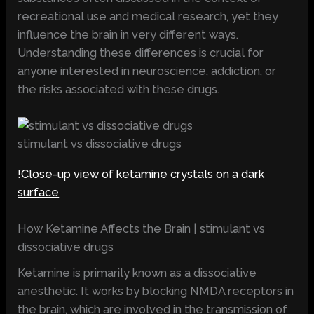
recreational use and medical research, yet they
influence the brain in very different ways.
Understanding these differences is crucial for
anyone interested in neuroscience, addiction, or
the risks associated with these drugs.
stimulant vs dissociative drugs
!
Close-up view of ketamine crystals on a dark
surface
How Ketamine Affects the Brain | stimulant vs
dissociative drugs
Ketamine is primarily known as a dissociative
anesthetic. It works by blocking NMDA receptors in
the brain, which are involved in the transmission of