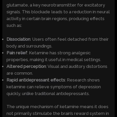
glutamate, a key neurotransmitter for excitatory
signals. This blockade leads to a reduction in neural
activity in certain brain regions, producing effects
such as:
Dissociation
: Users often feel detached from their
body and surroundings.
Pain relief
: Ketamine has strong analgesic
properties, making it useful in medical settings.
Altered perception
: Visual and auditory distortions
are common.
Rapid antidepressant effects
: Research shows
ketamine can relieve symptoms of depression
quickly, unlike traditional antidepressants.
The unique mechanism of ketamine means it does
not primarily stimulate the brain’s reward system in