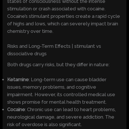
states of consciousness without the intense
stimulation or crash associated with cocaine.
Cocaine’s stimulant properties create a rapid cycle
of highs and lows, which can severely impact brain
chemistry over time.
Risks and Long-Term Effects | stimulant vs
dissociative drugs
Both drugs carry risks, but they differ in nature:
Ketamine
: Long-term use can cause bladder
issues, memory problems, and cognitive
impairment. However, its controlled medical use
shows promise for mental health treatment.
Cocaine
: Chronic use can lead to heart problems,
neurological damage, and severe addiction. The
risk of overdose is also significant.