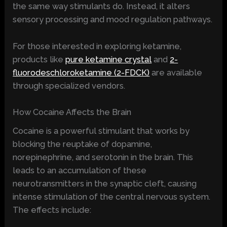
the same way stimulants do. Instead, it alters
sensory processing and mood regulation pathways.
For those interested in exploring ketamine,
products like
pure ketamine crystal
and
2-
fluorodeschloroketamine (2-FDCK)
are available
through specialized vendors.
How Cocaine Affects the Brain
Cocaine is a powerful stimulant that works by
blocking the reuptake of dopamine,
norepinephrine, and serotonin in the brain. This
leads to an accumulation of these
neurotransmitters in the synaptic cleft, causing
intense stimulation of the central nervous system.
The effects include: