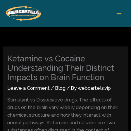
Skip
to
content
Ketamine vs Cocaine
Understanding Their Distinct
Impacts on Brain Function
Leave a Comment
/
Blog
/ By
webcartels.vip
Stimulant vs Dissociative drugs: The effects of
drugs on the brain vary widely depending on their
chemical structure and how they interact with
neural pathways. Ketamine and cocaine are two
substances often discussed in the context of