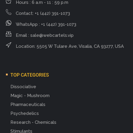
Hours : 6 a.m - 11 : 59 p.m
Contact: +1 (442) 391-1073
WhatsApp : +1 (442) 391-1073
Email :
sale@webcartels.vip
Location: 5505 W Tulare Ave, Visalia, CA 93277, USA
TOP CATEGORIES
Dissociative
Magic - Mushroom
Pharmaceuticals
Psychedelics
Research - Chemicals
Stimulants