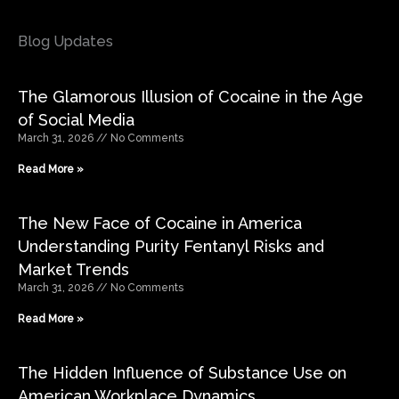
Blog Updates
The Glamorous Illusion of Cocaine in the Age
of Social Media
March 31, 2026
No Comments
Read More »
The New Face of Cocaine in America
Understanding Purity Fentanyl Risks and
Market Trends
March 31, 2026
No Comments
Read More »
The Hidden Influence of Substance Use on
American Workplace Dynamics