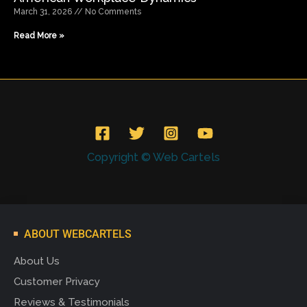
March 31, 2026
No Comments
Read More »
Copyright © Web Cartels
ABOUT WEBCARTELS
About Us
Customer Privacy
Reviews & Testimonials