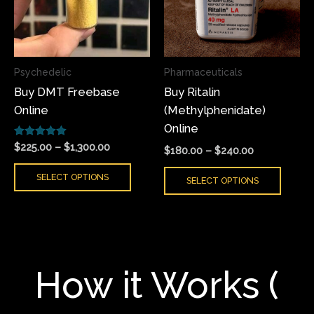
variants.
varian
The
The
options
optio
may
may
Psychedelic
Pharmaceuticals
be
be
Buy DMT Freebase
Buy Ritalin
chosen
chose
Online
(Methylphenidate)
on
on
Online
the
the
Rated
product
produ
$
225.00
–
$
1,300.00
$
180.00
–
$
240.00
5.00
page
page
out of 5
SELECT OPTIONS
SELECT OPTIONS
How it Works (