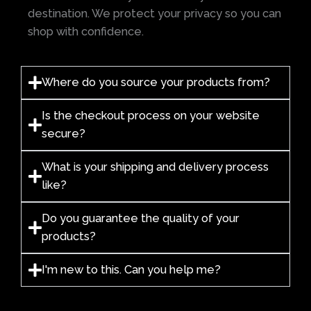
destination. We protect your privacy so you can
shop with confidence.
Where do you source your products from?
Is the checkout process on your website
secure?
What is your shipping and delivery process
like?
Do you guarantee the quality of your
products?
I'm new to this. Can you help me?