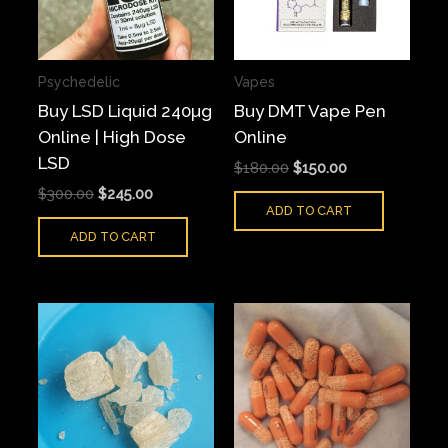
Psychedelic
Vapes
Buy LSD Liquid 240µg
Buy DMT Vape Pen
Online | High Dose
Online
LSD
$
180.00
$
150.00
$
300.00
$
245.00
ADD TO CART
ADD TO CART
Price
Price
This
This
range:
range:
product
produ
$90.00
$65.00
has
has
through
through
$700.00
$550.00
multiple
multi
variants.
varian
The
The