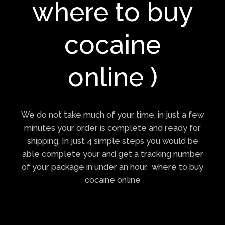
where to buy
cocaine
online )
We do not take much of your time, in just a few
minutes your order is complete and ready for
shipping. In just 4 simple steps you would be
able complete your and get a tracking number
of your package in under an hour. where to buy
cocaine online