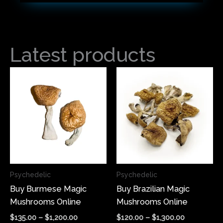
Latest products
Price
Price
This
This
range:
range:
product
produ
$135.00
$120.00
has
has
through
through
$1,200.00
$1,300.00
multiple
multi
variants.
varian
The
The
options
optio
may
may
Psychedelic
Psychedelic
be
be
Buy Burmese Magic
Buy Brazilian Magic
chosen
chose
Mushrooms Online
Mushrooms Online
on
on
the
the
$
135.00
–
$
1,200.00
$
120.00
–
$
1,300.00