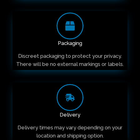
Packaging
Discreet packaging to protect your privacy.
There will be no external markings or labels.
Delivery
Delivery times may vary depending on your
location and shipping option.