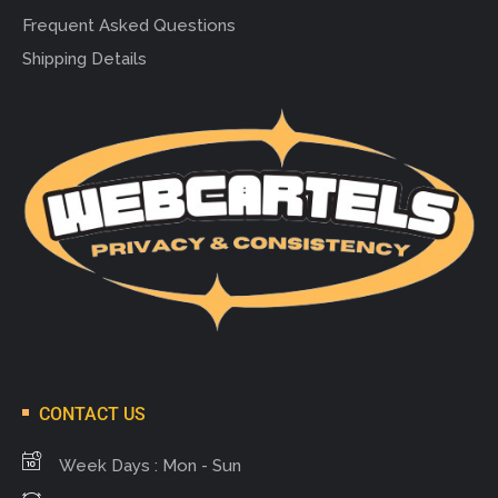
Frequent Asked Questions
Shipping Details
CONTACT US
Week Days : Mon - Sun