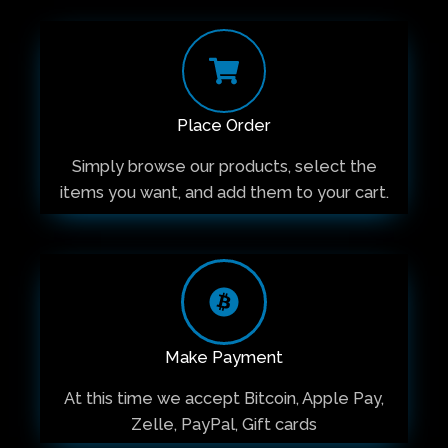
Place Order
Simply browse our products, select the
items you want, and add them to your cart.
Make Payment
At this time we accept Bitcoin, Apple Pay,
Zelle, PayPal, Gift cards