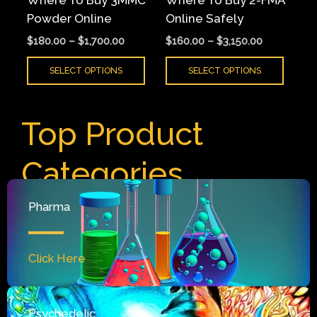
Where To Buy 3MMC
Where To Buy 2-FMA
chosen
chose
Powder Online
Online Safely
on
on
$
180.00
–
$
1,700.00
$
160.00
–
$
3,150.00
the
the
product
produ
SELECT OPTIONS
SELECT OPTIONS
page
page
Top Product
Categories
Pharma
Click Here
Psychedelic