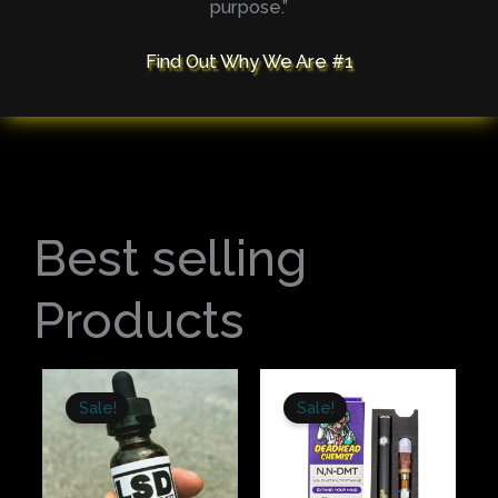
purpose.”
Find Out Why We Are #1
Best selling
Products
Original
Current
Original
Current
price
price
price
price
Sale!
Sale!
was:
is:
was:
is:
$300.00.
$245.00.
$180.00.
$150.00.