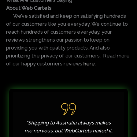
What Are Customers Saying
About Web Cartels
We’ve satisfied and keep on satisfying hundreds
of our customers like you everyday. We continue to
reach hundreds of customers everyday, your
reviews strengthens our passion to keep on
providing you with quality products. And also
prioritizing the privacy of our customers. Read more
of our happy customers reviews
here
.
es
"My first order had a slight shipping
it.
delay due to a customs holdup. I