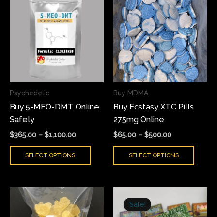
range:
range:
product
produ
$365.00
$65.00
has
has
through
through
$1,100.00
$500.00
multiple
multi
variants.
varian
The
The
options
optio
may
may
Psychedelic
Buy MDMA
be
be
Buy 5-MEO-DMT Online
Buy Ecstasy XTC Pills
chosen
chose
Safely
275mg Online
on
on
the
the
$
365.00
–
$
1,100.00
$
65.00
–
$
500.00
product
produ
SELECT OPTIONS
SELECT OPTIONS
page
page
Price
Original
Current
This
range:
price
price
Sale!
product
$80.00
was:
is: