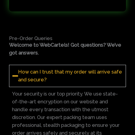
Pre-Order Queries
Welcome to WebCartels! Got questions? We’ve
got answers.
How can I trust that my order will arrive safe
and secure?
Your security is our top priority. We use state-
of-the-art encryption on our website and
handle every transaction with the utmost
discretion. Our expert packing team uses
professional, stealth packaging to ensure your
order arrives safely and securely at its