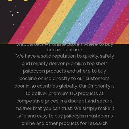
e
t
g
s
r
a
a
p
m
p
WebCartel's #1 Online Store ( where to buy
cocaine online )
“We have a solid reputation to quickly, safely,
and reliably deliver premium top shelf
psilocybin products and where to buy
cocaine online directly to our customer’s
door in 50 countries globally. Our #1 priority is
to deliver premium HQ products at
competitive prices in a discreet and secure
manner that you can trust. We simply make it
safe and easy to buy psilocybin mushrooms
online and other products for research