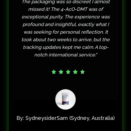
most
contacted WebCartels' support, and
f
they were incredibly understanding
 was
and helpful. They resolved the issue
t I
promptly and ensured I was taken care
 It
of. The 2C-B itself was worth the wait—
 the
clean, potent, and exactly what I
op-
needed for a therapeutic session. Their
customer service truly builds trust."
alia)
By: Thoughtful_Traveler (Toronto, Canada)
When Quality and Customer Service Matter Most